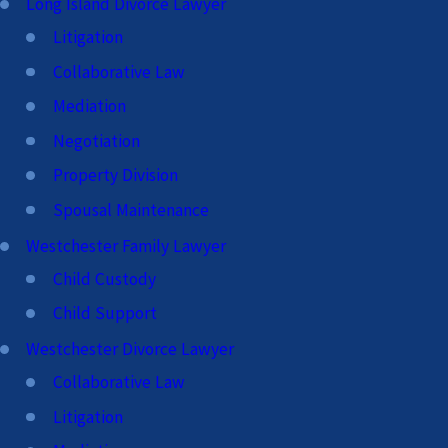
Long Island Divorce Lawyer
Litigation
Collaborative Law
Mediation
Negotiation
Property Division
Spousal Maintenance
Westchester Family Lawyer
Child Custody
Child Support
Westchester Divorce Lawyer
Collaborative Law
Litigation