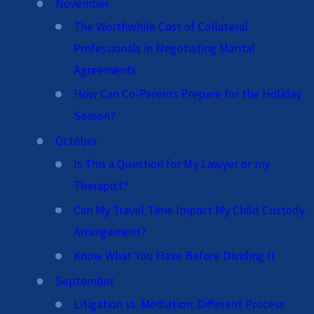
November
The Worthwhile Cost of Collateral
Professionals in Negotiating Marital
Agreements
How Can Co-Parents Prepare for the Holiday
Season?
October
Is This a Question for My Lawyer or my
Therapist?
Can My Travel Time Impact My Child Custody
Arrangement?
Know What You Have Before Dividing It
September
Litigation vs. Mediation: Different Process