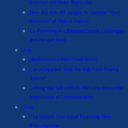
Liebman and Peter Bryniczka
New Bill Asks NY Judges to Consider “Best
Interests” of Pets in Divorce
Co-Parenting in a Blended Family: Challenges
and Perspectives
July
Mediation in a Post-Covid World
Can a Coparent Stop the Kids from Playing
Sports?
Talking the Talk with Dr. Phil Levy About the
Importance of Communication
June
The Debate Over Equal Parenting Time
Presumptions