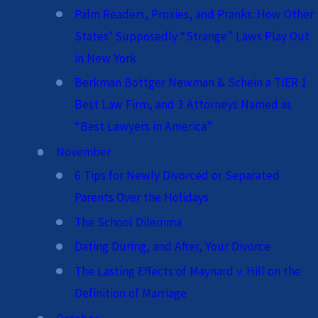
Palm Readers, Proxies, and Pranks: How Other
States’ Supposedly “Strange” Laws Play Out
in New York
Berkman Bottger Newman & Schein a TIER 1
Best Law Firm, and 3 Attorneys Named as
“Best Lawyers in America”
November
6 Tips for Newly Divorced or Separated
Parents Over the Holidays
The School Dilemma
Dating During, and After, Your Divorce
The Lasting Effects of Maynard v. Hill on the
Definition of Marriage