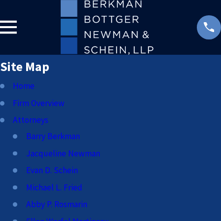
Site Map
Home
Firm Overview
Attorneys
Barry Berkman
Jacqueline Newman
Evan D. Schein
Michael L. Fried
Abby P. Rosmarin