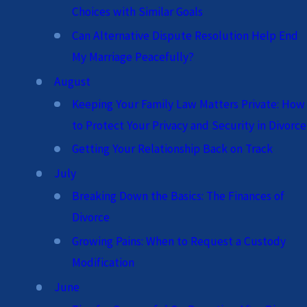
Choices with Similar Goals
Can Alternative Dispute Resolution Help End
My Marriage Peacefully?
August
Keeping Your Family Law Matters Private: How
to Protect Your Privacy and Security in Divorce
Getting Your Relationship Back on Track
July
Breaking Down the Basics: The Finances of
Divorce
Growing Pains: When to Request a Custody
Modification
June