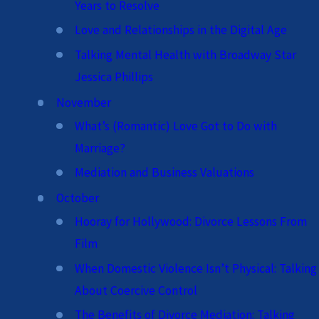
Years to Resolve
Love and Relationships in the Digital Age
Talking Mental Health with Broadway Star
Jessica Phillips
November
What’s (Romantic) Love Got to Do with
Marriage?
Mediation and Business Valuations
October
Hooray for Hollywood: Divorce Lessons From
Film
When Domestic Violence Isn’t Physical: Talking
About Coercive Control
The Benefits of Divorce Mediation: Talking