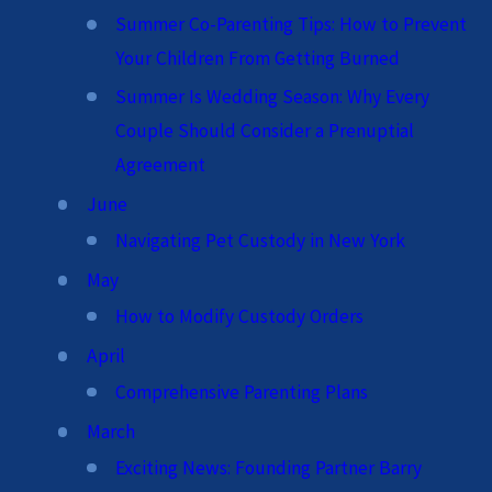
Summer Co-Parenting Tips: How to Prevent
Your Children From Getting Burned
Summer Is Wedding Season: Why Every
Couple Should Consider a Prenuptial
Agreement
June
Navigating Pet Custody in New York
May
How to Modify Custody Orders
April
Comprehensive Parenting Plans
March
Exciting News: Founding Partner Barry