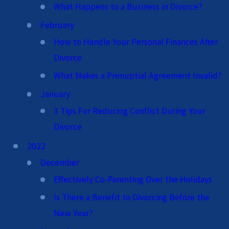
What Happens to a Business in Divorce?
February
How to Handle Your Personal Finances After
Divorce
What Makes a Prenuptial Agreement Invalid?
January
3 Tips For Reducing Conflict During Your
Divorce
2022
December
Effectively Co-Parenting Over the Holidays
Is There a Benefit to Divorcing Before the
New Year?