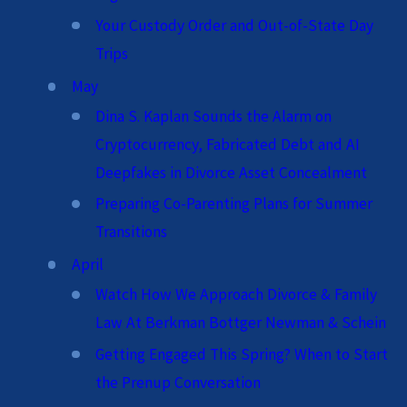
Your Custody Order and Out-of-State Day
Trips
May
Dina S. Kaplan Sounds the Alarm on
Cryptocurrency, Fabricated Debt and AI
Deepfakes in Divorce Asset Concealment
Preparing Co-Parenting Plans for Summer
Transitions
April
Watch How We Approach Divorce & Family
Law At Berkman Bottger Newman & Schein
Getting Engaged This Spring? When to Start
the Prenup Conversation