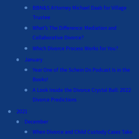
BBN&S Attorney Michael Daab for Village
Trustee
What’s The Difference: Mediation and
Collaborative Divorce?
Which Divorce Process Works for You?
January
Year One of the Schein On Podcast Is in the
Books!
A Look Inside the Divorce Crystal Ball: 2022
Divorce Predictions
2021
December
When Divorce and Child Custody Cases Take