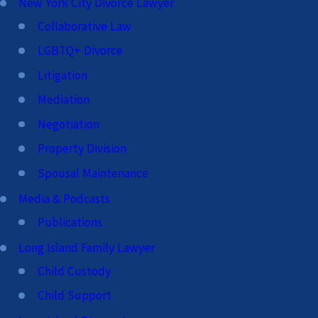
New York City Divorce Lawyer
Collaborative Law
LGBTQ+ Divorce
Litigation
Mediation
Negotiation
Property Division
Spousal Maintenance
Media & Podcasts
Publications
Long Island Family Lawyer
Child Custody
Child Support