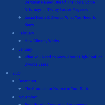
Berkman Named One Of The Top Divorce
Attorneys in NYC by Forbes Magazine
Social Media & Divorce: What You Need to
Know
February
How Alimony Works
January
What You Need to Know About High-Conflict
Divorce Cases
2023
December
The Grounds for Divorce in Your State
November
Benefits of a Prenuptial Agreements