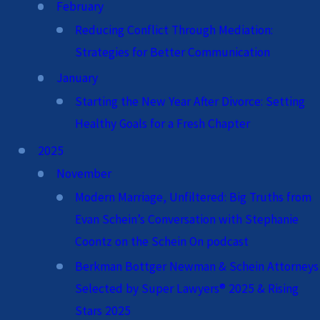
February
Reducing Conflict Through Mediation:
Strategies for Better Communication
January
Starting the New Year After Divorce: Setting
Healthy Goals for a Fresh Chapter
2025
November
Modern Marriage, Unfiltered: Big Truths from
Evan Schein’s Conversation with Stephanie
Coontz on the Schein On podcast
Berkman Bottger Newman & Schein Attorneys
Selected by Super Lawyers® 2025 & Rising
Stars 2025