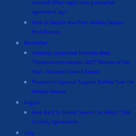
married! What might their prenuptial
agreement say?
How to Handle Your First Holiday Season
Post-Divorce
November
Attorney Jacqueline Newman Wins
“Powerwomen Awards 2025” Women of the
Year – Business Growth Award
Prepare for Spousal Support Battles Over the
Holiday Season
August
How Back to School Season Can Affect Child
Custody Agreements
July