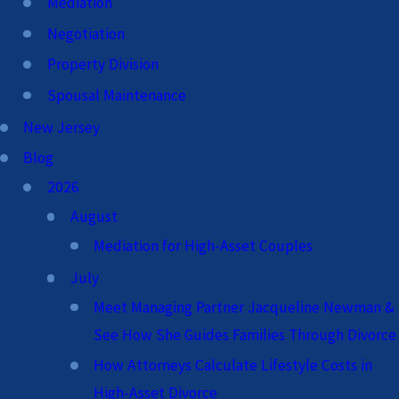
Mediation
Negotiation
Property Division
Spousal Maintenance
New Jersey
Blog
2026
August
Mediation for High-Asset Couples
July
Meet Managing Partner Jacqueline Newman &
See How She Guides Families Through Divorce
How Attorneys Calculate Lifestyle Costs in
High-Asset Divorce