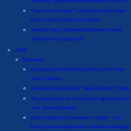
Affecting Couples Nationwide with FOX10 Ari
“You Have a Choice:” A Discussion with Nikki
Bruno on the Schein On Podcast
Jennifer Grey’s Divorce Settlement Scores
100% on Her Dance Card
2020
December
Complications from Divorce When You Have
Adult Children
Parental Alienation and “Reunification” Camps
The Importance of a Prenuptial Agreement for
Your Second Marriage
Empty Nests and Coronavirus Stress – Can
Family Quarantining Make or Break a Marriage?