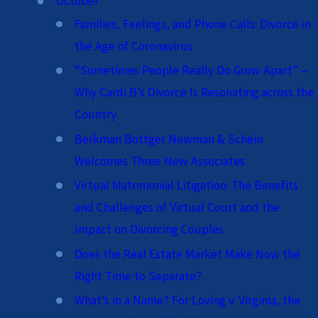
October
Families, Feelings, and Phone Calls: Divorce in
the Age of Coronavirus
“Sometimes People Really Do Grow Apart” –
Why Cardi B’s Divorce Is Resonating across the
Country
Berkman Bottger Newman & Schein
Welcomes Three New Associates
Virtual Matrimonial Litigation: The Benefits
and Challenges of Virtual Court and the
Impact on Divorcing Couples
Does the Real Estate Market Make Now the
Right Time to Separate?
What’s in a Name? For Loving v. Virginia, the