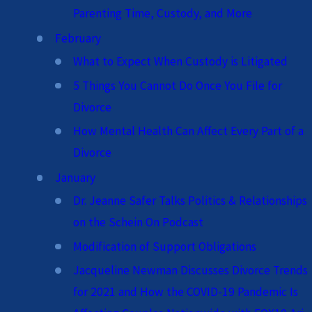
Parenting Time, Custody, and More
February
What to Expect When Custody is Litigated
5 Things You Cannot Do Once You File for
Divorce
How Mental Health Can Affect Every Part of a
Divorce
January
Dr. Jeanne Safer Talks Politics & Relationships
on the Schein On Podcast
Modification of Support Obligations
Jacqueline Newman Discusses Divorce Trends
for 2021 and How the COVID-19 Pandemic Is