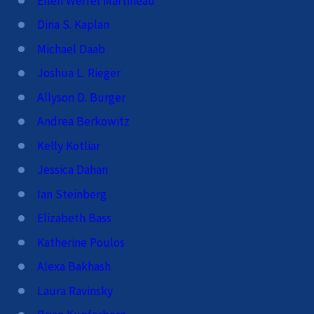
Ellen Werfel Martineau
Dina S. Kaplan
Michael Daab
Joshua L. Rieger
Allyson D. Burger
Andrea Berkowitz
Kelly Kotliar
Jessica Dahan
Ian Steinberg
Elizabeth Bass
Katherine Poulos
Alexa Bakhash
Laura Ravinsky