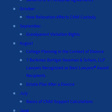
October
How Relocation Affects Child Custody
September
Grandparent Visitation Rights
August
College Planning in the Context of Divorce
7 Berkman Bottger Newman & Schein, LLP
Lawyers Recognized as Best Lawyers® Award
Recipients
Estate Plan After a Divorce
July
Basics of Child Support Calculations
June