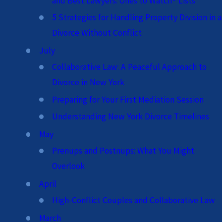
and Best Lawyers: Ones to Watch® Lists
5 Strategies for Handling Property Division in a
Divorce Without Conflict
July
Collaborative Law: A Peaceful Approach to
Divorce in New York
Preparing for Your First Mediation Session
Understanding New York Divorce Timelines
May
Prenups and Postnups: What You Might
Overlook
April
High-Conflict Couples and Collaborative Law
March