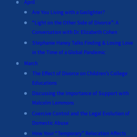
April
Are You Living with a Gaslighter?
“Light on the Other Side of Divorce”: A
Conversation with Dr. Elizabeth Cohen
Stephanie Haney Talks Finding & Losing Love
in the Time of a Global Pandemic
March
The Effect of Divorce on Children’s College
Educations
Discussing the Importance of Support with
Malcolm Lemmons
Coercive Control and the Legal Evolution of
Domestic Abuse
How Your “Temporary” Relocation Affects