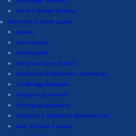
Kieth Rieger (Retired)
Walter F. Bottger (Retired)
New York City Family Lawyer
Appeals
Child Custody
Child Support
Family Law Sports Practice
Modification & Enforcement Proceedings
Pre-Marriage Mediation
Prenuptial Agreements
Postnuptial Agreements
Prenuptial & Postnuptial Agreements Faq
How To Choose A Lawyer