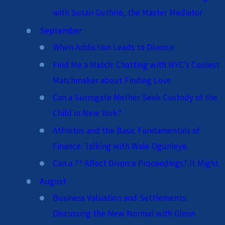
with Susan Guthrie, the Master Mediator
September
When Addiction Leads to Divorce
Find Me a Match: Chatting with NYC’s Coolest
Matchmaker about Finding Love
Can a Surrogate Mother Seek Custody of the
Child in New York?
Athletes and the Basic Fundamentals of
Finance: Talking with Wale Ogunleye
Can a ?? Affect Divorce Proceedings? It Might.
August
Business Valuation and Settlements:
Discussing the New Normal with Glenn