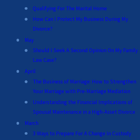
Qualifying For The Marital Home
How Can I Protect My Business During My
Divorce?
May
Should I Seek A Second Opinion On My Family
Law Case?
April
The Business of Marriage: How to Strengthen
Your Marriage with Pre-Marriage Mediation
Understanding the Financial Implications of
Spousal Maintenance in a High-Asset Divorce
March
3 Ways to Prepare For A Change In Custody