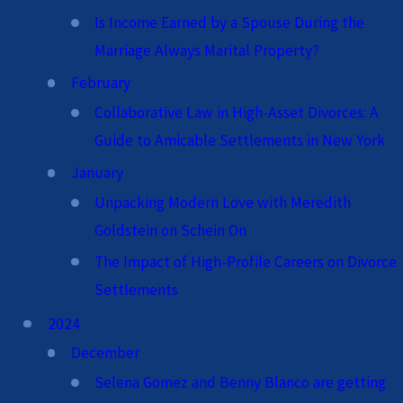
Is Income Earned by a Spouse During the
Marriage Always Marital Property?
February
Collaborative Law in High-Asset Divorces: A
Guide to Amicable Settlements in New York
January
Unpacking Modern Love with Meredith
Goldstein on Schein On
The Impact of High-Profile Careers on Divorce
Settlements
2024
December
Selena Gomez and Benny Blanco are getting