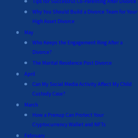
Tips for Successful Co-Parenting After Divorce
Why You Should Build a Divorce Team for Your
High Asset Divorce
May
Who Keeps the Engagement Ring After a
Divorce?
The Marital Residence Post Divorce
April
Can My Social Media Activity Affect My Child
Custody Case?
March
How a Prenup Can Protect Your
Cryptocurrency Wallet and NFTs
February