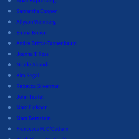
Brian Kupferberg
Samantha Cooper
Allyson Weinberg
Emma Brown
Andre Brittis-Tannenbaum
Joanna T. Ross
Nicole Aboodi
Kira Segal
Rebecca Silverman
John Teufel
Marc Fleisher
Mara Bernstein
Francesca M. O'Cathain