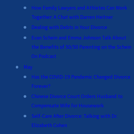
How Family Lawyers and Athletes Can Work
Together: A Chat with Darren Heitner
Dealing with Debts in Your Divorce
Evan Schein and Emma Johnson Talk About
the Benefits of 50/50 Parenting on the Schein
On Podcast
May
Has the COVID-19 Pandemic Changed Divorce
Forever?
Chinese Divorce Court Orders Husband to
Compensate Wife for Housework
Self-Care After Divorce: Talking with Dr.
Elizabeth Cohen