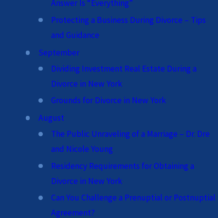
Answer Is “Everything”
Protecting a Business During Divorce – Tips
and Guidance
September
Dividing Investment Real Estate During a
Divorce in New York
Grounds for Divorce in New York
August
The Public Unraveling of a Marriage – Dr. Dre
and Nicole Young
Residency Requirements for Obtaining a
Divorce in New York
Can You Challenge a Prenuptial or Postnuptial
Agreement?