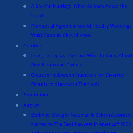
A Soulful Marriage: When Science Meets the
Heart
Prenuptial Agreements and Holiday Weddings:
What Couples Should Know
October
Love, Listings & The Law: What to Know About
Real Estate and Divorce
Creative Halloween Traditions for Divorced
Parents to Start with Their Kids
September
August
Berkman Bottger Newman & Schein Attorneys
Named to The Best Lawyers in America® 2026