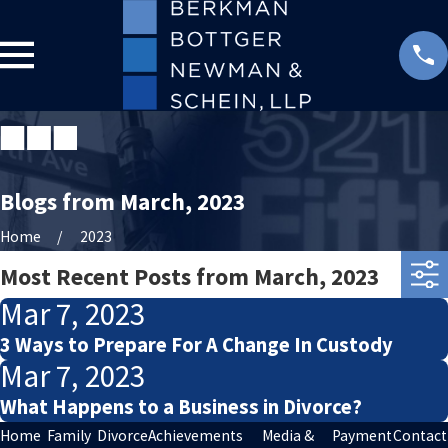
Blogs from March, 2023
Home
2023
Most Recent Posts from March, 2023
Mar 7, 2023
3 Ways to Prepare For A Change In Custody
Mar 7, 2023
What Happens to a Business in Divorce?
Home
Family
Divorce
Achievements
Media &
Payment
Contact