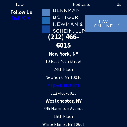
Law
Podcasts
Us
Follow Us
PAY
ONLINE
(212) 466-
6015
New York, NY
10 East 40th Street
24th Floor
New York, NY 10016
Map & Directions
212-466-6015
Westchester, NY
445 Hamilton Avenue
15th Floor
White Plains, NY 10601