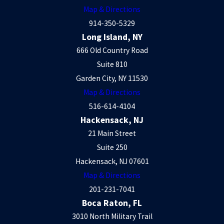
Map & Directions
914-350-5329
Long Island, NY
666 Old Country Road
Suite 810
Garden City, NY 11530
Map & Directions
516-614-4104
Hackensack, NJ
21 Main Street
Suite 250
Hackensack, NJ 07601
Map & Directions
201-231-7041
Boca Raton, FL
3010 North Military Trail