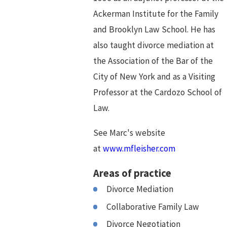
Ackerman Institute for the Family
and Brooklyn Law School. He has
also taught divorce mediation at
the Association of the Bar of the
City of New York and as a Visiting
Professor at the Cardozo School of
Law.
See Marc's website
at
www.mfleisher.com
Areas of practice
Divorce Mediation
Collaborative Family Law
Divorce Negotiation