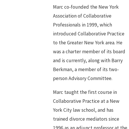
Marc co-founded the New York
Association of Collaborative
Professionals in 1999, which
introduced Collaborative Practice
to the Greater New York area. He
was a charter member of its board
and is currently, along with Barry
Berkman, a member of its two-
person Advisory Committee.
Marc taught the first course in
Collaborative Practice at a New
York City law school, and has
trained divorce mediators since
1996 as an adjunct professor at the