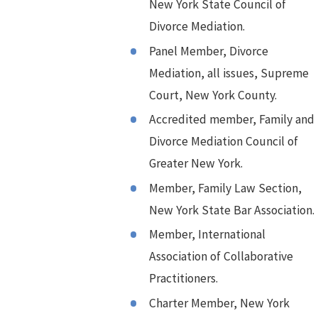
New York State Council of
Divorce Mediation.
Panel Member, Divorce
Mediation, all issues, Supreme
Court, New York County.
Accredited member, Family and
Divorce Mediation Council of
Greater New York.
Member, Family Law Section,
New York State Bar Association.
Member, International
Association of Collaborative
Practitioners.
Charter Member, New York