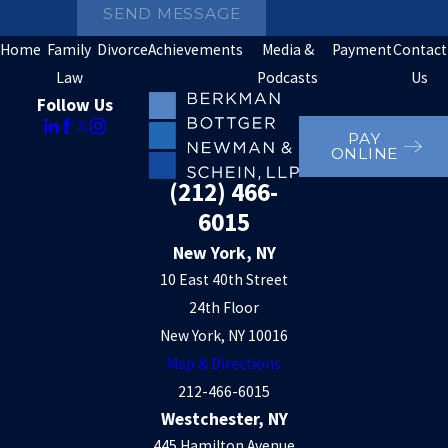
SEND MESSAGE
Home
Family
Divorce
Achievements
Media &
Payment
Contact
Law
Podcasts
Us
Follow Us
PAY
ONLINE
(212) 466-
6015
New York, NY
10 East 40th Street
24th Floor
New York, NY 10016
Map & Directions
212-466-6015
Westchester, NY
445 Hamilton Avenue