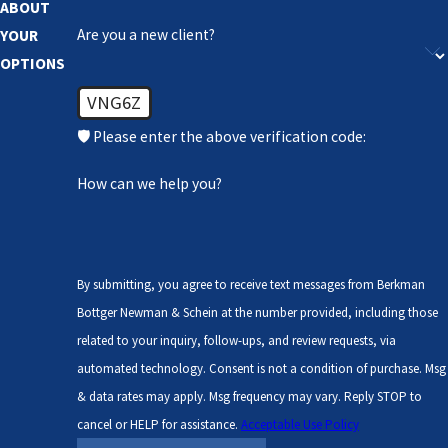
ABOUT
Are you a new client?
YOUR
OPTIONS
VNG6Z
🛡️ Please enter the above verification code:
How can we help you?
By submitting, you agree to receive text messages from Berkman
Bottger Newman & Schein at the number provided, including those
related to your inquiry, follow-ups, and review requests, via
automated technology. Consent is not a condition of purchase. Msg
& data rates may apply. Msg frequency may vary. Reply STOP to
cancel or HELP for assistance.
Acceptable Use Policy