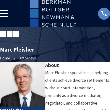
Marc Fleisher
Home
Attorneys
About
Marc Fleisher specializes in helping
clients achieve divorce settlements
without court intervention,
primarily as a divorce mediator,
negotiator, and collaborative
Marc Fleisher