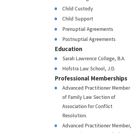
Child Custody
Child Support
Prenuptial Agreements
Postnuptial Agreements
Education
Sarah Lawrence College, B.A.
Hofstra Law School, J.D.
Professional Memberships
Advanced Practitioner Member
of Family Law Section of
Association for Conflict
Resolution.
Advanced Practitioner Member,