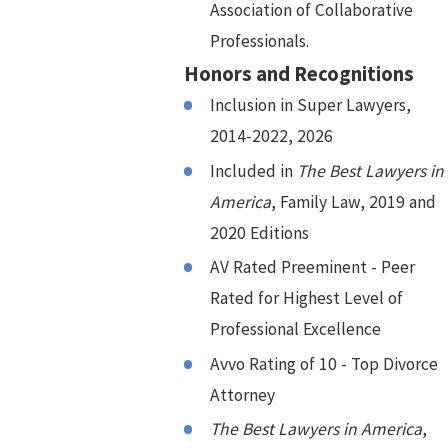
Association of Collaborative
Professionals.
Honors and Recognitions
Inclusion in Super Lawyers,
2014-2022, 2026
Included in
The Best Lawyers in
America
, Family Law, 2019 and
2020 Editions
AV Rated Preeminent - Peer
Rated for Highest Level of
Professional Excellence
Avvo Rating of 10 - Top Divorce
Attorney
The Best Lawyers in America
,