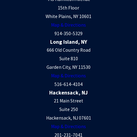
15th Floor
White Plains, NY 10601
Map & Directions
914-350-5329
Long Island, NY
666 Old Country Road
Suite 810
Garden City, NY 11530
Map & Directions
516-614-4104
Hackensack, NJ
21 Main Street
Suite 250
Hackensack, NJ 07601
Map & Directions
201-231-7041