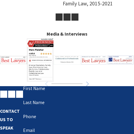
Family Law, 2015-2021
Media & Interviews
First Name
Last Name
CONTACT
Phone
US TO
SPEAK
Email