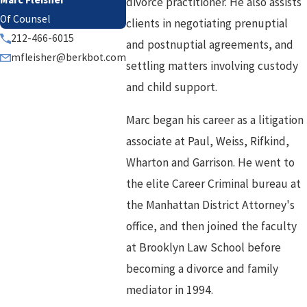
divorce practitioner. He also assists
Of Counsel
clients in negotiating prenuptial
212-466-6015
and postnuptial agreements, and
mfleisher@berkbot.com
settling matters involving custody
and child support.
Marc began his career as a litigation
associate at Paul, Weiss, Rifkind,
Wharton and Garrison. He went to
the elite Career Criminal bureau at
the Manhattan District Attorney's
office, and then joined the faculty
at Brooklyn Law School before
becoming a divorce and family
mediator in 1994.