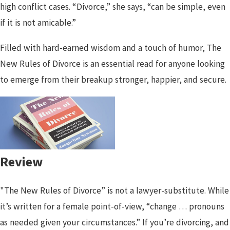
high conflict cases. “Divorce,” she says, “can be simple, even
if it is not amicable.”
Filled with hard-earned wisdom and a touch of humor, The
New Rules of Divorce is an essential read for anyone looking
to emerge from their breakup stronger, happier, and secure.
Review
"The New Rules of Divorce” is not a lawyer-substitute. While
it’s written for a female point-of-view, “change … pronouns
as needed given your circumstances.” If you’re divorcing, and