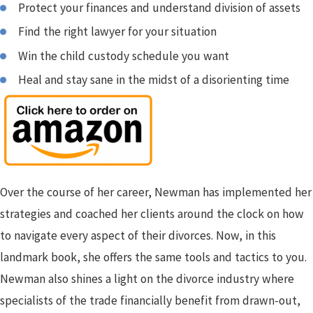
Protect your finances and understand division of assets
Find the right lawyer for your situation
Win the child custody schedule you want
Heal and stay sane in the midst of a disorienting time
Over the course of her career, Newman has implemented her
strategies and coached her clients around the clock on how
to navigate every aspect of their divorces. Now, in this
landmark book, she offers the same tools and tactics to you.
Newman also shines a light on the divorce industry where
specialists of the trade financially benefit from drawn-out,