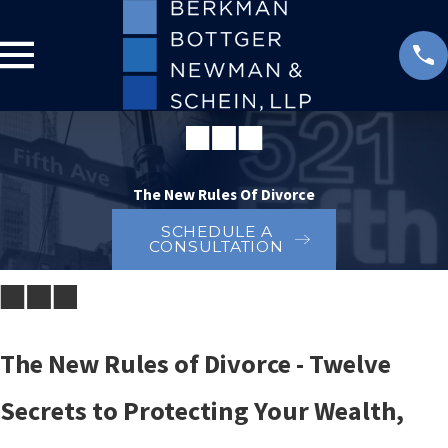
The New Rules Of Divorce
SCHEDULE A
CONSULTATION
The New Rules of Divorce - Twelve
Secrets to Protecting Your Wealth,