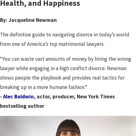
Health, and Happiness
By: Jacqueline Newman
The definitive guide to navigating divorce in today’s world
from one of America’s top matrimonial lawyers.
“You can waste vast amounts of money by hiring the wrong
lawyer while engaging in a high conflict divorce. Newman
shows people the playbook and provides real tactics for
breaking up in a more humane fashion.”
-
Alec Baldwin
, actor, producer, New York Times
bestselling author