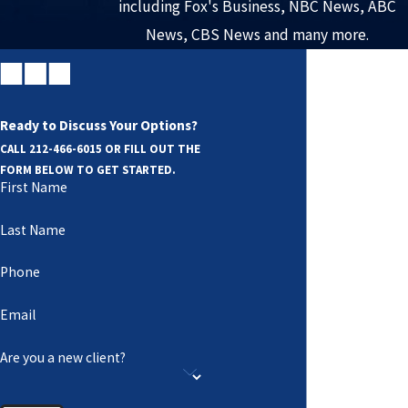
including Fox's Business, NBC News, ABC
News, CBS News and many more.
Ready to Discuss Your Options?
CALL
212-466-6015
OR FILL OUT THE
FORM BELOW TO GET STARTED.
First Name
Last Name
Phone
Email
Are you a new client?