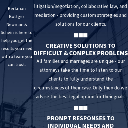
litigation/negotiation, collaborative law, and
Berkman
mediation - providing custom strategies and
Bottger
solutions for our clients.
Newman &
Schein is here to
help you get the
CREATIVE SOLUTIONS TO
results you need
DIFFICULT & COMPLEX PROBLEMS
with a team you
All families and marriages are unique - our
can trust.
attorneys take the time to listen to our
clients to fully understand the
circumstances of their case. Only then do we
advise the best legal option for their goals.
PROMPT RESPONSES TO
INDIVIDUAL NEEDS AND