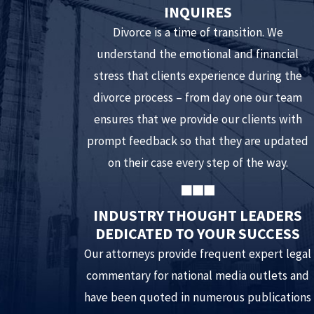
INQUIRES
Divorce is a time of transition. We
understand the emotional and financial
stress that clients experience during the
divorce process – from day one our team
ensures that we provide our clients with
prompt feedback so that they are updated
on their case every step of the way.
INDUSTRY THOUGHT LEADERS
DEDICATED TO YOUR SUCCESS
Our attorneys provide frequent expert legal
commentary for national media outlets and
have been quoted in numerous publications