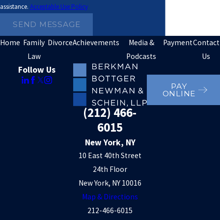
assistance.
Acceptable Use Policy
SEND MESSAGE
Home
Family
Divorce
Achievements
Media &
Payment
Contact
Law
Podcasts
Us
Follow Us
PAY
ONLINE
(212) 466-
6015
New York, NY
10 East 40th Street
24th Floor
New York, NY 10016
Map & Directions
212-466-6015