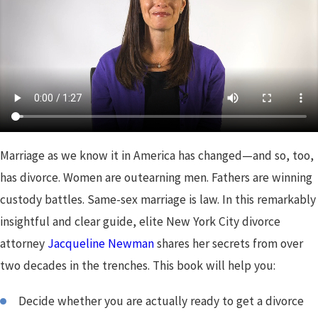
Marriage as we know it in America has changed—and so, too,
has divorce. Women are outearning men. Fathers are winning
custody battles. Same-sex marriage is law. In this remarkably
insightful and clear guide, elite New York City divorce
attorney
Jacqueline Newman
shares her secrets from over
two decades in the trenches. This book will help you:
Decide whether you are actually ready to get a divorce