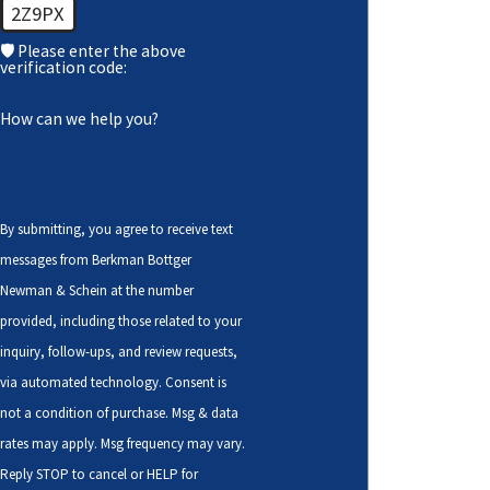
2Z9PX
🛡️ Please enter the above
verification code:
How can we help you?
By submitting, you agree to receive text
messages from Berkman Bottger
Newman & Schein at the number
provided, including those related to your
inquiry, follow-ups, and review requests,
via automated technology. Consent is
not a condition of purchase. Msg & data
rates may apply. Msg frequency may vary.
Reply STOP to cancel or HELP for