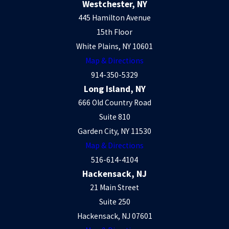
Westchester, NY
445 Hamilton Avenue
15th Floor
White Plains, NY 10601
Map & Directions
914-350-5329
Long Island, NY
666 Old Country Road
Suite 810
Garden City, NY 11530
Map & Directions
516-614-4104
Hackensack, NJ
21 Main Street
Suite 250
Hackensack, NJ 07601