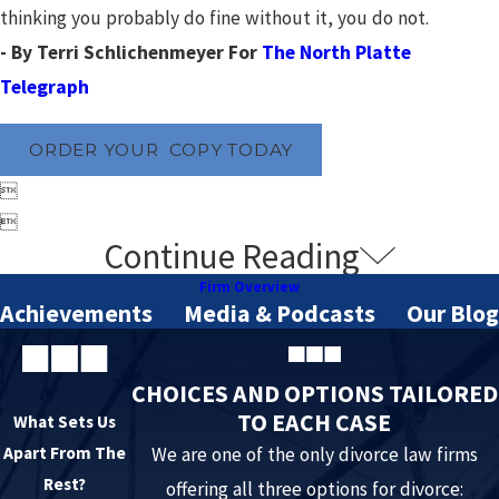
thinking you probably do fine without it, you do not.
- By Terri Schlichenmeyer For
The North Platte
Telegraph
ORDER YOUR COPY TODAY


Continue Reading
Firm Overview
Achievements
Media & Podcasts
Our Blog
CHOICES AND OPTIONS TAILORED
TO EACH CASE
What Sets Us
Apart From The
We are one of the only divorce law firms
Rest?
offering all three options for divorce: