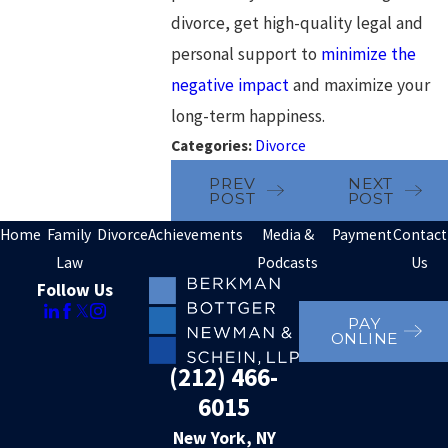
divorce, get high-quality legal and
personal support to
minimize the
negative impact
and maximize your
long-term happiness.
Categories:
Divorce
PREV
NEXT
POST
POST
Home
Family
Divorce
Achievements
Media &
Payment
Contact
Law
Podcasts
Us
Follow Us
PAY
ONLINE
(212) 466-
6015
New York, NY