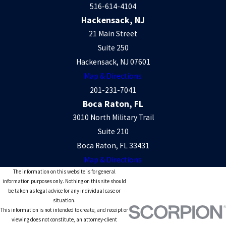
516-614-4104
Hackensack, NJ
21 Main Street
Suite 250
Hackensack, NJ 07601
Map & Directions
201-231-7041
Boca Raton, FL
3010 North Military Trail
Suite 210
Boca Raton, FL 33431
Map & Directions
The information on this website is for general
information purposes only. Nothing on this site should
be taken as legal advice for any individual case or
situation.
This information is not intended to create, and receipt or
viewing does not constitute, an attorney-client