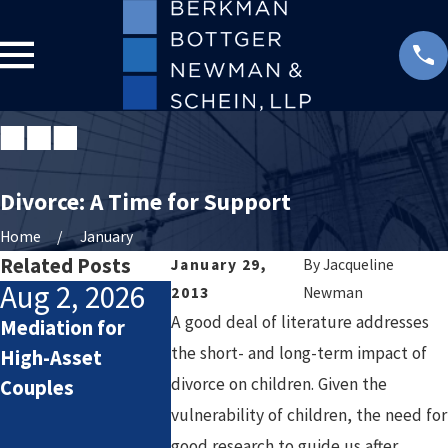
Divorce: A Time for Support
Home
January
Related Posts
January 29,
By
Jacqueline
Aug 2, 2026
Jul 2, 2026
Jan 4, 2
2013
Newman
A good deal of literature addresses
Mediation for
How Attorneys
Starting t
the short- and long-term impact of
High-Asset
Calculate
Year After 
divorce on children. Given the
Couples
Lifestyle Costs in
Setting He
vulnerability of children, the need for
High-Asset
Goals for a
good research to guide us after
Divorce
Chapter