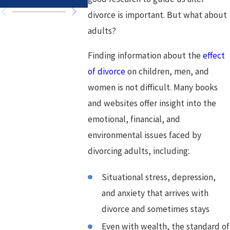
divorce is important. But what about
adults?
Finding information about the
effect
of divorce
on children, men, and
women is not difficult. Many books
and websites offer insight into the
emotional, financial, and
environmental issues faced by
divorcing adults, including:
Situational stress, depression,
and anxiety that arrives with
divorce and sometimes stays
Even with wealth, the standard of