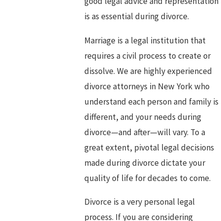
good legal advice and representation
is as essential during divorce.
Marriage is a legal institution that
requires a civil process to create or
dissolve. We are highly experienced
divorce attorneys in New York who
understand each person and family is
different, and your needs during
divorce—and after—will vary. To a
great extent, pivotal legal decisions
made during divorce dictate your
quality of life for decades to come.
Divorce is a very personal legal
process. If you are considering