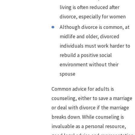
living is often reduced after
divorce, especially for women
Although divorce is common, at
midlife and older, divorced
individuals must work harder to
rebuild a positive social
environment without their
spouse
Common advice for adults is
counseling, either to save a marriage
or deal with divorce if the marriage
breaks down. While counseling is
invaluable as a personal resource,