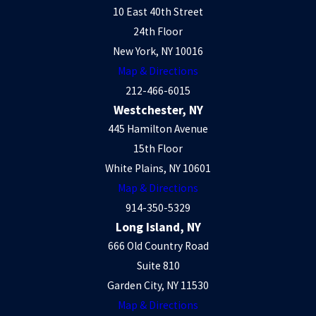
10 East 40th Street
24th Floor
New York, NY 10016
Map & Directions
212-466-6015
Westchester, NY
445 Hamilton Avenue
15th Floor
White Plains, NY 10601
Map & Directions
914-350-5329
Long Island, NY
666 Old Country Road
Suite 810
Garden City, NY 11530
Map & Directions