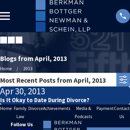
Blogs from April, 2013
Home
2013
Most Recent Posts from April, 2013
Apr 30, 2013
Is It Okay to Date During Divorce?
Home
Family
Divorce
Achievements
Media &
Payment
Contact
Law
Podcasts
Us
Follow Us