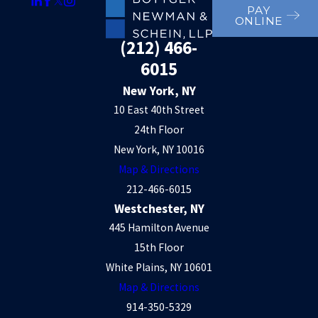
PAY
ONLINE
(212) 466-
6015
New York, NY
10 East 40th Street
24th Floor
New York, NY 10016
Map & Directions
212-466-6015
Westchester, NY
445 Hamilton Avenue
15th Floor
White Plains, NY 10601
Map & Directions
914-350-5329