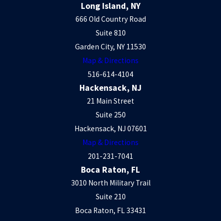
Long Island, NY
666 Old Country Road
Suite 810
Garden City, NY 11530
Map & Directions
516-614-4104
Hackensack, NJ
21 Main Street
Suite 250
Hackensack, NJ 07601
Map & Directions
201-231-7041
Boca Raton, FL
3010 North Military Trail
Suite 210
Boca Raton, FL 33431