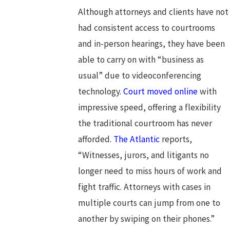
Although attorneys and clients have not
had consistent access to courtrooms
and in-person hearings, they have been
able to carry on with “business as
usual” due to videoconferencing
technology.
Court moved online
with
impressive speed, offering a flexibility
the traditional courtroom has never
afforded.
The Atlantic
reports,
“Witnesses, jurors, and litigants no
longer need to miss hours of work and
fight traffic. Attorneys with cases in
multiple courts can jump from one to
another by swiping on their phones.”