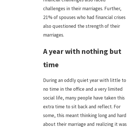
challenges in their marriages. Further,
21% of spouses who had financial crises
also questioned the strength of their
marriages.
A year with nothing but
time
During an oddly quiet year with little to
no time in the office and a very limited
social life, many people have taken this
extra time to sit back and reflect. For
some, this meant thinking long and hard
about their marriage and realizing it was