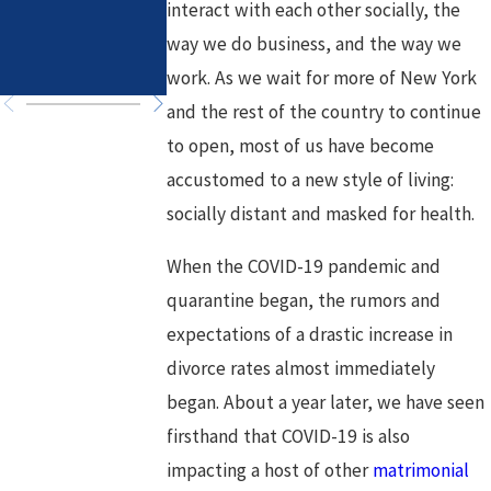
interact with each other socially, the
in High-Asset
Healthy Goals
way we do business, and the way we
Divorce
for a Fresh
Chapter
work. As we wait for more of New York
and the rest of the country to continue
to open, most of us have become
accustomed to a new style of living:
socially distant and masked for health.
When the COVID-19 pandemic and
quarantine began, the rumors and
expectations of a drastic increase in
divorce rates almost immediately
began. About a year later, we have seen
firsthand that COVID-19 is also
impacting a host of other
matrimonial