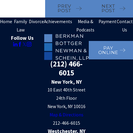
PREV
NEXT
POST
POST
Home
Family
Divorce
Achievements
Media &
Payment
Contact
Law
Podcasts
Us
Follow Us
PAY
ONLINE
(212) 466-
6015
New York, NY
10 East 40th Street
24th Floor
New York, NY 10016
Map & Directions
212-466-6015
Westchester, NY