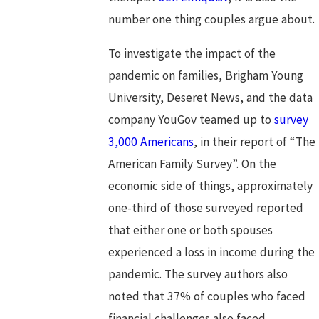
number one thing couples argue about.
To investigate the impact of the
pandemic on families, Brigham Young
University, Deseret News, and the data
company YouGov teamed up to
survey
3,000 Americans
, in their report of “The
American Family Survey”. On the
economic side of things, approximately
one-third of those surveyed reported
that either one or both spouses
experienced a loss in income during the
pandemic. The survey authors also
noted that 37% of couples who faced
financial challenges also faced