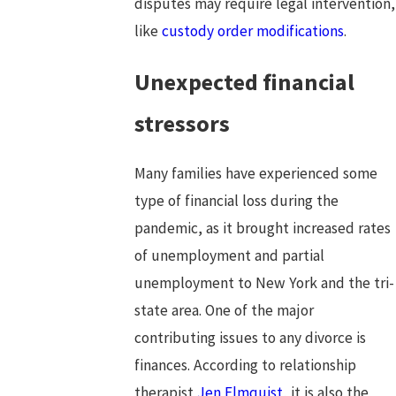
disputes may require legal intervention,
like
custody order modifications
.
Unexpected financial
stressors
Many families have experienced some
type of financial loss during the
pandemic, as it brought increased rates
of unemployment and partial
unemployment to New York and the tri-
state area. One of the major
contributing issues to any divorce is
finances. According to relationship
therapist
Jen Elmquist
, it is also the