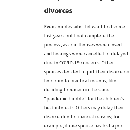
divorces
Even couples who did want to divorce
last year could not complete the
process, as courthouses were closed
and hearings were cancelled or delayed
due to COVID-19 concerns. Other
spouses decided to put their divorce on
hold due to practical reasons, like
deciding to remain in the same
“pandemic bubble” for the children’s
best interests. Others may delay their
divorce due to financial reasons; for
example, if one spouse has lost a job