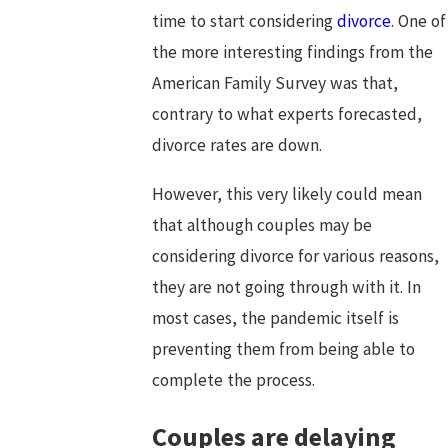
time to start considering
divorce
. One of
the more interesting findings from the
American Family Survey was that,
contrary to what experts forecasted,
divorce rates are down.
However, this very likely could mean
that although couples may be
considering divorce for various reasons,
they are not going through with it. In
most cases, the pandemic itself is
preventing them from being able to
complete the process.
Couples are delaying