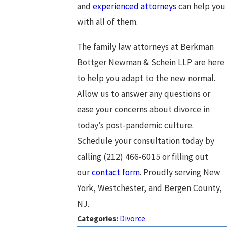
and
experienced attorneys
can help you
with all of them.
The family law attorneys at Berkman
Bottger Newman & Schein LLP are here
to help you adapt to the new normal.
Allow us to answer any questions or
ease your concerns about divorce in
today’s post-pandemic culture.
Schedule your consultation today by
calling
(212) 466-6015
or filling out
our
contact form
. Proudly serving New
York, Westchester, and Bergen County,
NJ.
Categories:
Divorce