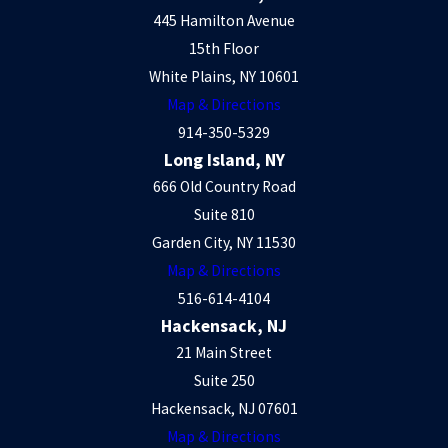
445 Hamilton Avenue
15th Floor
White Plains, NY 10601
Map & Directions
914-350-5329
Long Island, NY
666 Old Country Road
Suite 810
Garden City, NY 11530
Map & Directions
516-614-4104
Hackensack, NJ
21 Main Street
Suite 250
Hackensack, NJ 07601
Map & Directions