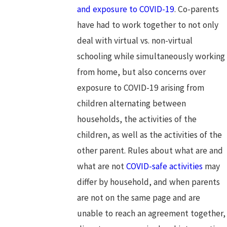
and exposure to COVID-19
. Co-parents
have had to work together to not only
deal with virtual vs. non-virtual
schooling while simultaneously working
from home, but also concerns over
exposure to COVID-19 arising from
children alternating between
households, the activities of the
children, as well as the activities of the
other parent. Rules about what are and
what are not
COVID-safe activities
may
differ by household, and when parents
are not on the same page and are
unable to reach an agreement together,