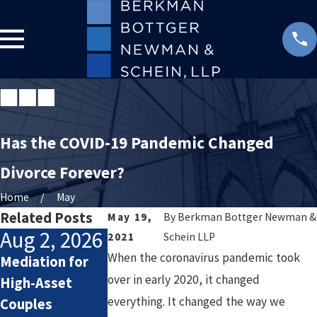
Has the COVID-19 Pandemic Changed
Divorce Forever?
Home
May
Related Posts
May 19,
By
Berkman Bottger Newman &
Aug 2, 2026
Jul 2, 2026
Jan 4, 2026
2021
Schein LLP
When the coronavirus pandemic took
Mediation for
How Attorneys
Starting the
over in early 2020, it changed
High-Asset
Calculate
New Year After
everything. It changed the way we
Couples
Lifestyle Costs
Divorce: Settin