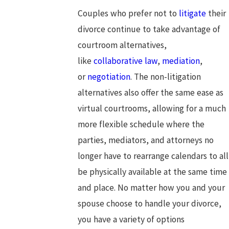
Couples who prefer not to
litigate
their
divorce continue to take advantage of
courtroom alternatives,
like
collaborative law
,
mediation
,
or
negotiation
. The non-litigation
alternatives also offer the same ease as
virtual courtrooms, allowing for a much
more flexible schedule where the
parties, mediators, and attorneys no
longer have to rearrange calendars to all
be physically available at the same time
and place. No matter how you and your
spouse choose to handle your divorce,
you have a variety of options