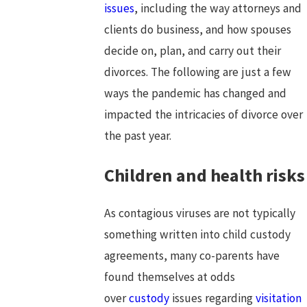
issues
, including the way attorneys and
clients do business, and how spouses
decide on, plan, and carry out their
divorces. The following are just a few
ways the pandemic has changed and
impacted the intricacies of divorce over
the past year.
Children and health risks
As contagious viruses are not typically
something written into child custody
agreements, many co-parents have
found themselves at odds
over
custody
issues regarding
visitation