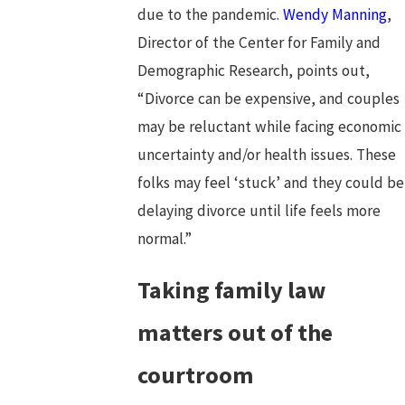
due to the pandemic.
Wendy Manning
,
Director of the Center for Family and
Demographic Research, points out,
“Divorce can be expensive, and couples
may be reluctant while facing economic
uncertainty and/or health issues. These
folks may feel ‘stuck’ and they could be
delaying divorce until life feels more
normal.”
Taking family law
matters out of the
courtroom