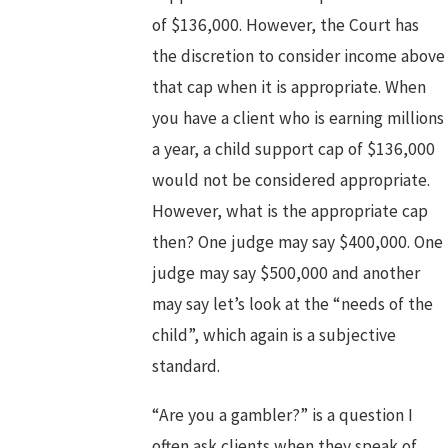
of $136,000. However, the Court has
the discretion to consider income above
that cap when it is appropriate. When
you have a client who is earning millions
a year, a child support cap of $136,000
would not be considered appropriate.
However, what is the appropriate cap
then? One judge may say $400,000. One
judge may say $500,000 and another
may say let’s look at the “needs of the
child”, which again is a subjective
standard.
“Are you a gambler?” is a question I
often ask clients when they speak of