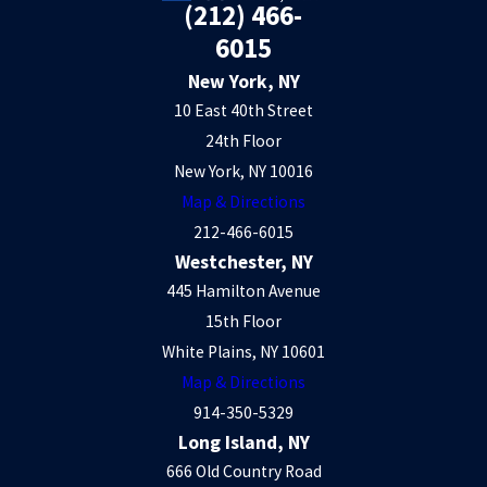
(212) 466-
6015
New York, NY
10 East 40th Street
24th Floor
New York, NY 10016
Map & Directions
212-466-6015
Westchester, NY
445 Hamilton Avenue
15th Floor
White Plains, NY 10601
Map & Directions
914-350-5329
Long Island, NY
666 Old Country Road