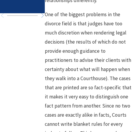
relationships differently.
Chapter
One of the biggest problems in the
divorce field is that judges have too
much discretion when rendering legal
decisions (the results of which do not
provide enough guidance to
practitioners to advise their clients with
certainty about what will happen when
they walk into a Courthouse). The cases
that are printed are so fact-specific that
it makes it very easy to distinguish one
fact pattern from another. Since no two
cases are exactly alike in facts, Courts
cannot write blanket rules for every