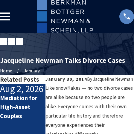
Jacqueline Newman Talks Divorce Cases
Home
January
Related Posts
January 30, 2014
By
Jacqueline Newman
Aug 2, 2026
Jul 2, 2026
Jan 4, 2026
Like snowflakes — no two divorce cases
are alike because no two people are
Mediation for
How Attorneys
Starting the
High-Asset
alike. Everyone comes with their own
Calculate
New Year After
Couples
Lifestyle Costs
Divorce: Settin
particular life history and therefore
in High-Asset
Healthy Goals
everyone experiences their
Divorce
for a Fresh