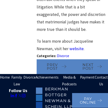
litigation. While that is a bit
exaggerated, the power and discretion
that matrimonial judges have makes it
more true than it should be.
To learn more about Jacqueline
Newman, visit her
website
.
Categories:
Divorce
PREV
NEXT
POST
POST
Home
Family
Divorce
Achievements
Media &
Payment
Contact
Law
Podcasts
Us
Follow Us
PAY
ONLINE