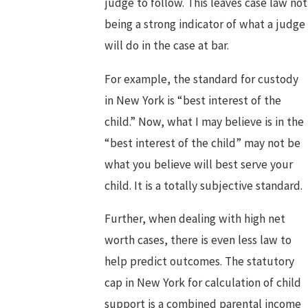
judge to follow. This leaves case law not
being a strong indicator of what a judge
will do in the case at bar.
For example, the standard for custody
in New York is “best interest of the
child.” Now, what I may believe is in the
“best interest of the child” may not be
what you believe will best serve your
child. It is a totally subjective standard.
Further, when dealing with high net
worth cases, there is even less law to
help predict outcomes. The statutory
cap in New York for calculation of child
support is a combined parental income