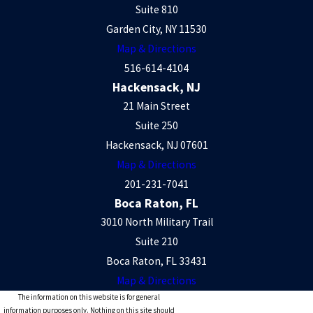
Suite 810
Garden City, NY 11530
Map & Directions
516-614-4104
Hackensack, NJ
21 Main Street
Suite 250
Hackensack, NJ 07601
Map & Directions
201-231-7041
Boca Raton, FL
3010 North Military Trail
Suite 210
Boca Raton, FL 33431
Map & Directions
The information on this website is for general
information purposes only. Nothing on this site should