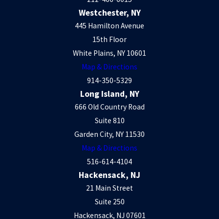
Westchester, NY
445 Hamilton Avenue
15th Floor
White Plains, NY 10601
Map & Directions
914-350-5329
Long Island, NY
666 Old Country Road
Suite 810
Garden City, NY 11530
Map & Directions
516-614-4104
Hackensack, NJ
21 Main Street
Suite 250
Hackensack, NJ 07601