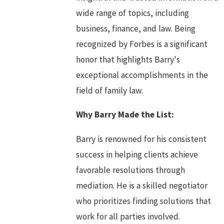
wide range of topics, including
business, finance, and law. Being
recognized by Forbes is a significant
honor that highlights Barry's
exceptional accomplishments in the
field of family law.
Why Barry Made the List:
Barry is renowned for his consistent
success in helping clients achieve
favorable resolutions through
mediation. He is a skilled negotiator
who prioritizes finding solutions that
work for all parties involved.