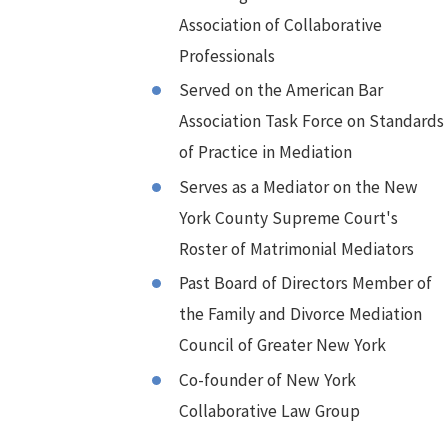
Association of Collaborative
Professionals
Served on the American Bar
Association Task Force on Standards
of Practice in Mediation
Serves as a Mediator on the New
York County Supreme Court's
Roster of Matrimonial Mediators
Past Board of Directors Member of
the Family and Divorce Mediation
Council of Greater New York
Co-founder of New York
Collaborative Law Group