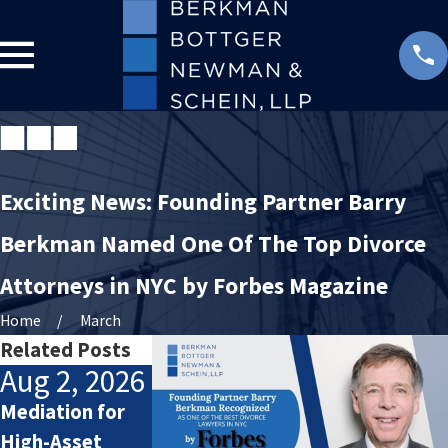
Exciting News: Founding Partner Barry
Berkman Named One Of The Top Divorce
Attorneys in NYC by Forbes Magazine
Home
March
Related Posts
Aug 2, 2026
Jul 2, 2026
Jan 4, 2026
Mediation for
How Attorneys
Starting the
High-Asset
Calculate
New Year After