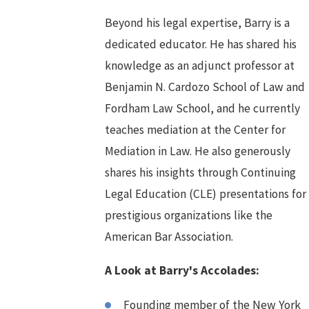
Beyond his legal expertise, Barry is a
dedicated educator. He has shared his
knowledge as an adjunct professor at
Benjamin N. Cardozo School of Law and
Fordham Law School, and he currently
teaches mediation at the Center for
Mediation in Law. He also generously
shares his insights through Continuing
Legal Education (CLE) presentations for
prestigious organizations like the
American Bar Association.
A Look at Barry's Accolades:
Founding member of the New York