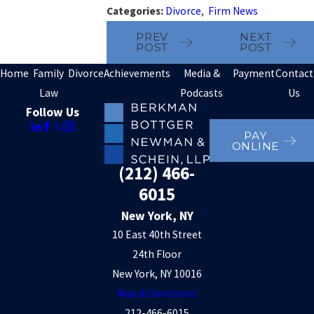
Categories:
Divorce
,
Firm News
PREV
NEXT
POST
POST
Home
Family
Divorce
Achievements
Media &
Payment
Contact
Law
Podcasts
Us
Follow Us
PAY
ONLINE
(212) 466-
6015
New York, NY
10 East 40th Street
24th Floor
New York, NY 10016
Map & Directions
212-466-6015