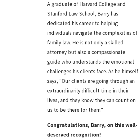
A graduate of Harvard College and
Stanford Law School, Barry has
dedicated his career to helping
individuals navigate the complexities of
family law. He is not only a skilled
attorney but also a compassionate
guide who understands the emotional
challenges his clients face. As he himself
says, "Our clients are going through an
extraordinarily difficult time in their
lives, and they know they can count on
us to be there for them."
Congratulations, Barry, on this well-
deserved recognition!