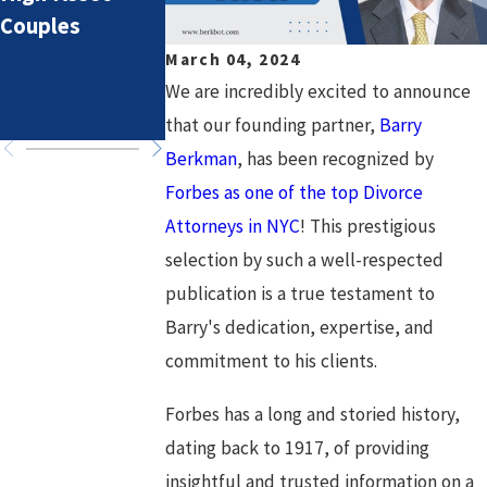
Couples
Lifestyle Costs
Divorce: Settin
in High-Asset
Healthy Goals
March 04, 2024
Divorce
for a Fresh
We are incredibly excited to announce
Chapter
that our founding partner,
Barry
Berkman
, has been recognized by
Forbes as one of the top Divorce
Attorneys in NYC
! This prestigious
selection by such a well-respected
publication is a true testament to
Barry's dedication, expertise, and
commitment to his clients.
Forbes has a long and storied history,
dating back to 1917, of providing
insightful and trusted information on a