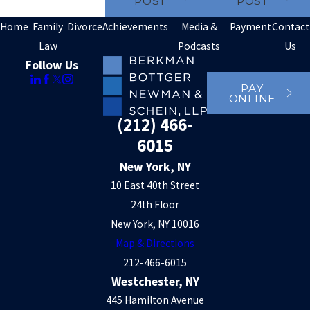
POST
POST
Home
Family
Divorce
Achievements
Media &
Payment
Contact
Law
Podcasts
Us
Follow Us
PAY
ONLINE
(212) 466-
6015
New York, NY
10 East 40th Street
24th Floor
New York, NY 10016
Map & Directions
212-466-6015
Westchester, NY
445 Hamilton Avenue