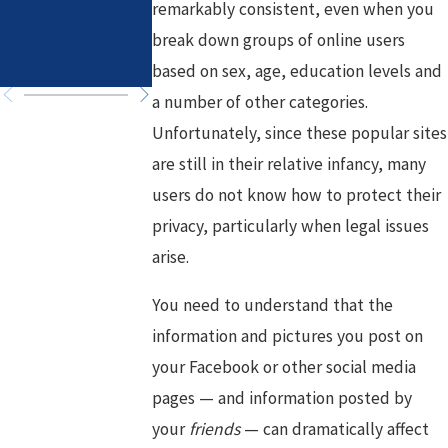
remarkably consistent, even when you
in High-Asset
Healthy Goals
break down groups of online users
Divorce
for a Fresh
Chapter
based on sex, age, education levels and
a number of other categories.
Unfortunately, since these popular sites
are still in their relative infancy, many
users do not know how to protect their
privacy, particularly when legal issues
arise.
You need to understand that the
information and pictures you post on
your Facebook or other social media
pages — and information posted by
your
friends
— can dramatically affect