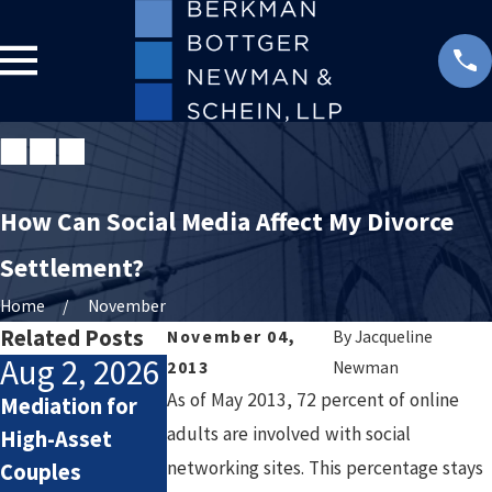
How Can Social Media Affect My Divorce
Settlement?
Home
November
Related Posts
November 04,
By
Jacqueline
Aug 2, 2026
Jul 2, 2026
Jan 4, 2026
2013
Newman
As of May 2013, 72 percent of online
Mediation for
How Attorneys
Starting the
adults are involved with social
High-Asset
Calculate
New Year After
networking sites. This percentage stays
Couples
Lifestyle Costs
Divorce: Settin