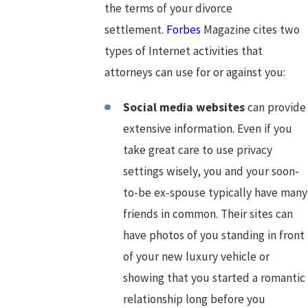
the terms of your divorce
settlement.
Forbes
Magazine cites two
types of Internet activities that
attorneys can use for or against you:
Social media websites
can provide
extensive information. Even if you
take great care to use privacy
settings wisely, you and your soon-
to-be ex-spouse typically have many
friends in common. Their sites can
have photos of you standing in front
of your new luxury vehicle or
showing that you started a romantic
relationship long before you