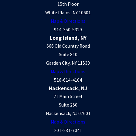
15th Floor
White Plains, NY 10601
Map & Directions
914-350-5329
Long Island, NY
666 Old Country Road
Suite 810
Garden City, NY 11530
Map & Directions
516-614-4104
Hackensack, NJ
21 Main Street
Suite 250
Hackensack, NJ 07601
Map & Directions
201-231-7041