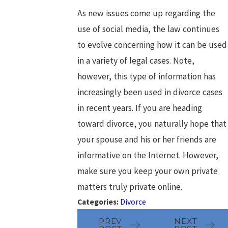
As new issues come up regarding the
use of social media, the law continues
to evolve concerning how it can be used
in a variety of legal cases. Note,
however, this type of information has
increasingly been used in divorce cases
in recent years. If you are heading
toward divorce, you naturally hope that
your spouse and his or her friends are
informative on the Internet. However,
make sure you keep your own private
matters truly private online.
Categories:
Divorce
PREV
NEXT