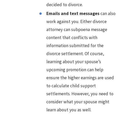
decided to divorce.
Emails and text messages
can also
work against you. Either divorce
attorney can subpoena message
content that conflicts with
information submitted for the
divorce settlement. Of course,
learning about your spouse’s
upcoming promotion can help
ensure the higher earnings are used
to calculate child support
settlements. However, you need to
consider what your spouse might
learn about you as well.