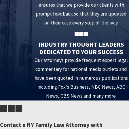
ensures that we provide our clients with
offs can cause significant inconvenience and throw off the
prompt feedback so that they are updated
schedule of your spouse or children. It can be considered
on their case every step of the way.
an avoidable interference with parenting time. If there is
a genuine reason for being late such as a work schedule
INDUSTRY THOUGHT LEADERS
change, speak with one of our attorneys about how best
DEDICATED TO YOUR SUCCESS
to best manage the issue before it becomes a problem.
Our attorneys provide frequent expert legal
Fail to pay spousal support
. Parties ordered to pay
commentary for national media outlets and
spousal support may feel they have been treated
have been quoted in numerous publications
unfairly, and as a result might delay or skip payments as a
including Fox's Business, NBC News, ABC
means of evening the score. Furthermore, payment
News, CBS News and many more.
methods designed to cause inconvenience to the
receiving spouse are ill-advised. A payor spouse may feel
vindicated by using unconventional means such as
Contact a NY Family Law Attorney with
foreign currency, but it can land him/her back in court.