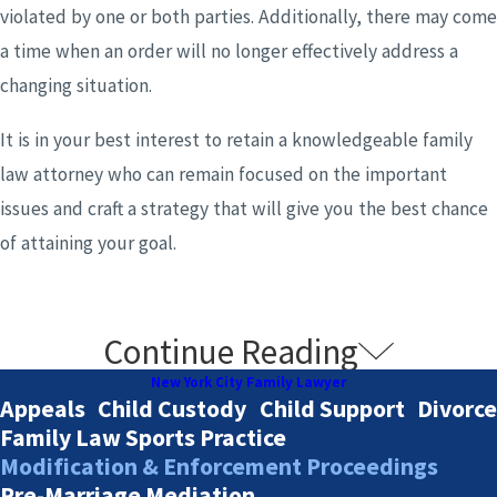
violated by one or both parties. Additionally, there may come
a time when an order will no longer effectively address a
changing situation.
It is in your best interest to retain a knowledgeable family
law attorney who can remain focused on the important
issues and craft a strategy that will give you the best chance
of attaining your goal.
Continue Reading
What Violations of a Court Order Will
New York City Family Lawyer
Trigger Enforcement?
Appeals
Child Custody
Child Support
Divorce
Family Law Sports Practice
Modification & Enforcement Proceedings
Parties can have numerous reasons for failing to follow the
Pre-Marriage Mediation