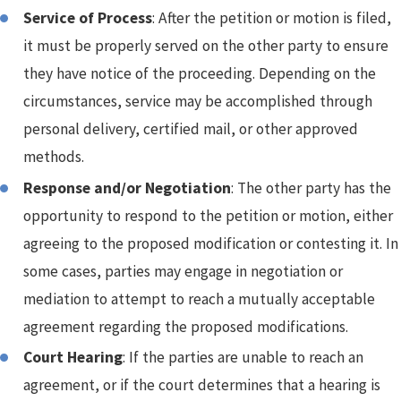
Service of Process
: After the petition or motion is filed,
it must be properly served on the other party to ensure
they have notice of the proceeding. Depending on the
circumstances, service may be accomplished through
personal delivery, certified mail, or other approved
methods.
Response and/or Negotiation
: The other party has the
opportunity to respond to the petition or motion, either
agreeing to the proposed modification or contesting it. In
some cases, parties may engage in negotiation or
mediation to attempt to reach a mutually acceptable
agreement regarding the proposed modifications.
Court Hearing
: If the parties are unable to reach an
agreement, or if the court determines that a hearing is