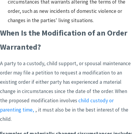
circumstances that warrants altering the terms of the
order, such as new incidents of domestic violence or
changes in the parties' living situations.
When Is the Modification of an Order
Warranted?
A party to a custody, child support, or spousal maintenance
order may file a petition to request a modification to an
existing order if either party has experienced a material
change in circumstances since the date of the order. When
the proposed modification involves
child custody or
parenting time,
, it must also be in the best interest of the
child.
Examples of materially changed circumstances include: