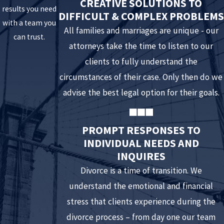
CREATIVE SOLUTIONS TO
time with their other parent this may constitute a
results you need
DIFFICULT & COMPLEX PROBLEMS
violation absent good and sufficient cause. Using
with a team you
All families and marriages are unique - our
visitation as a punishment or reward for the other
can trust.
attorneys take the time to listen to our
parent’s behavior may have detrimental effects for your
clients to fully understand the
children and you.
circumstances of their case. Only then do we
Fail to complete property transfers
. Certain forms of
advise the best legal option for their goals.
marital property require documentation to be executed
to legally transfer ownership. Often there are deadlines
set for this transaction to be finalized. Refusing to
PROMPT RESPONSES TO
INDIVIDUAL NEEDS AND
complete the process denies your spouse the right to
INQUIRES
property awarded to him or her. In some cases, it may
Divorce is a time of transition. We
even cause financial hardship by holding up a sale of the
understand the emotional and financial
property or preventing use of funds.
stress that clients experience during the
Are late for parenting time exchanges
. Making it a
divorce process – from day one our team
habit of being late for parenting time pickups or drop