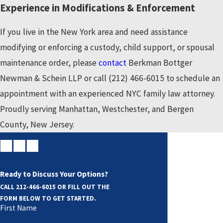
Experience in Modifications & Enforcement
What Is Contempt of a Court Order?
If you live in the New York area and need assistance
A good way to look at a court order is to view it as legally
modifying or enforcing a custody, child support, or spousal
binding instructions by the court, which has full authority to
maintenance order, please
contact
Berkman Bottger
enforce those instructions and punish anyone who does not
Newman & Schein LLP or call
(212) 466-6015
to schedule an
comply with them.
appointment with an experienced NYC family law attorney.
Proudly serving Manhattan, Westchester, and Bergen
These situations are often handled through filing an action
County, New Jersey.
for contempt of court, designed to enforce the order by
subjecting the violator to civil or criminal penalties. These
penalties can range from fines to extensive jail time.
Ready to Discuss Your Options?
Additional relief may be granted to the party seeking the
CALL
212-466-6015
OR FILL OUT THE
order based upon their petition or motion.
FORM BELOW TO GET STARTED.
First Name
Whether you are the party accused of violating an order or