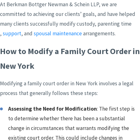
At Berkman Bottger Newman & Schein LLP, we are
committed to achieving our clients’ goals, and have helped
many clients successfully modify custody, parenting time
,
support
, and
spousal maintenance
arrangements.
How to Modify a Family Court Order in
New York
Modifying a family court order in New York involves a legal
process that generally follows these steps:
Assessing the Need for Modification
: The first step is
to determine whether there has been a substantial
change in circumstances that warrants modifying the
existing court order. This could include changes in