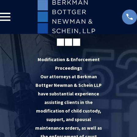
Modification & Enforcement
Proceedings
Our attorneys at Berkman
Bottger Newman & Schein LLP
have substantial experience
assisting clients in the
modification of child custody,
support, and spousal
maintenance orders, as well as
the enforcement of court