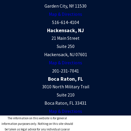
Garden City, NY 11530
Enforcement
Map & Directions
516-614-4104
If you live in the New York area and need assistance
Hackensack, NJ
21 Main Street
modifying or enforcing a custody, child support, or spousal
Suite 250
maintenance order, please
contact
Berkman Bottger
Hackensack, NJ 07601
Newman & Schein LLP or call
(212) 466-6015
to schedule an
Map & Directions
appointment with an experienced NYC family law attorney.
201-231-7041
Proudly serving Manhattan, Westchester, Long Island, and
Boca Raton, FL
Bergen County, New Jersey.
3010 North Military Trail
Suite 210
Boca Raton, FL 33431
Map & Directions
The information on this website is for general
information purposes only. Nothing on this site should
be taken as legal advice for any individual case or