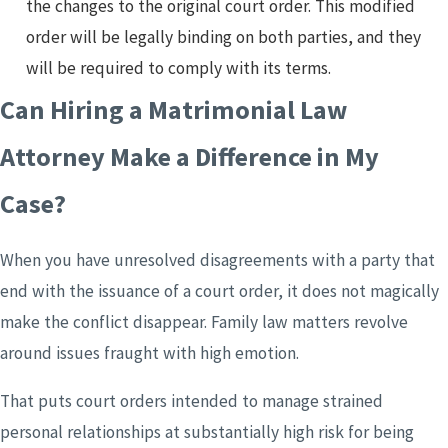
the changes to the original court order. This modified
order will be legally binding on both parties, and they
will be required to comply with its terms.
Can Hiring a Matrimonial Law
Attorney Make a Difference in My
Case?
When you have unresolved disagreements with a party that
end with the issuance of a court order, it does not magically
make the conflict disappear. Family law matters revolve
around issues fraught with high emotion.
That puts court orders intended to manage strained
personal relationships at substantially high risk for being