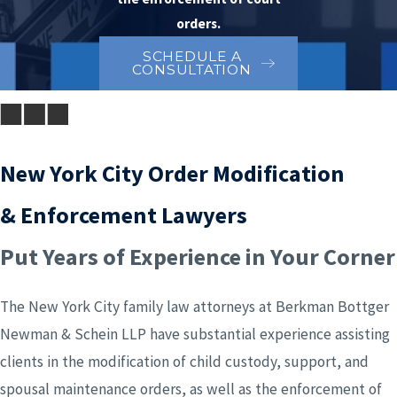
orders.
SCHEDULE A
CONSULTATION
New York City Order Modification
& Enforcement Lawyers
Put Years of Experience in Your Corner
The New York City family law attorneys at Berkman Bottger
Newman & Schein LLP have substantial experience assisting
clients in the modification of child custody, support, and
spousal maintenance orders, as well as the enforcement of