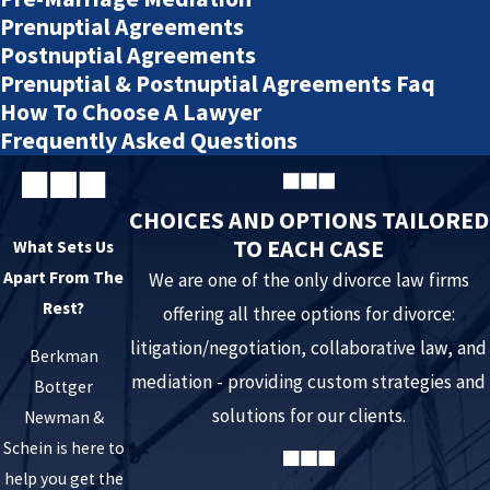
provisions of a court order, most of which they believe to be
Prenuptial Agreements
warranted.
Postnuptial Agreements
Prenuptial & Postnuptial Agreements Faq
There are consequences for intentionally violating an
How To Choose A Lawyer
order because you:
Frequently Asked Questions
Fail to maintain your child support obligation
. Even
CHOICES AND OPTIONS TAILORED
when an agreement is reached, one parent may stop
TO EACH CASE
What Sets Us
paying child support due and owed the other parent.
Apart From The
We are one of the only divorce law firms
You may have a legitimate ground for seeking a
Rest?
offering all three options for divorce:
reduction in support, but until you are able to obtain
litigation/negotiation, collaborative law, and
relief, you must continue to support your children under
Berkman
mediation - providing custom strategies and
Bottger
the terms of the current order.
solutions for our clients.
Newman &
Withhold your children from the other parent
. If a
Schein is here to
parent is withholding children from scheduled parenting
help you get the