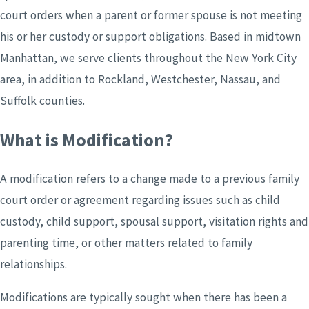
court orders when a parent or former spouse is not meeting
his or her custody or support obligations.
Based in midtown
Manhattan,
we serve clients throughout the New York City
area, in addition to Rockland, Westchester, Nassau, and
Suffolk counties.
What is Modification?
A modification refers to a change made to a previous family
court order or agreement regarding issues such as child
custody, child support, spousal support, visitation rights and
parenting time, or other matters related to family
relationships.
Modifications are typically sought when there has been a