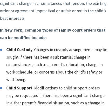
significant change in circumstances that renders the existing
order or agreement impractical or unfair or not in the child’s
best interests.
In New York, common types of family court orders that
can be modified include:
Child Custody
: Changes in custody arrangements may be
sought if there has been a substantial change in
circumstances, such as a parent's relocation, change in
work schedule, or concerns about the child's safety or
well-being.
Child Support
: Modifications to child support orders
may be requested if there has been a significant change
in either parent's financial situation, such as a change in