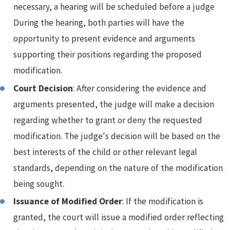
necessary, a hearing will be scheduled before a judge
During the hearing, both parties will have the
opportunity to present evidence and arguments
supporting their positions regarding the proposed
modification.
Court Decision
: After considering the evidence and
arguments presented, the judge will make a decision
regarding whether to grant or deny the requested
modification. The judge's decision will be based on the
best interests of the child or other relevant legal
standards, depending on the nature of the modification
being sought.
Issuance of Modified Order
: If the modification is
granted, the court will issue a modified order reflecting