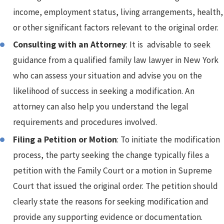
income, employment status, living arrangements, health,
or other significant factors relevant to the original order.
Consulting with an Attorney
: It is advisable to seek
guidance from a qualified family law lawyer in New York
who can assess your situation and advise you on the
likelihood of success in seeking a modification. An
attorney can also help you understand the legal
requirements and procedures involved.
Filing a Petition or Motion
: To initiate the modification
process, the party seeking the change typically files a
petition with the Family Court or a motion in Supreme
Court that issued the original order. The petition should
clearly state the reasons for seeking modification and
provide any supporting evidence or documentation.