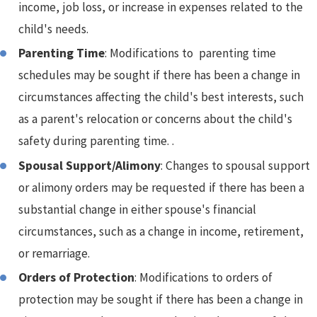
income, job loss, or increase in expenses related to the
child's needs.
Parenting Time
: Modifications to parenting time
schedules may be sought if there has been a change in
circumstances affecting the child's best interests, such
as a parent's relocation or concerns about the child's
safety during parenting time. .
Spousal Support/Alimony
: Changes to spousal support
or alimony orders may be requested if there has been a
substantial change in either spouse's financial
circumstances, such as a change in income, retirement,
or remarriage.
Orders of Protection
: Modifications to orders of
protection may be sought if there has been a change in