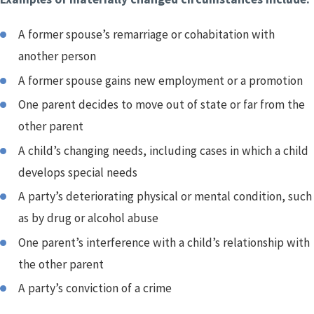
A former spouse’s remarriage or cohabitation with
another person
A former spouse gains new employment or a promotion
One parent decides to move out of state or far from the
other parent
A child’s changing needs, including cases in which a child
develops special needs
A party’s deteriorating physical or mental condition, such
as by drug or alcohol abuse
One parent’s interference with a child’s relationship with
the other parent
A party’s conviction of a crime