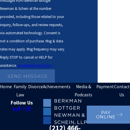
messages from Berkman Bottger
York law provides administrative processes to enforce
Newman & Schein at the number
the orders at issue, such as:
provided, including those related to your
inquiry, follow-ups, and review requests,
Income execution
via automated technology. Consent is
Unemployment insurance intercept
not a condition of purchase. Msg & data
rates may apply. Msg frequency may vary.
Income tax refund offset
Reply STOP to cancel or HELP for
Credit bureau submissions
assistance.
Acceptable Use Policy
Lottery intercepts
SEND MESSAGE
Property execution
Home
Family
Divorce
Achievements
Media &
Payment
Contact
Driver’s license suspension
Law
Podcasts
Us
Passport denial
Follow Us
Lien filing
PAY
ONLINE
Tax referrals
(212) 466-