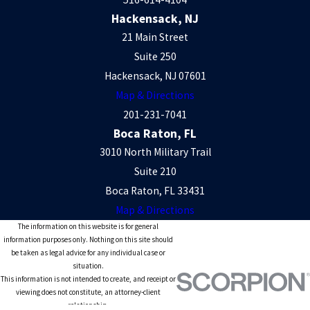
Hackensack, NJ
21 Main Street
Suite 250
Hackensack, NJ 07601
Map & Directions
201-231-7041
Boca Raton, FL
3010 North Military Trail
Suite 210
Boca Raton, FL 33431
Map & Directions
The information on this website is for general
information purposes only. Nothing on this site should
be taken as legal advice for any individual case or
situation.
This information is not intended to create, and receipt or
viewing does not constitute, an attorney-client
relationship.