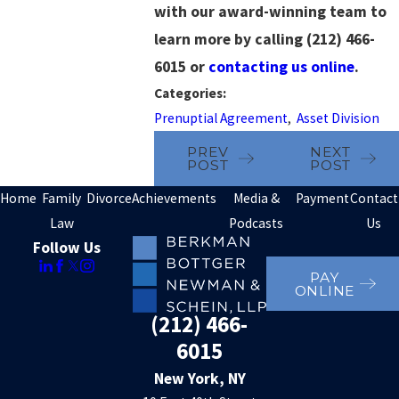
with our award-winning team to
learn more by calling
(212) 466-
6015
or
contacting us online
.
Categories:
Prenuptial Agreement
,
Asset Division
PREV
NEXT
POST
POST
Home
Family
Divorce
Achievements
Media &
Payment
Contact
Law
Podcasts
Us
Follow Us
PAY
ONLINE
(212) 466-
6015
New York, NY