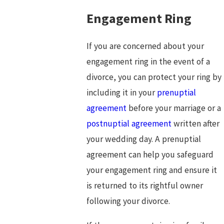
Engagement Ring
If you are concerned about your
engagement ring in the event of a
divorce, you can protect your ring by
including it in your
prenuptial
agreement
before your marriage or a
postnuptial agreement
written after
your wedding day. A prenuptial
agreement can help you safeguard
your engagement ring and ensure it
is returned to its rightful owner
following your divorce.