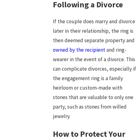
Following a Divorce
If the couple does marry and divorce
later in their relationship, the ring is
then deemed separate property and
owned by the recipient
and ring-
wearer in the event of a divorce. This
can complicate divorces, especially if
the engagement ring is a family
heirloom or custom-made with
stones that are valuable to only one
party, such as stones from willed
jewelry.
How to Protect Your