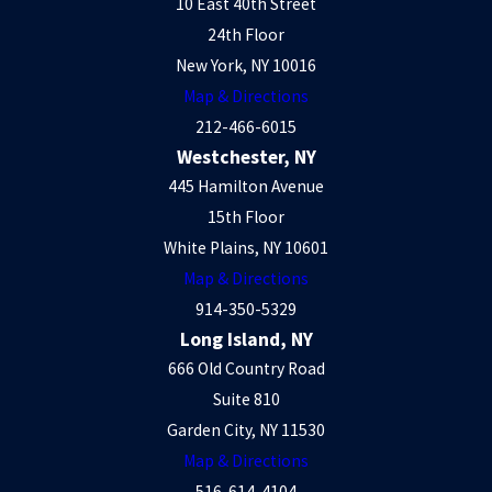
10 East 40th Street
24th Floor
New York, NY 10016
Map & Directions
212-466-6015
Westchester, NY
445 Hamilton Avenue
15th Floor
White Plains, NY 10601
Map & Directions
914-350-5329
Long Island, NY
666 Old Country Road
Suite 810
Garden City, NY 11530
Map & Directions
516-614-4104