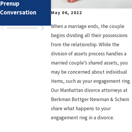
Prenup
Overlook
What might
Conversation
prenuptial
May 06, 2022
agreement
When a marriage ends, the couple
begins dividing all their possessions
from the relationship. While the
division of assets process handles a
married couple’s shared assets, you
may be concerned about individual
items, such as your engagement ring.
Our Manhattan divorce attorneys at
Berkman Bottger Newman & Schein
share what happens to your
engagement ring in a divorce.