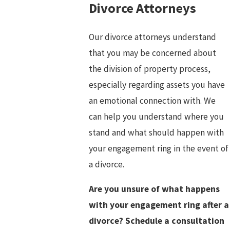
Divorce Attorneys
Our divorce attorneys understand
that you may be concerned about
the division of property process,
especially regarding assets you have
an emotional connection with. We
can help you understand where you
stand and what should happen with
your engagement ring in the event of
a divorce.
Are you unsure of what happens
with your engagement ring after a
divorce? Schedule a consultation