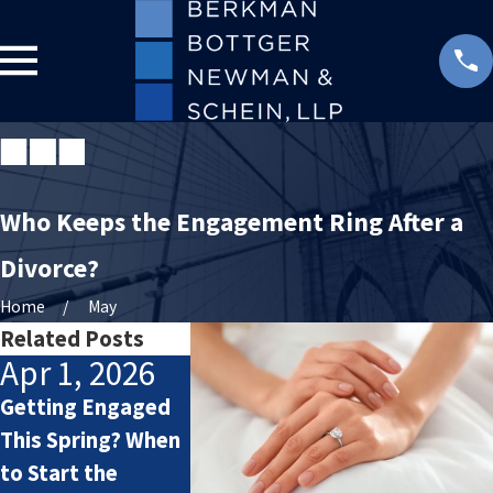
Who Keeps the Engagement Ring After a
Divorce?
Home
May
Related Posts
Apr 1, 2026
May 4, 2025
Dec 18,
Getting Engaged
Prenups and
Selena Go
This Spring? When
Postnups: What
Benny Blan
to Start the
You Might
getting ma