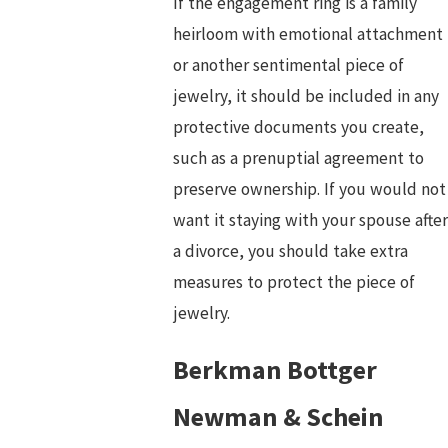
If the engagement ring is a family
heirloom with emotional attachment
or another sentimental piece of
jewelry, it should be included in any
protective documents you create,
such as a prenuptial agreement to
preserve ownership. If you would not
want it staying with your spouse after
a divorce, you should take extra
measures to protect the piece of
jewelry.
Berkman Bottger
Newman & Schein