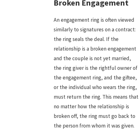
Broken Engagement
An engagement ring is often viewed
similarly to signatures on a contract:
the ring seals the deal. If the
relationship is a broken engagement
and the couple is not yet married,
the ring giver is the rightful owner of
the engagement ring, and the giftee,
or the individual who wears the ring,
must return the ring. This means that
no matter how the relationship is
broken off, the ring must go back to
the person from whom it was given.