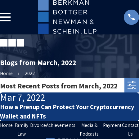
Blogs from March, 2022
Home
2022
Most Recent Posts from March, 2022
Mar 7, 2022
How a Prenup Can Protect Your Cryptocurrency
Wallet and NFTs
Home
Family
Divorce
Achievements
Media &
Payment
Contact
Law
Podcasts
Us