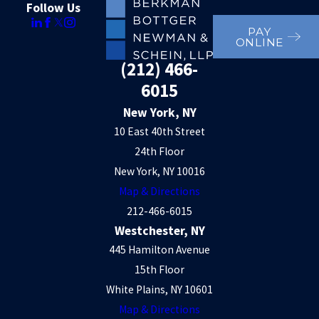
Follow Us
PAY
ONLINE
(212) 466-
6015
New York, NY
10 East 40th Street
24th Floor
New York, NY 10016
Map & Directions
212-466-6015
Westchester, NY
445 Hamilton Avenue
15th Floor
White Plains, NY 10601
Map & Directions