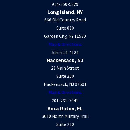
914-350-5329
Long Island, NY
666 Old Country Road
Suite 810
Garden City, NY 11530
Map & Directions
516-614-4104
Hackensack, NJ
21 Main Street
Suite 250
Hackensack, NJ 07601
Map & Directions
201-231-7041
Boca Raton, FL
3010 North Military Trail
Suite 210