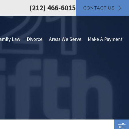
(212) 466-6015
CONTACT US
amily Law
Divorce
Areas We Serve
Make A Payment