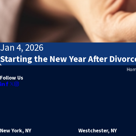
Jan 4, 2026
Starting the New Year After Divorc
Hom
Follow Us
New York, NY
Westchester, NY