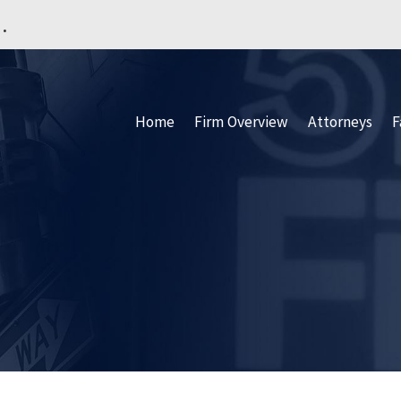
.
Home
Firm Overview
Attorneys
F