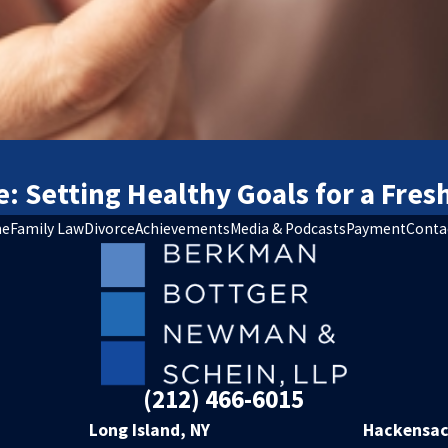
e: Setting Healthy Goals for a Fres
e
Family Law
Divorce
Achievements
Media & Podcasts
Payment
Conta
(212) 466-6015
Long Island, NY
Hackensac