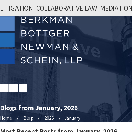
LITIGATION. COLLABORATIVE LAW. MEDIATION
Blogs from January, 2026
Home
Blog
2026
January
Most Recent Posts from January, 2026