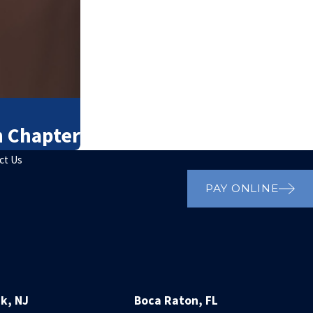
h Chapter
ct Us
PAY ONLINE
k, NJ
Boca Raton, FL