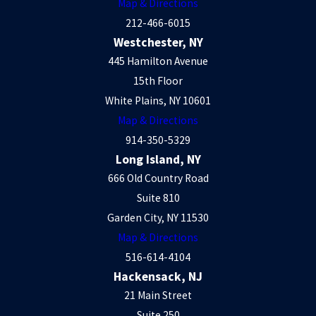
Map & Directions
212-466-6015
Westchester, NY
445 Hamilton Avenue
15th Floor
White Plains, NY 10601
Map & Directions
914-350-5329
Long Island, NY
666 Old Country Road
Suite 810
Garden City, NY 11530
Map & Directions
516-614-4104
Hackensack, NJ
21 Main Street
Suite 250