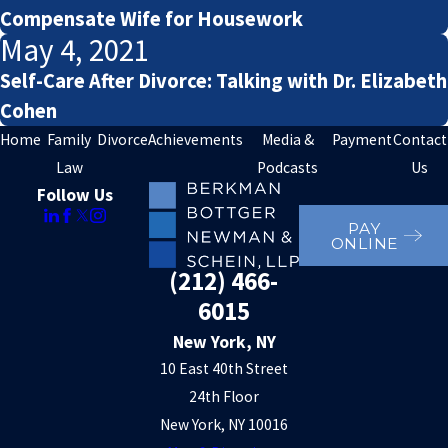
Compensate Wife for Housework
May 4, 2021
Self-Care After Divorce: Talking with Dr. Elizabeth
Cohen
Home
Family
Divorce
Achievements
Media &
Payment
Contact
Law
Podcasts
Us
Follow Us
PAY
ONLINE
(212) 466-
6015
New York, NY
10 East 40th Street
24th Floor
New York, NY 10016