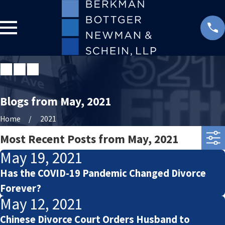
Blogs from May, 2021
Home
2021
Most Recent Posts from May, 2021
May 19, 2021
Has the COVID-19 Pandemic Changed Divorce
Forever?
May 12, 2021
Chinese Divorce Court Orders Husband to