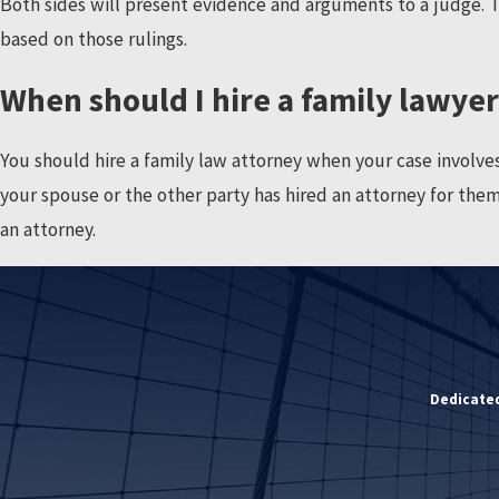
Both sides will present evidence and arguments to a judge. Th
based on those rulings.
When should I hire a family lawye
You should hire a family law attorney when your case involves yo
your spouse or the other party has hired an attorney for thems
an attorney.
Dedicated