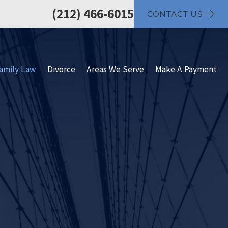
(212) 466-6015
CONTACT US
amily Law
Divorce
Areas We Serve
Make A Payment