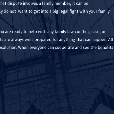
that dispute involves a family member, it can be
 do not want to get into a big legal fight with your family
are ready to help with any family law conflict, case, or
nts are always well-prepared for anything that can happen. All
esolution. When everyone can cooperate and see the benefits