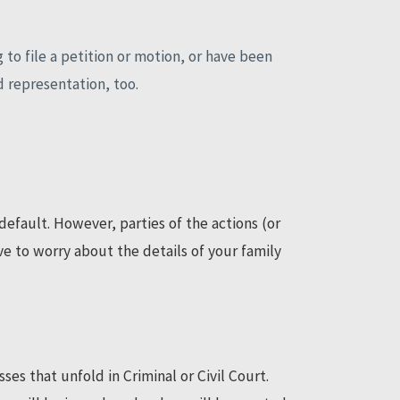
 to file a petition or motion, or have been
d representation, too.
efault. However, parties of the actions (or
e to worry about the details of your family
es that unfold in Criminal or Civil Court.