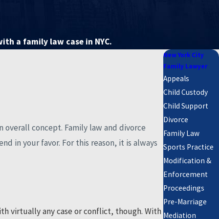
with a family law case in NYC.
New York City
Family Lawyer
Appeals
Child Custody
Child Support
Divorce
an overall concept. Family law and divorce
Family Law
d in your favor. For this reason, it is always
Sports Practice
Modification &
Enforcement
Proceedings
Pre-Marriage
h virtually any case or conflict, though. With
Mediation