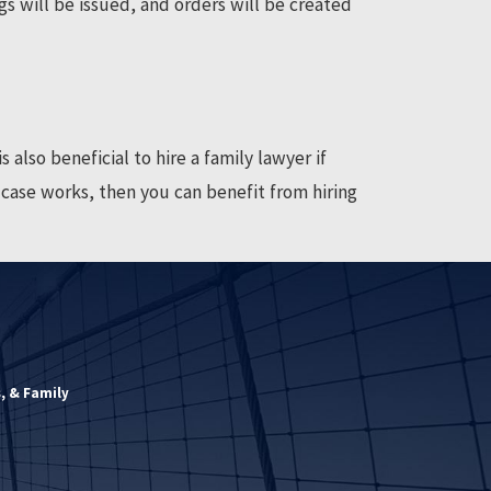
gs will be issued, and orders will be created
 also beneficial to hire a family lawyer if
w case works, then you can benefit from hiring
, & Family