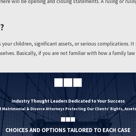
ere will be opening and closing statements. A ruling or rulin
r?
ur children, significant assets, or serious complications. It is
elves. Basically, if you are not familiar with how a family la
Industry Thought Leaders Dedicated to Your Success
 Matrimonial & Divorce Attorneys Protecting Our Clients’ Rights, Assets
CHOICES AND OPTIONS TAILORED TO EACH CASE