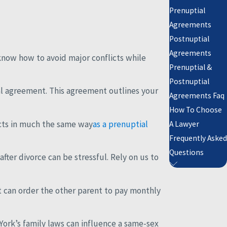
Prenuptial
Agreements
Postnuptial
Agreements
know how to avoid major conflicts while
Prenuptial &
Postnuptial
al agreement. This agreement outlines your
Agreements Faq
How To Choose
acts in much the same way
as a prenuptial
A Lawyer
Frequently Asked
Questions
ter divorce can be stressful. Rely on us to
rt can order the other parent to pay monthly
York’s family laws can influence a same-sex