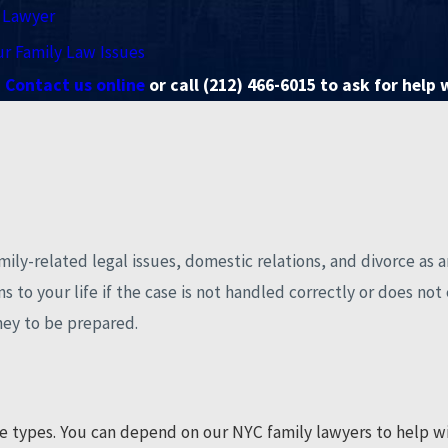
y Lawyer
ur Family Law Issues
Contact us online
or call
(212) 466-6015
to ask for help 
amily-related legal issues, domestic relations, and divorce as 
to your life if the case is not handled correctly or does not en
rney to be prepared.
e types. You can depend on our NYC family lawyers to help wit