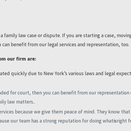
a family law case or dispute. If you are starting a case, movin
 can benefit from our legal services and representation, too.
om our firm are:
ted quickly due to New York’s various laws and legal expecta
headed for court, then you can benefit from our representatio
ily law matters..
services because we give them peace of mind. They know that 
ause our team has a strong reputation for doing what
is
right f