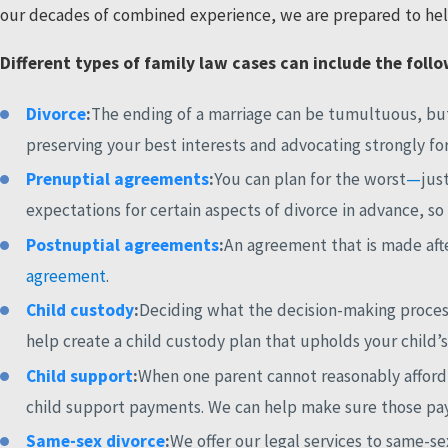
our decades of combined experience, we are prepared to help
Different types of family law cases can include the foll
Divorce
:
The ending of a marriage can be tumultuous, but
preserving your best interests and advocating strongly fo
Prenuptial agreements
:
You can plan for the worst
—
jus
expectations for certain aspects of divorce in advance, so
Postnuptial agreements
:
An agreement that is made afte
agreement
.
Child custody
:
Deciding what the decision-making process 
help create a child custody plan that upholds your child’s
Child support
:
When one parent cannot reasonably afford t
child support payments. We can help make sure those paym
Same-sex divorce
:
We offer our legal services to same-s