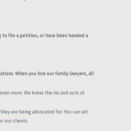
g to file a petition, or have been handed a
tions. When you hire our family lawyers, all
n even more. We know the ins and outs of
they are being advocated for. You can set
or our clients.