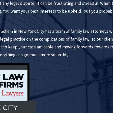
 any legal dispute, it can be frustrating and stressful. When 
. You want your best interests to be upheld, but you probably
ein in New York City has a team of family law attorneys who 
egal practice on the complications of family law, so our clie
st to keep your case amicable and moving forwards towards r
erything can go much more smoothly.