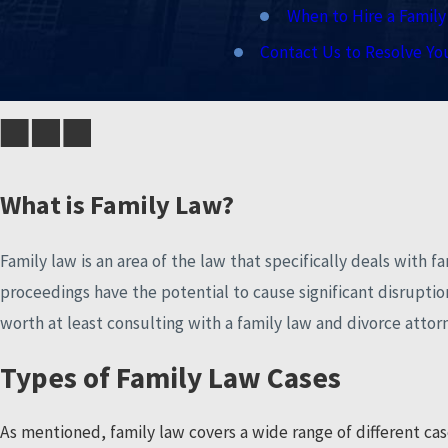
When to Hire a Famil
Contact Us to Resolve Yo
What is Family Law?
Family law is an area of the law that specifically deals with f
proceedings have the potential to cause significant disruptions 
worth at least consulting with a family law and divorce atto
Types of Family Law Cases
As mentioned, family law covers a wide range of different cas