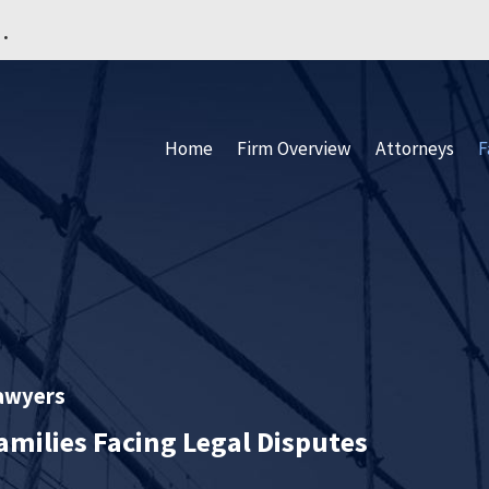
.
Home
Firm Overview
Attorneys
F
Lawyers
amilies Facing Legal Disputes