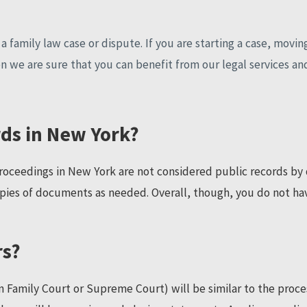
 family law case or dispute. If you are starting a case, moving
n we are sure that you can benefit from our legal services an
rds in New York?
oceedings in New York are not considered public records by d
pies of documents as needed. Overall, though, you do not hav
rs?
 Family Court or Supreme Court) will be similar to the process