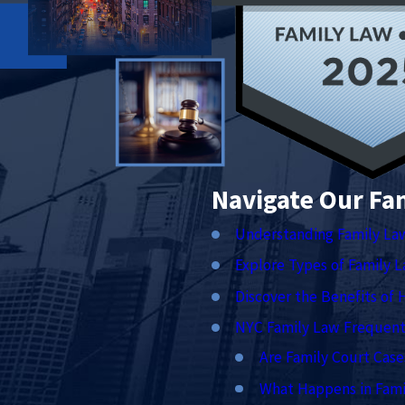
Navigate Our Fa
Understanding Family La
Explore Types of Family 
Discover the Benefits of 
NYC Family Law Frequent
Are Family Court Case
What Happens in Fami