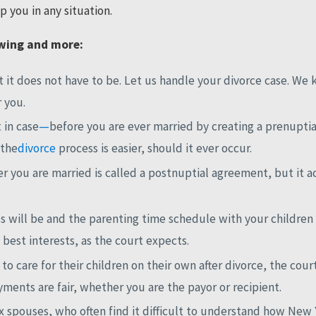
 you in any situation.
owing and more:
 it does not have to be. Let us handle your divorce case. We 
r you.
t in case
—
before you are ever married by creating a prenupti
 the
divorce
process is easier, should it ever occur.
r you are married is called a postnuptial agreement, but it 
will be and the parenting time schedule with your children af
 best interests, as the court expects.
o care for their children on their own after divorce, the cou
ents are fair, whether you are the payor or recipient.
ex spouses, who often find it difficult to understand how New 