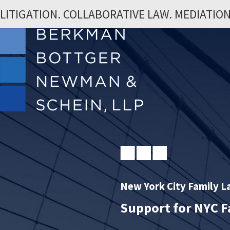
LITIGATION. COLLABORATIVE LAW. MEDIATION
New York City Family 
Support for NYC F