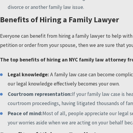
divorce or another family law issue.
Benefits of Hiring a Family Lawyer
Everyone can benefit from hiring a family lawyer to help with 
petition or order from your spouse, then we are sure that you
The top benefits of hiring an NYC family law attorney fr
Legal knowledge:
A family law case can become complica
our legal knowledge effectively becomes your own.
Courtroom representation:
If your family law case is 
courtroom proceedings, having litigated thousands of fam
Peace of mind:
Most of all, people appreciate our legal 
your worries aside when we are acting on your behalf bec