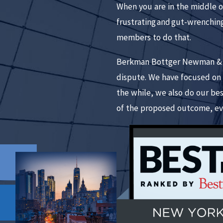
When you are in the middle of
frustrating and gut-wrenching
members to do that.
Berkman Bottger Newman & Sch
dispute. We have focused on l
the while, we also do our be
of the proposed outcome, ev