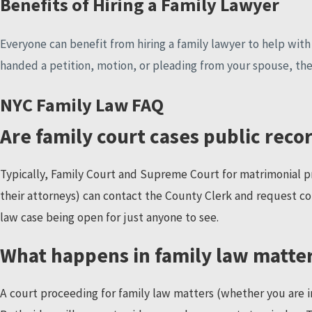
Benefits of Hiring a Family Lawyer
Everyone can benefit from hiring a family lawyer to help with a
handed a petition, motion, or pleading from your spouse, the
NYC Family Law FAQ
Are family court cases public reco
Typically, Family Court and Supreme Court for matrimonial pr
their attorneys) can contact the County Clerk and request co
law case being open for just anyone to see.
What happens in family law matte
A court proceeding for family law matters (whether you are in