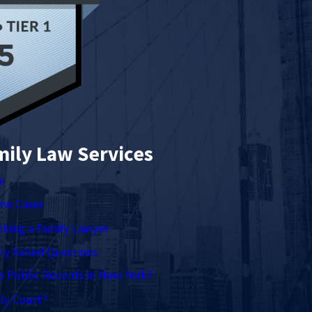
mily Law Services
w
Law Cases
Hiring a Family Lawyer
ly Asked Questions
s Public Records in New York?
ly Court?