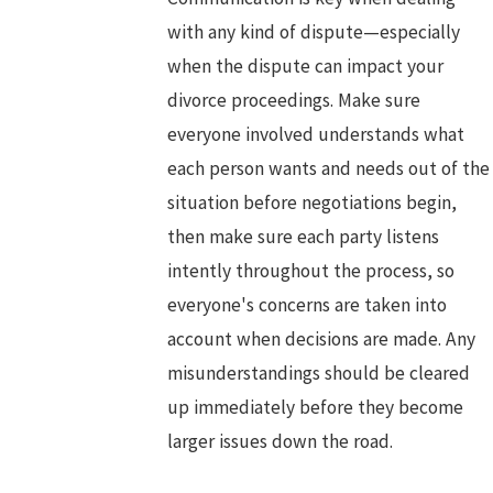
with any kind of dispute—especially
when the dispute can impact your
divorce proceedings. Make sure
everyone involved understands what
each person wants and needs out of the
situation before negotiations begin,
then make sure each party listens
intently throughout the process, so
everyone's concerns are taken into
account when decisions are made. Any
misunderstandings should be cleared
up immediately before they become
larger issues down the road.