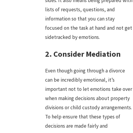
sides. It also means being prepared with
lists of requests, questions, and
information so that you can stay
focused on the task at hand and not get
sidetracked by emotions.
2. Consider Mediation
Even though going through a divorce
can be incredibly emotional, it’s
important not to let emotions take over
when making decisions about property
divisions or child custody arrangements.
To help ensure that these types of
decisions are made fairly and