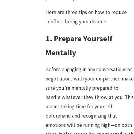
Here are three tips on how to reduce
conflict during your divorce.
1. Prepare Yourself
Mentally
Before engaging in any conversations or
negotiations with your ex-partner, make
sure you’re mentally prepared to
handle whatever they throw at you. This
means taking time for yourself
beforehand and recognizing that
emotions will be running high—on both