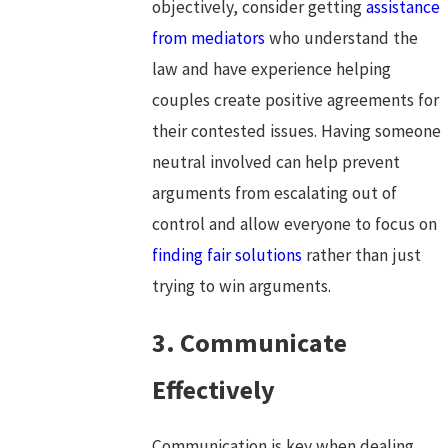
objectively, consider getting
assistance
from mediators
who understand the
law and have experience helping
couples create positive agreements for
their contested issues. Having someone
neutral involved can help prevent
arguments from escalating out of
control and allow everyone to focus on
finding fair solutions
rather than just
trying to win arguments.
3. Communicate
Effectively
Communication is key when dealing