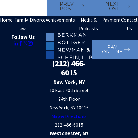
PREV
NEXT
POST
POST
Home
Family
Divorce
Achievements
Media &
Payment
Contact
Law
Podcasts
Us
Follow Us
PAY
ONLINE
(212) 466-
6015
New York, NY
10 East 40th Street
24th Floor
New York, NY 10016
Map & Directions
212-466-6015
Westchester, NY