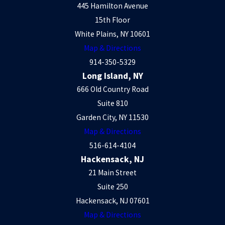
445 Hamilton Avenue
15th Floor
White Plains, NY 10601
Map & Directions
914-350-5329
Long Island, NY
666 Old Country Road
Suite 810
Garden City, NY 11530
Map & Directions
516-614-4104
Hackensack, NJ
21 Main Street
Suite 250
Hackensack, NJ 07601
Map & Directions