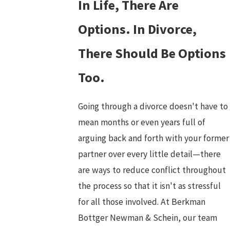
In Life, There Are
Options. In Divorce,
There Should Be Options
Too.
Going through a divorce doesn't have to
mean months or even years full of
arguing back and forth with your former
partner over every little detail—there
are ways to reduce conflict throughout
the process so that it isn't as stressful
for all those involved. At Berkman
Bottger Newman & Schein, our team