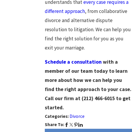
understands that
every case requires a
different approach
, from collaborative
divorce and alternative dispute
resolution to litigation. We can help you
find the right solution for you as you
exit your marriage.
Schedule a consultation
with a
member of our team today to learn
more about how we can help you
find the right approach to your case.
Call our firm at
(212) 466-6015
to get
started.
Categories:
Divorce
Share To: