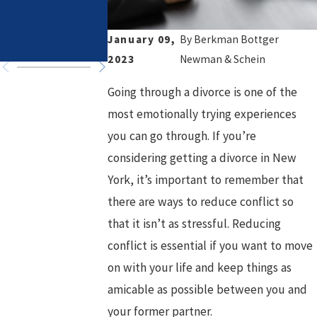
in High-Asset
Healthy Goals
Divorce
for a Fresh
January 09,
By
Berkman Bottger
Chapter
2023
Newman & Schein
Going through a divorce is one of the
most emotionally trying experiences
you can go through. If you’re
considering getting a divorce in New
York, it’s important to remember that
there are ways to reduce conflict so
that it isn’t as stressful. Reducing
conflict is essential if you want to move
on with your life and keep things as
amicable as possible between you and
your former partner.