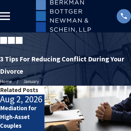
3 Tips For Reducing Conflict During Your
Divorce
Home
January
Related Posts
Aug 2, 2026
Jul 2, 2026
Jan 4, 2026
Mediation for
How Attorneys
Starting the
High-Asset
Calculate
New Year After
Couples
Lifestyle Costs
Divorce: Settin