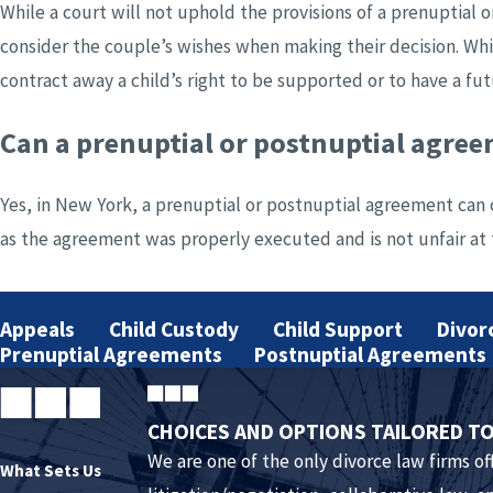
While a court will not uphold the provisions of a prenuptial o
consider the couple’s wishes when making their decision. Whi
contract away a child’s right to be supported or to have a fut
Can a prenuptial or postnuptial agre
Yes, in New York, a prenuptial or postnuptial agreement can c
as the agreement was properly executed and is not unfair at t
What does a prenuptial or postnuptial
Appeals
Child Custody
Child Support
Divor
Both prenuptial and postnuptial agreements are contracts be
Prenuptial Agreements
Postnuptial Agreements
before a notary public. If the agreement is a prenuptial one
give truthful disclosures of their assets.
CHOICES AND OPTIONS TAILORED TO
We are one of the only divorce law firms off
Do we both need lawyers if one of us 
What Sets Us