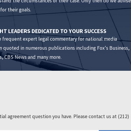
rstand the circumstances of their case. Only then do we advise
for their goals.
ve a lawyer. That way, the lawyer can go through the entire
n even negotiate changes to the agreement. If each side has
T LEADERS DEDICATED TO YOUR SUCCESS
e frequent expert legal commentary for national media
nuptial agreement and we get divorced?
n quoted in numerous publications including Fox's Business,
, CBS News and many more.
 fair. New York is an equitable state meaning that marital
e, or that was received as a gift or inheritance during the
ty is distributed after their death?
is such a provision in the agreement. If there is no such
ial agreement question you have. Please contact us at
(212)