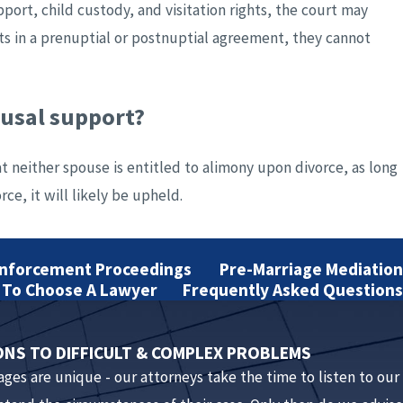
port, child custody, and visitation rights, the court may
ts in a prenuptial or postnuptial agreement, they cannot
ousal support?
at neither spouse is entitled to alimony upon divorce, as long
ce, it will likely be upheld.
Enforcement Proceedings
Pre-Marriage Mediation
 agreement must be in writing and signed by both parties
To Choose A Lawyer
Frequently Asked Questions
oth parties to consult with attorneys. Both sides must also
ONS TO DIFFICULT & COMPLEX PROBLEMS
iages are unique - our attorneys take the time to listen to our
 postnuptial agreement?