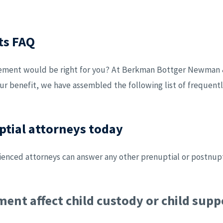
ts FAQ
eement would be right for you? At Berkman Bottger Newman &
our benefit, we have assembled the following list of frequen
ptial attorneys today
nced attorneys can answer any other prenuptial or postnupt
ent affect child custody or child supp