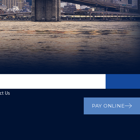
ct Us
PAY ONLINE