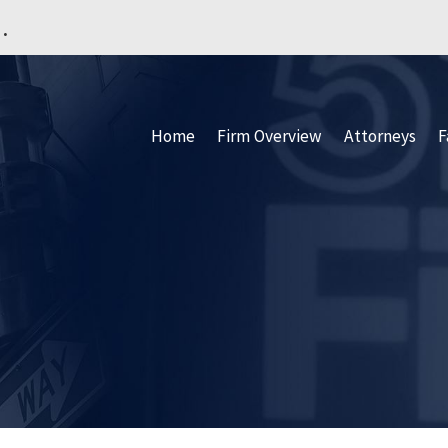
.
Home
Firm Overview
Attorneys
F