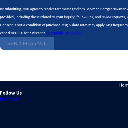
By submitting, you agree to receive text messages from Berkman Bottger Newman 
provided, including those related to your inquiry, follow-ups, and review requests
Consent is not a condition of purchase. Msg & data rates may apply. Msg frequenc
cancel or HELP for assistance.
Acceptable Use Policy
SEND MESSAGE
Hom
Follow Us