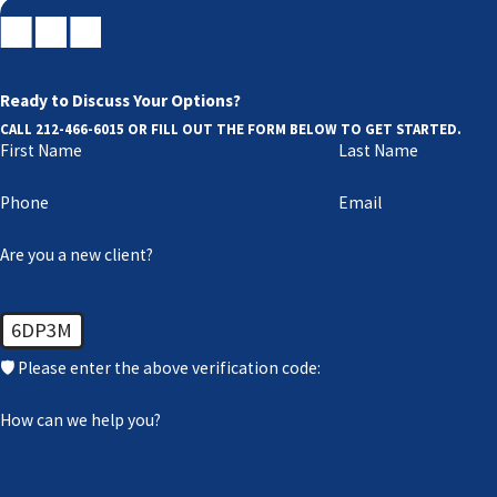
Contact our NY prenuptial and postnu
At Berkman Bottger Newman & Schein LLP, one of our experie
Ready to Discuss Your Options?
466-6015
or online.
CALL
212-466-6015
OR FILL OUT THE FORM BELOW TO GET STARTED.
First Name
Last Name
Phone
Email
Are you a new client?
6DP3M
🛡️ Please enter the above verification code:
How can we help you?