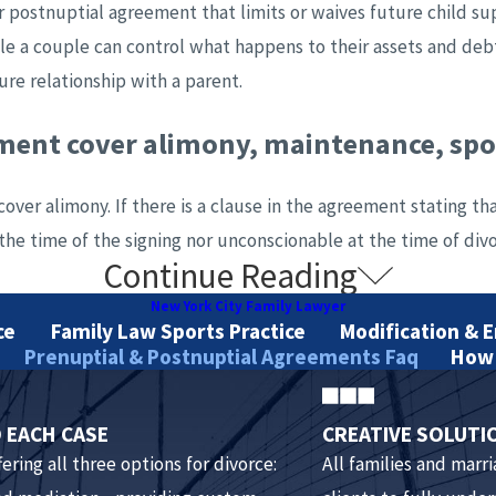
r postnuptial agreement that limits or waives future child sup
le a couple can control what happens to their assets and deb
ure relationship with a parent.
ement cover alimony, maintenance, sp
over alimony. If there is a clause in the agreement stating th
he time of the signing nor unconscionable at the time of divor
Continue Reading
 agreement need in order to be valid?
New York City Family Lawyer
ce
Family Law Sports Practice
Modification & 
tween two parties. This means that in order to be valid, the
Prenuptial & Postnuptial Agreements Faq
How 
, it must be signed before the wedding with enough time for b
 EACH CASE
CREATIVE SOLUTI
ering all three options for divorce:
All families and marr
had a lawyer prepare the prenuptial or