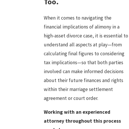
Too.
When it comes to navigating the
financial implications of alimony in a
high-asset divorce case, it is essential to
understand all aspects at play—from
calculating final figures to considering
tax implications—so that both parties
involved can make informed decisions
about their future finances and rights
within their marriage settlement
agreement or court order.
Working with an experienced
attorney throughout this process