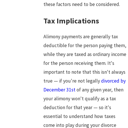
these factors need to be considered.
Tax Implications
Alimony payments are generally tax
deductible for the person paying them,
while they are taxed as ordinary income
for the person receiving them. It's
important to note that this isn't always
true — if you're not legally
divorced by
December 31st
of any given year, then
your alimony won't qualify as a tax
deduction for that year — so it's
essential to understand how taxes
come into play during your divorce