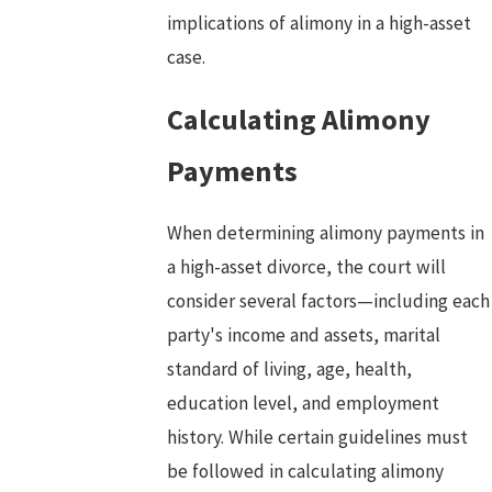
implications of alimony in a high-asset
case.
Calculating Alimony
Payments
When determining alimony payments in
a high-asset divorce, the court will
consider several factors—including each
party's income and assets, marital
standard of living, age, health,
education level, and employment
history. While certain guidelines must
be followed in calculating alimony