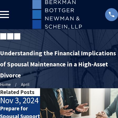
Understanding the Financial Implications
of Spousal Maintenance in a High-Asset
Divorce
Home
April
Related Posts
Nov 3, 2024
Feb 5, 2024
Feb 28,
2013
Prepare for
How Alimony
Spousal Support
Works
How Long Mus