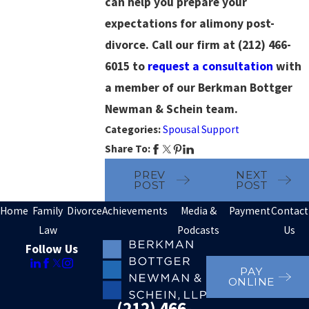
can help you prepare your
expectations for alimony post-
divorce. Call our firm at
(212) 466-
6015
to
request a consultation
with
a member of our Berkman Bottger
Newman & Schein team.
Categories:
Spousal Support
Share To:
PREV
NEXT
POST
POST
Home
Family
Divorce
Achievements
Media &
Payment
Contact
Law
Podcasts
Us
Follow Us
PAY
ONLINE
(212) 466-