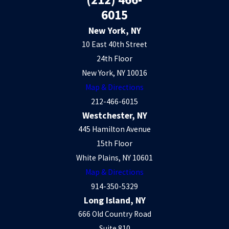
6015
New York, NY
10 East 40th Street
24th Floor
New York, NY 10016
Map & Directions
212-466-6015
Westchester, NY
445 Hamilton Avenue
15th Floor
White Plains, NY 10601
Map & Directions
914-350-5329
Long Island, NY
666 Old Country Road
Suite 810