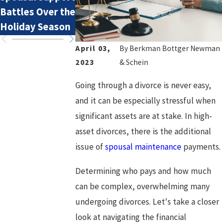
Battles Over the
I Pay Spousal
Holiday Season
Support?
April 03,
By
Berkman Bottger Newman
2023
& Schein
Going through a divorce is never easy,
and it can be especially stressful when
significant assets are at stake. In high-
asset divorces, there is the additional
issue of
spousal maintenance
payments.
Determining who pays and how much
can be complex, overwhelming many
undergoing divorces. Let's take a closer
look at navigating the financial