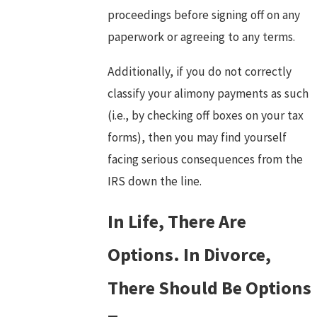
proceedings before signing off on any
paperwork or agreeing to any terms.
Additionally, if you do not correctly
classify your alimony payments as such
(i.e., by checking off boxes on your tax
forms), then you may find yourself
facing serious consequences from the
IRS down the line.
In Life, There Are
Options. In Divorce,
There Should Be Options