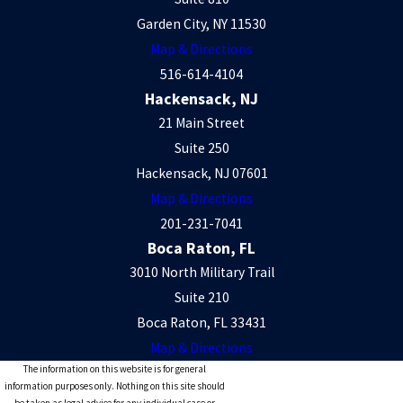
Garden City, NY 11530
Map & Directions
516-614-4104
Hackensack, NJ
21 Main Street
Suite 250
Hackensack, NJ 07601
Map & Directions
201-231-7041
Boca Raton, FL
3010 North Military Trail
Suite 210
Boca Raton, FL 33431
Map & Directions
The information on this website is for general
information purposes only. Nothing on this site should