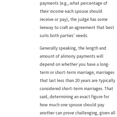
payments (e.g., what percentage of
their income each spouse should
receive or pay), the judge has some
leeway to craft an agreement that best
suits both parties' needs.
Generally speaking, the length and
amount of alimony payments will
depend on whether you have a long-
term or short-term marriage; marriages
that last less than 20 years are typically
considered short-term marriages. That
said, determining an exact figure for
how much one spouse should pay
another can prove challenging, given all