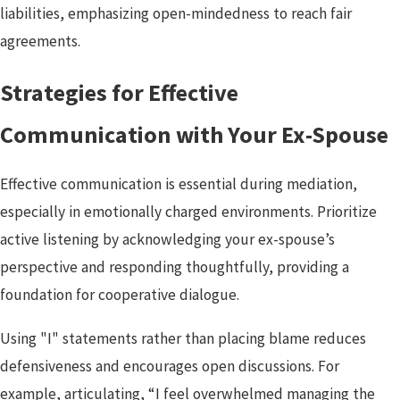
liabilities, emphasizing open-mindedness to reach fair
agreements.
Strategies for Effective
Communication with Your Ex-Spouse
Effective communication is essential during mediation,
especially in emotionally charged environments. Prioritize
active listening by acknowledging your ex-spouse’s
perspective and responding thoughtfully, providing a
foundation for cooperative dialogue.
Using "I" statements rather than placing blame reduces
defensiveness and encourages open discussions. For
example, articulating, “I feel overwhelmed managing the