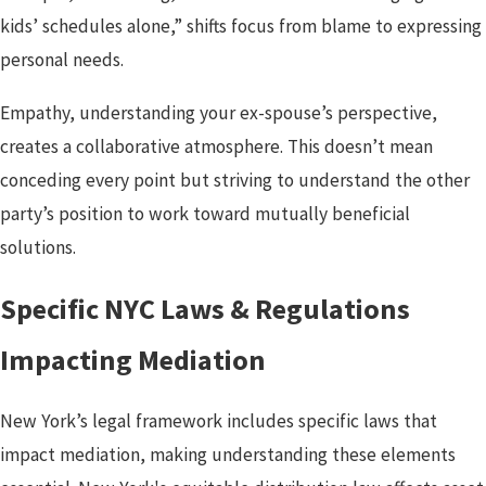
kids’ schedules alone,” shifts focus from blame to expressing
personal needs.
Empathy, understanding your ex-spouse’s perspective,
creates a collaborative atmosphere. This doesn’t mean
conceding every point but striving to understand the other
party’s position to work toward mutually beneficial
solutions.
Specific NYC Laws & Regulations
Impacting Mediation
New York’s legal framework includes specific laws that
impact mediation, making understanding these elements