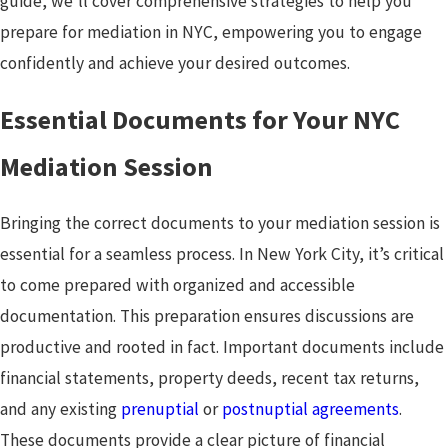
guide, we'll cover comprehensive strategies to help you
prepare for mediation in NYC, empowering you to engage
confidently and achieve your desired outcomes.
Essential Documents for Your NYC
Mediation Session
Bringing the correct documents to your mediation session is
essential for a seamless process. In New York City, it’s critical
to come prepared with organized and accessible
documentation. This preparation ensures discussions are
productive and rooted in fact. Important documents include
financial statements, property deeds, recent tax returns,
and any existing
prenuptial
or
postnuptial agreements
.
These documents provide a clear picture of financial