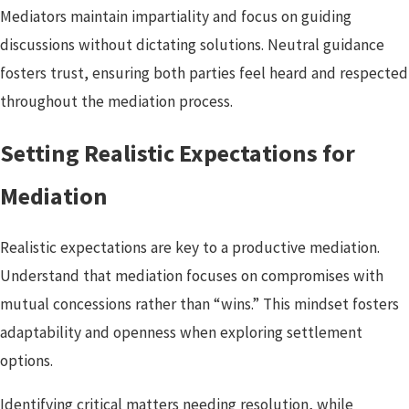
Mediators maintain impartiality and focus on guiding
discussions without dictating solutions. Neutral guidance
fosters trust, ensuring both parties feel heard and respected
throughout the mediation process.
Setting Realistic Expectations for
Mediation
Realistic expectations are key to a productive mediation.
Understand that mediation focuses on compromises with
mutual concessions rather than “wins.” This mindset fosters
adaptability and openness when exploring settlement
options.
Identifying critical matters needing resolution, while