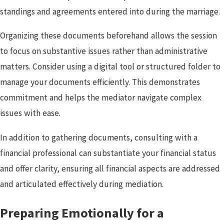
standings and agreements entered into during the marriage.
Organizing these documents beforehand allows the session
to focus on substantive issues rather than administrative
matters. Consider using a digital tool or structured folder to
manage your documents efficiently. This demonstrates
commitment and helps the mediator navigate complex
issues with ease.
In addition to gathering documents, consulting with a
financial professional can substantiate your financial status
and offer clarity, ensuring all financial aspects are addressed
and articulated effectively during mediation.
Preparing Emotionally for a