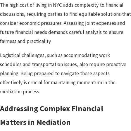
The high cost of living in NYC adds complexity to financial
discussions, requiring parties to find equitable solutions that
consider economic pressures. Assessing joint expenses and
future financial needs demands careful analysis to ensure
fairness and practicality.
Logistical challenges, such as accommodating work
schedules and transportation issues, also require proactive
planning. Being prepared to navigate these aspects
effectively is crucial for maintaining momentum in the
mediation process.
Addressing Complex Financial
Matters in Mediation