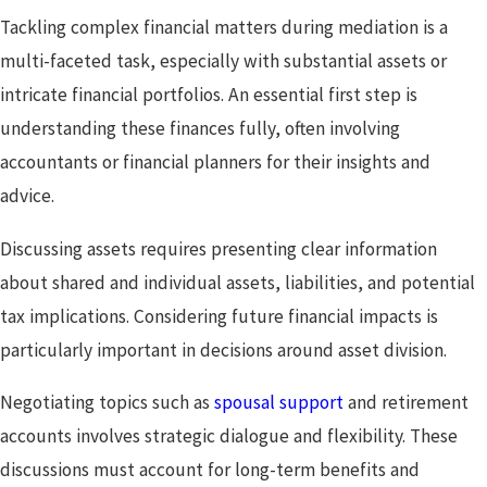
Tackling complex financial matters during mediation is a
multi-faceted task, especially with substantial assets or
intricate financial portfolios. An essential first step is
understanding these finances fully, often involving
accountants or financial planners for their insights and
advice.
Discussing assets requires presenting clear information
about shared and individual assets, liabilities, and potential
tax implications. Considering future financial impacts is
particularly important in decisions around asset division.
Negotiating topics such as
spousal support
and retirement
accounts involves strategic dialogue and flexibility. These
discussions must account for long-term benefits and