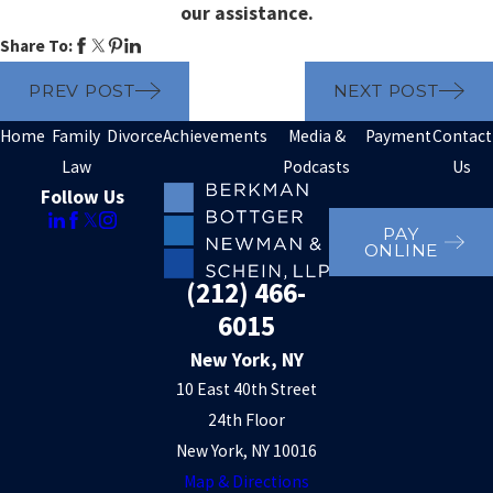
our assistance.
Share To:
PREV POST
NEXT POST
Home
Family
Divorce
Achievements
Media &
Payment
Contact
Law
Podcasts
Us
Follow Us
PAY
ONLINE
(212) 466-
6015
New York, NY
10 East 40th Street
24th Floor
New York, NY 10016
Map & Directions