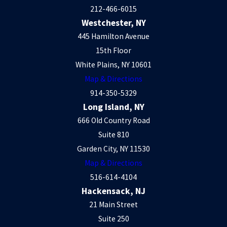
212-466-6015
Westchester, NY
445 Hamilton Avenue
15th Floor
White Plains, NY 10601
Map & Directions
914-350-5329
Long Island, NY
666 Old Country Road
Suite 810
Garden City, NY 11530
Map & Directions
516-614-4104
Hackensack, NJ
21 Main Street
Suite 250