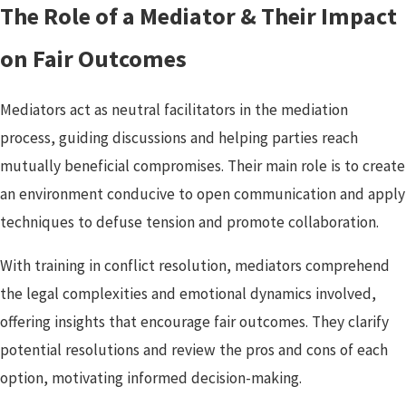
The Role of a Mediator & Their Impact
on Fair Outcomes
Mediators act as neutral facilitators in the mediation
process, guiding discussions and helping parties reach
mutually beneficial compromises. Their main role is to create
an environment conducive to open communication and apply
techniques to defuse tension and promote collaboration.
With training in conflict resolution, mediators comprehend
the legal complexities and emotional dynamics involved,
offering insights that encourage fair outcomes. They clarify
potential resolutions and review the pros and cons of each
option, motivating informed decision-making.