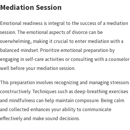
Mediation Session
Emotional readiness is integral to the success of a mediation
session. The emotional aspects of divorce can be
overwhelming, making it crucial to enter mediation with a
balanced mindset. Prioritize emotional preparation by
engaging in self-care activities or consulting with a counselor
well before your mediation session.
This preparation involves recognizing and managing stressors
constructively. Techniques such as deep-breathing exercises
and mindfulness can help maintain composure. Being calm
and collected enhances your ability to communicate
effectively and make sound decisions.