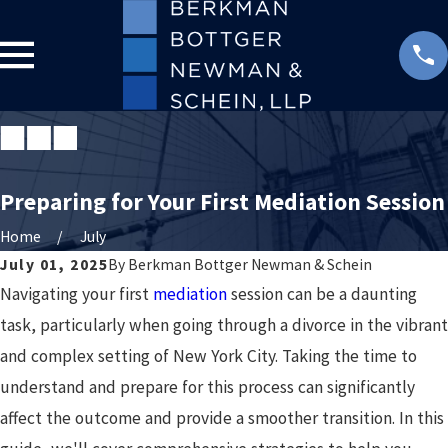
Preparing for Your First Mediation Session
Home
July
July 01, 2025
By
Berkman Bottger Newman & Schein
Navigating your first
mediation
session can be a daunting
task, particularly when going through a divorce in the vibrant
and complex setting of New York City. Taking the time to
understand and prepare for this process can significantly
affect the outcome and provide a smoother transition. In this