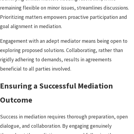
remaining flexible on minor issues, streamlines discussions.
Prioritizing matters empowers proactive participation and
goal alignment in mediation.
Engagement with an adept mediator means being open to
exploring proposed solutions. Collaborating, rather than
rigidly adhering to demands, results in agreements
beneficial to all parties involved.
Ensuring a Successful Mediation
Outcome
Success in mediation requires thorough preparation, open
dialogue, and collaboration. By engaging genuinely