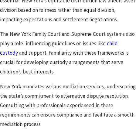
essential. New York's equitable distribution law affects asset
division based on fairness rather than equal division,
impacting expectations and settlement negotiations.
The New York Family Court and Supreme Court systems also
play a role, influencing guidelines on issues like
child
custody
and support. Familiarity with these frameworks is
crucial for developing custody arrangements that serve
children’s best interests.
New York mandates various mediation services, underscoring
the state’s commitment to alternative dispute resolution.
Consulting with professionals experienced in these
requirements can ensure compliance and facilitate a smooth
mediation process.