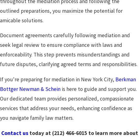
throughout the mediation process and following the
outlined preparations, you maximize the potential for
amicable solutions.
Document agreements carefully following mediation and
seek legal review to ensure compliance with laws and
enforceability. This step prevents misunderstandings and
future disputes, clarifying agreed terms and responsibilities.
If you're preparing for mediation in New York City,
Berkman
Bottger Newman & Schein
is here to guide and support you.
Our dedicated team provides personalized, compassionate
services that address your needs, enhancing confidence as
you navigate family law matters.
Contact us
today at
(212) 466-6015
to learn more about