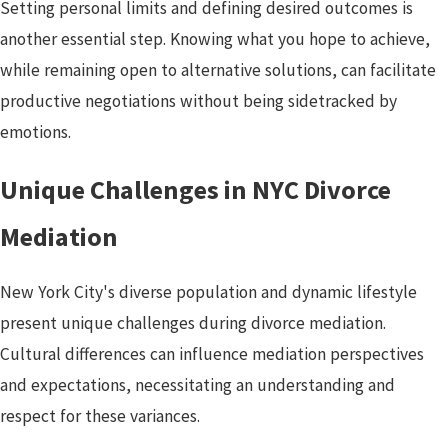
Setting personal limits and defining desired outcomes is
another essential step. Knowing what you hope to achieve,
while remaining open to alternative solutions, can facilitate
productive negotiations without being sidetracked by
emotions.
Unique Challenges in NYC Divorce
Mediation
New York City's diverse population and dynamic lifestyle
present unique challenges during divorce mediation.
Cultural differences can influence mediation perspectives
and expectations, necessitating an understanding and
respect for these variances.