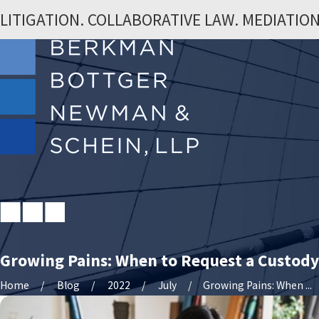
LITIGATION. COLLABORATIVE LAW. MEDIATION
Growing Pains: When to Request a Custody
Home
Blog
2022
July
Growing Pains: When ...