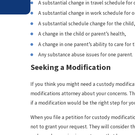
A substantial change in travel schedule for 
Transitions
A substantial change in work schedule for o
A substantial schedule change for the child
A change in the child or parent’s health,
A change in one parent’s ability to care for t
Any substance abuse issues for one parent.
Seeking a Modification
If you think you might need a custody modificati
modifications attorney about your concerns. Th
if a modification would be the right step for you
When you file a petition for custody modificatio
not to grant your request. They will consider thi