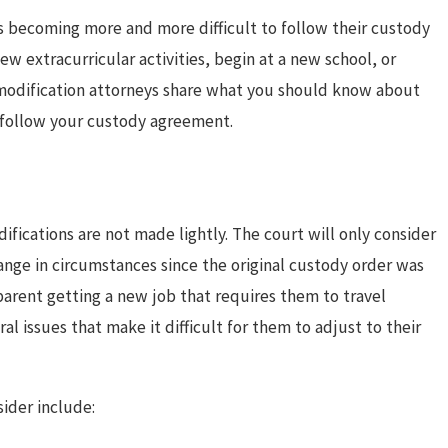
is becoming more and more difficult to follow their custody
w extracurricular activities, begin at a new school, or
modification attorneys share what you should know about
o follow your custody agreement.
ifications are not made lightly. The court will only consider
hange in circumstances since the original custody order was
parent getting a new job that requires them to travel
ral issues that make it difficult for them to adjust to their
Oct 1, 2025
ider include:
lans for Summer
Creative Halloween