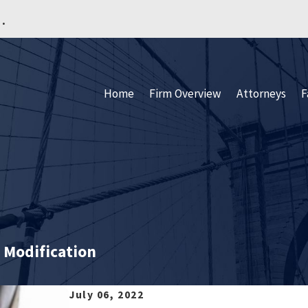
.
Home
Firm Overview
Attorneys
F
 Modification
July 06, 2022