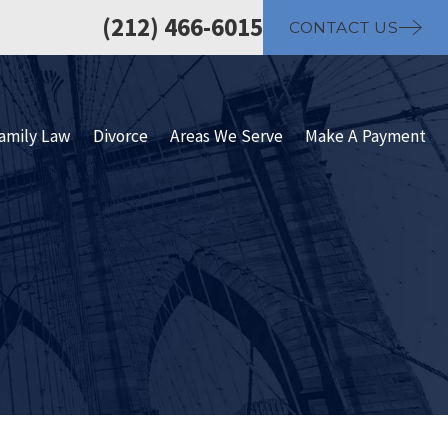
(212) 466-6015
CONTACT US
amily Law
Divorce
Areas We Serve
Make A Payment