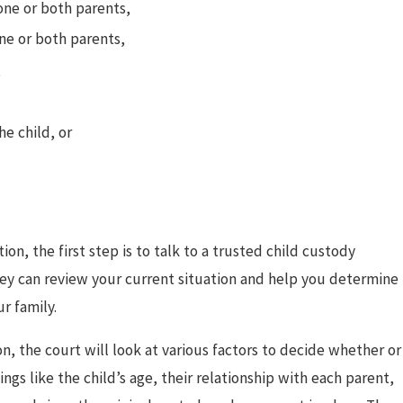
one or both parents,
Divorced Parents to
ne or both parents,
,
he child, or
on, the first step is to talk to a trusted child custody
ey can review your current situation and help you determine
r family.
n, the court will look at various factors to decide whether or
ngs like the child’s age, their relationship with each parent,