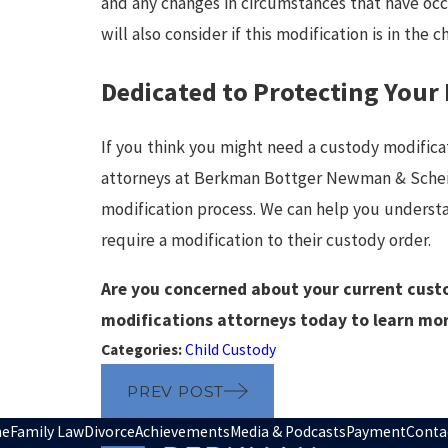
and any changes in circumstances that have occ
will also consider if this modification is in the c
Dedicated to Protecting Your
If you think you might need a custody modifica
attorneys at Berkman Bottger Newman & Schein
modification process. We can help you understand
require a modification to their custody order.
Are you concerned about your current cust
modifications attorneys today to learn mo
Categories:
Child Custody
PREV POST
e
Family Law
Divorce
Achievements
Media & Podcasts
Payment
Conta