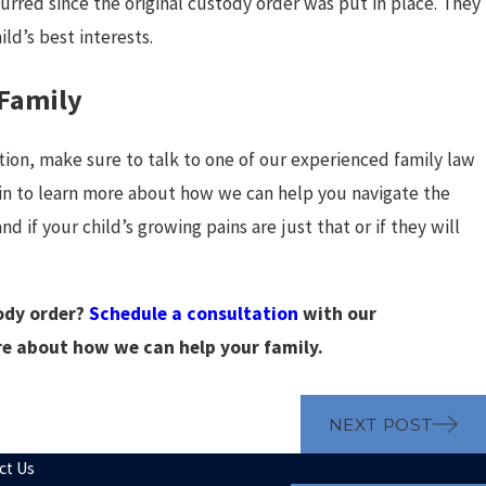
urred since the original custody order was put in place. They
hild’s best interests.
 Family
tion, make sure to talk to one of our experienced family law
 to learn more about how we can help you navigate the
 if your child’s growing pains are just that or if they will
ody order?
Schedule a consultation
with our
re about how we can help your family.
NEXT POST
ct Us