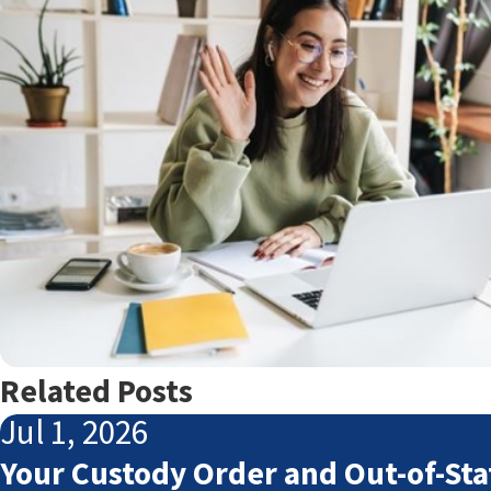
Related Posts
Jul 1, 2026
Your Custody Order and Out-of-Sta