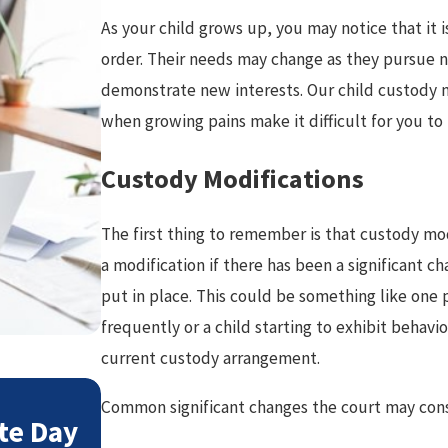
As your child grows up, you may notice that it 
order. Their needs may change as they pursue ne
demonstrate new interests. Our child custody 
when growing pains make it difficult for you t
Custody Modifications
The first thing to remember is that custody mod
a modification if there has been a significant c
put in place. This could be something like one 
frequently or a child starting to exhibit behavio
current custody arrangement.
May 3, 2026
Common significant changes the court may cons
te Day
Preparing Co-Parenting P