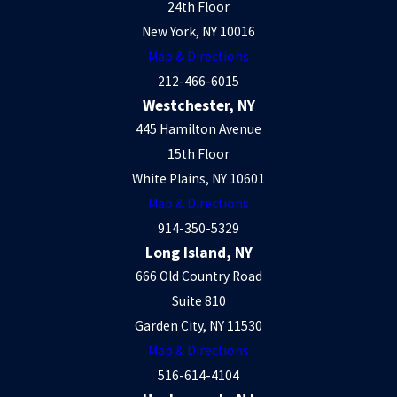
24th Floor
New York, NY 10016
Map & Directions
212-466-6015
Westchester, NY
445 Hamilton Avenue
15th Floor
White Plains, NY 10601
Map & Directions
914-350-5329
Long Island, NY
666 Old Country Road
Suite 810
Garden City, NY 11530
Map & Directions
516-614-4104