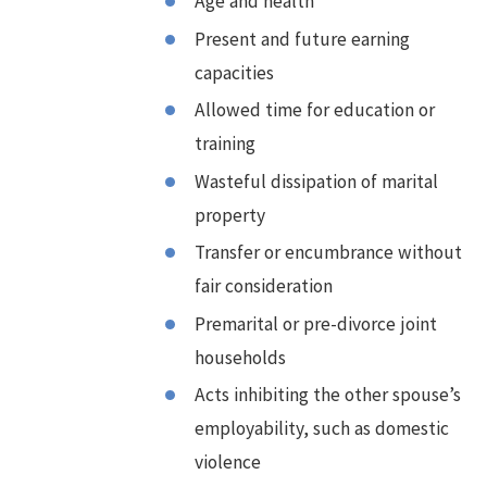
Age and health
Present and future earning
capacities
Allowed time for education or
training
Wasteful dissipation of marital
property
Transfer or encumbrance without
fair consideration
Premarital or pre-divorce joint
households
Acts inhibiting the other spouse’s
employability, such as domestic
violence