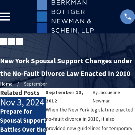
New York Spousal Support Changes under
the No-Fault Divorce Law Enacted in 2010
Home
September
Related Posts
September 18,
By
Jacqueline
Nov 3, 2024
Feb 5, 2024
Apr 3, 2023
2012
Newman
When the New York legislature enacted
Prepare for
How Alimony
Understanding
no-fault divorce in 2010, it also
Spousal Support
Works
the Financial
provided new guidelines for temporary
Battles Over the
Implications of