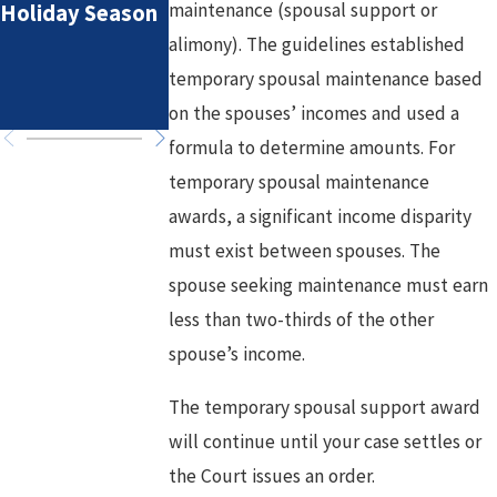
maintenance (spousal support or
Holiday Season
Spousal
alimony). The guidelines established
Maintenance in 
High-Asset
temporary spousal maintenance based
Divorce
on the spouses’ incomes and used a
formula to determine amounts. For
temporary spousal maintenance
awards, a significant income disparity
must exist between spouses. The
spouse seeking maintenance must earn
less than two-thirds of the other
spouse’s income.
The temporary spousal support award
will continue until your case settles or
the Court issues an order.