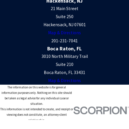
Hackensack, NJ
21 Main Street
Suite 250
Hackensack, NJ 07601
Map & Directions
201-231-7041
Boca Raton, FL
3010 North Military Trail
Suite 210
Boca Raton, FL 33431
Map & Directions
The information on this website is for general
information purposes only. Nothing on this site should
be taken as legal advice for any individual case or
situation.
This information is not intended to create, and receipt or
viewing does not constitute, an attorney-client
relationship.
© 2026 All Rights Reserved.