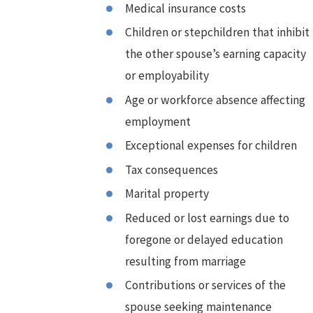
Medical insurance costs
Children or stepchildren that inhibit
the other spouse’s earning capacity
or employability
Age or workforce absence affecting
employment
Exceptional expenses for children
Tax consequences
Marital property
Reduced or lost earnings due to
foregone or delayed education
resulting from marriage
Contributions or services of the
spouse seeking maintenance