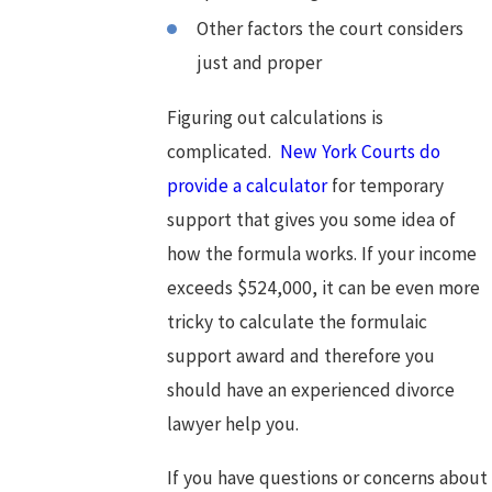
Other factors the court considers
just and proper
Figuring out calculations is
complicated.
New York Courts do
provide a calculator
for temporary
support that gives you some idea of
how the formula works. If your income
exceeds $524,000, it can be even more
tricky to calculate the formulaic
support award and therefore you
should have an experienced divorce
lawyer help you.
If you have questions or concerns about