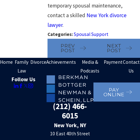
temporary spousal maintenance,
contact a skilled
New York divorce
lawyer
.
Categories:
Spousal Support
PREV
NEXT
POST
POST
Home
Family
Divorce
Achievements
Media &
Payment
Contact
Law
Podcasts
Us
Follow Us
PAY
ONLINE
(212) 466-
6015
New York, NY
10 East 40th Street