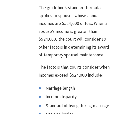
The guideline’s standard formula
applies to spouses whose annual
incomes are $524,000 or less. When a
spouse’s income is greater than
$524,000, the court will consider 19
other factors in determining its award
of temporary spousal maintenance.
The factors that courts consider when
incomes exceed $524,000 include:
Marriage length
Income disparity
Standard of living during marriage