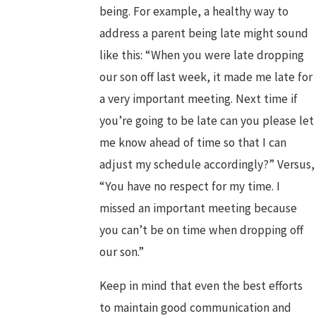
being. For example, a healthy way to
address a parent being late might sound
like this: “When you were late dropping
our son off last week, it made me late for
a very important meeting. Next time if
you’re going to be late can you please let
me know ahead of time so that I can
adjust my schedule accordingly?” Versus,
“You have no respect for my time. I
missed an important meeting because
you can’t be on time when dropping off
our son.”
Keep in mind that even the best efforts
to maintain good communication and