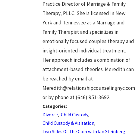
Practice Director of Marriage & Family
Therapy, PLLC. She is licensed in New
York and Tennessee as a Marriage and
Family Therapist and specializes in
emotionally focused couples therapy and
insight-oriented individual treatment.
Her approach includes a combination of
attachment-based theories. Meredith can
be reached by email at
Meredith@relationshipcounselingnyc.com
or by phone at (646) 951-3692.
Categories:
Divorce
,
Child Custody
,
Child Custody & Visitation
,
Two Sides Of The Coin with Ian Steinberg