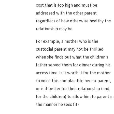
cost that is too high and must be
addressed with the other parent
regardless of how otherwise healthy the
relationship may be.
For example, a mother who is the
custodial parent may not be thrilled
when she finds out what the children’s
father served them for dinner during his
access time. Is it worth it for the mother
to voice this complaint to her co-parent,
or is it better for their relationship (and
for the children) to allow him to parent in
the manner he sees fit?