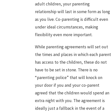
adult children, your parenting
relationship will last in some form as long
as you live. Co-parenting is difficult even
under ideal circumstances, making
flexibility even more important.
While parenting agreements will set out
the times and places in which each parent
has access to the children, these do not
have to be set in stone. There is no
“parenting police” that will knock on
your door if you and your co-parent
agreed that the children would spend an
extra night with you. The agreement is
ideally just a fallback in the event of a