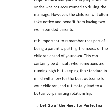
or she was not accustomed to during the
marriage. However, the children will often
take notice and benefit from having two
well-rounded parents.
It is important to remember that part of
being a parent is putting the needs of the
children ahead of your own. This can
certainly be difficult when emotions are
running high but keeping this standard in
mind will allow for the best outcome for
your children, and ultimately lead to a
better co-parenting relationship.
Let Go of the Need for Perfection