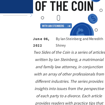
in High-Asset
Trips
Divorce
June 06,
By
Ian Steinberg and Meredith
2022
Shirey
Two Sides of the Coin is a series of articles
written by Ian Steinberg, a matrimonial
and family law attorney, in conjunction
with an array of other professionals from
different industries. The series provides
insights into issues from the perspective
of each party to a divorce. Each article
provides readers with practice tips that