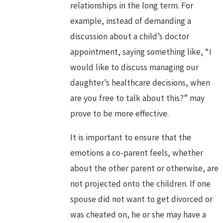
relationships in the long term. For
example, instead of demanding a
discussion about a child’s doctor
appointment, saying something like, “I
would like to discuss managing our
daughter’s healthcare decisions, when
are you free to talk about this?” may
prove to be more effective.
It is important to ensure that the
emotions a co-parent feels, whether
about the other parent or otherwise, are
not projected onto the children. If one
spouse did not want to get divorced or
was cheated on, he or she may have a