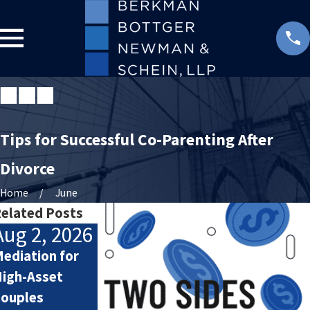
Tips for Successful Co-Parenting After
Divorce
Home
June
elated Posts
Aug 2, 2026
Jul 2, 2026
Jul 1, 2026
ediation for
How Attorneys
Your Custody
igh-Asset
Calculate
Order and Out-
ouples
Lifestyle Costs
of-State Day