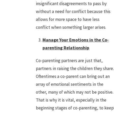
insignificant disagreements to pass by
without a need for conflict because this
allows for more space to have less
conflict when something larger arises.
Manage Your Emotions in the Co-
parenting Relationship
Co-parenting partners are just that,
partners in raising the children they share.
Oftentimes a co-parent can bring out an
array of emotional sentiments in the
other, many of which may not be positive.
That is why it is vital, especially in the
beginning stages of co-parenting, to keep