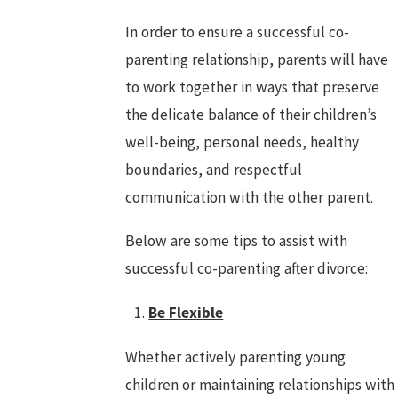
In order to ensure a successful co-
parenting relationship, parents will have
to work together in ways that preserve
the delicate balance of their children’s
well-being, personal needs, healthy
boundaries, and respectful
communication with the other parent.
Below are some tips to assist with
successful co-parenting after divorce:
Be Flexible
Whether actively parenting young
children or maintaining relationships with