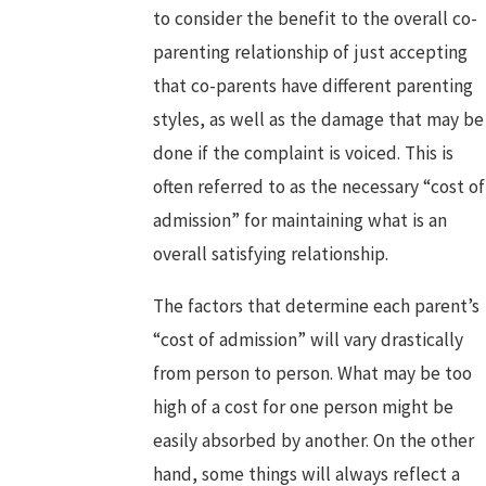
to consider the benefit to the overall co-
parenting relationship of just accepting
that co-parents have different parenting
styles, as well as the damage that may be
done if the complaint is voiced. This is
often referred to as the necessary “cost of
admission” for maintaining what is an
overall satisfying relationship.
The factors that determine each parent’s
“cost of admission” will vary drastically
from person to person. What may be too
high of a cost for one person might be
easily absorbed by another. On the other
hand, some things will always reflect a