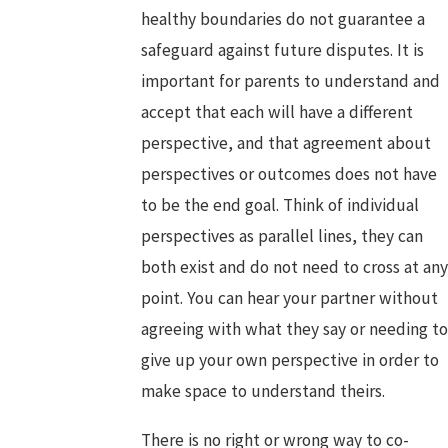
healthy boundaries do not guarantee a
safeguard against future disputes. It is
important for parents to understand and
accept that each will have a different
perspective, and that agreement about
perspectives or outcomes does not have
to be the end goal. Think of individual
perspectives as parallel lines, they can
both exist and do not need to cross at any
point. You can hear your partner without
agreeing with what they say or needing to
give up your own perspective in order to
make space to understand theirs.
There is no right or wrong way to co-