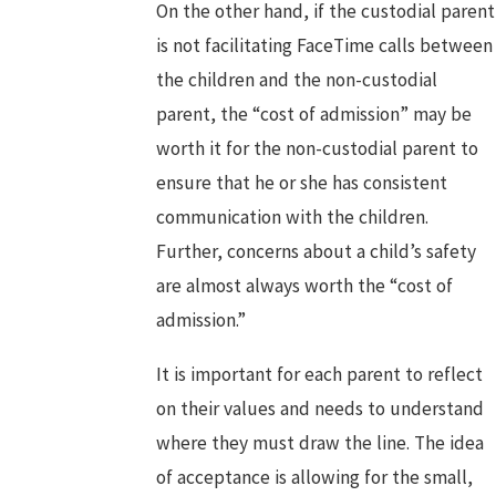
On the other hand, if the custodial parent
is not facilitating FaceTime calls between
the children and the non-custodial
parent, the “cost of admission” may be
worth it for the non-custodial parent to
ensure that he or she has consistent
communication with the children.
Further, concerns about a child’s safety
are almost always worth the “cost of
admission.”
It is important for each parent to reflect
on their values and needs to understand
where they must draw the line. The idea
of acceptance is allowing for the small,