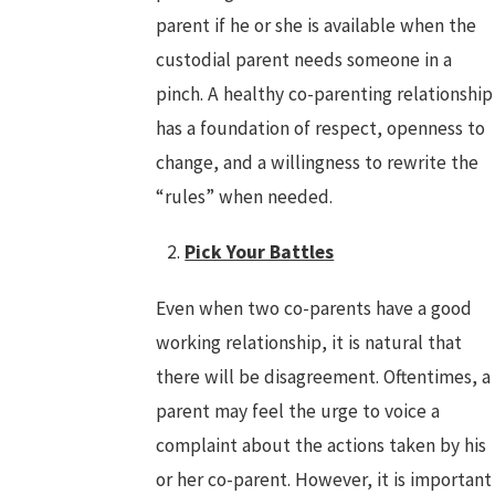
parent if he or she is available when the
custodial parent needs someone in a
pinch. A healthy co-parenting relationship
has a foundation of respect, openness to
change, and a willingness to rewrite the
“rules” when needed.
Pick Your Battles
Even when two co-parents have a good
working relationship, it is natural that
there will be disagreement. Oftentimes, a
parent may feel the urge to voice a
complaint about the actions taken by his
or her co-parent. However, it is important