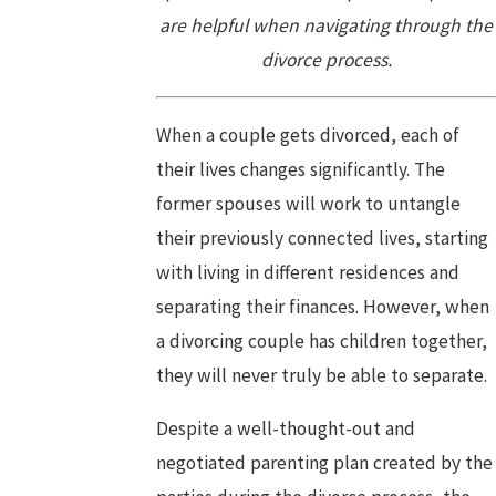
are helpful when navigating through the
divorce process.
When a couple gets divorced, each of
their lives changes significantly. The
former spouses will work to untangle
their previously connected lives, starting
with living in different residences and
separating their finances. However, when
a divorcing couple has children together,
they will never truly be able to separate.
Despite a well-thought-out and
negotiated parenting plan created by the