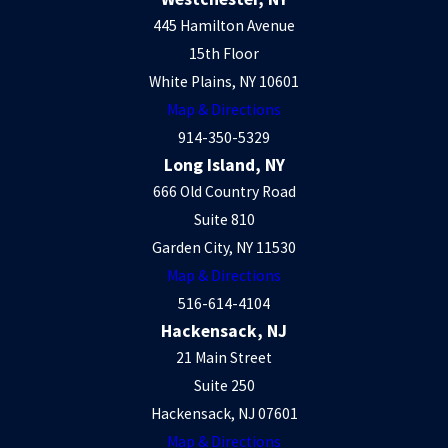
445 Hamilton Avenue
15th Floor
White Plains, NY 10601
Map & Directions
914-350-5329
Long Island, NY
666 Old Country Road
Suite 810
Garden City, NY 11530
Map & Directions
516-614-4104
Hackensack, NJ
21 Main Street
Suite 250
Hackensack, NJ 07601
Map & Directions