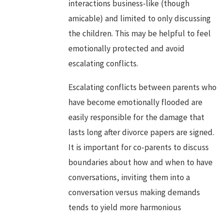
interactions business-like (though
amicable) and limited to only discussing
the children. This may be helpful to feel
emotionally protected and avoid
escalating conflicts.
Escalating conflicts between parents who
have become emotionally flooded are
easily responsible for the damage that
lasts long after divorce papers are signed.
It is important for co-parents to discuss
boundaries about how and when to have
conversations, inviting them into a
conversation versus making demands
tends to yield more harmonious