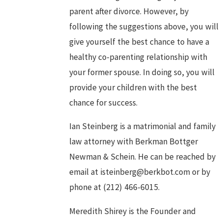
parent after divorce. However, by
following the suggestions above, you will
give yourself the best chance to have a
healthy co-parenting relationship with
your former spouse. In doing so, you will
provide your children with the best
chance for success.
Ian Steinberg is a matrimonial and family
law attorney with Berkman Bottger
Newman & Schein. He can be reached by
email at isteinberg@berkbot.com or by
phone at
(212) 466-6015
.
Meredith Shirey is the Founder and