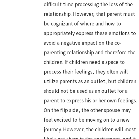
difficult time processing the loss of the
relationship. However, that parent must
be cognizant of where and how to
appropriately express these emotions to
avoid a negative impact on the co-
parenting relationship and therefore the
children. If children need a space to
process their feelings, they often will
utilize parents as an outlet, but children
should not be used as an outlet for a
parent to express his or her own feelings.
On the flip side, the other spouse may
feel excited to be moving on to a new
journey. However, the children will most