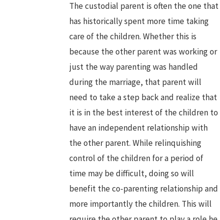
The custodial parent is often the one that
has historically spent more time taking
care of the children. Whether this is
because the other parent was working or
just the way parenting was handled
during the marriage, that parent will
need to take a step back and realize that
it is in the best interest of the children to
have an independent relationship with
the other parent. While relinquishing
control of the children for a period of
time may be difficult, doing so will
benefit the co-parenting relationship and
more importantly the children. This will
require the other parent to play a role he