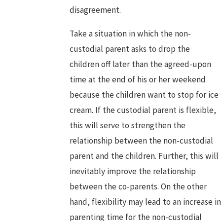
disagreement.
Take a situation in which the non-
custodial parent asks to drop the
children off later than the agreed-upon
time at the end of his or her weekend
because the children want to stop for ice
cream. If the custodial parent is flexible,
this will serve to strengthen the
relationship between the non-custodial
parent and the children. Further, this will
inevitably improve the relationship
between the co-parents. On the other
hand, flexibility may lead to an increase in
parenting time for the non-custodial