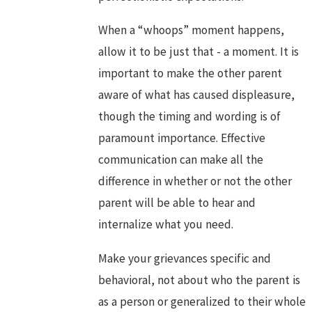
When a “whoops” moment happens,
allow it to be just that - a moment. It is
important to make the other parent
aware of what has caused displeasure,
though the timing and wording is of
paramount importance. Effective
communication can make all the
difference in whether or not the other
parent will be able to hear and
internalize what you need.
Make your grievances specific and
behavioral, not about who the parent is
as a person or generalized to their whole