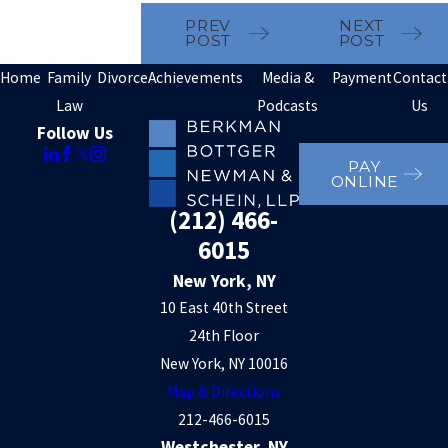
PREV
NEXT
POST
POST
Home
Family
Divorce
Achievements
Media &
Payment
Contact
Law
Podcasts
Us
Follow Us
PAY
ONLINE
(212) 466-
6015
New York, NY
10 East 40th Street
24th Floor
New York, NY 10016
Map & Directions
212-466-6015
Westchester, NY