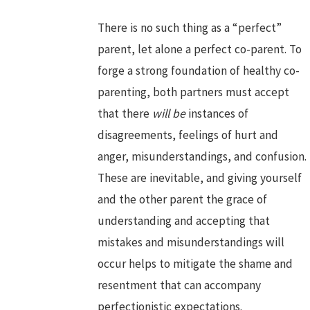
There is no such thing as a “perfect”
parent, let alone a perfect co-parent. To
forge a strong foundation of healthy co-
parenting, both partners must accept
that there
will
be
instances of
disagreements, feelings of hurt and
anger, misunderstandings, and confusion.
These are inevitable, and giving yourself
and the other parent the grace of
understanding and accepting that
mistakes and misunderstandings will
occur helps to mitigate the shame and
resentment that can accompany
perfectionistic expectations.