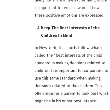
likely not share in the excitement, and it
is important to remain aware of how
these positive emotions are expressed.
Keep The Best Interests of the
Children In Mind
In New York, the courts follow what is
called the “best interests of the child”
standard in making decisions related to
children. It is important for co-parents to
use this same standard when making
decisions related to the children. This
often requires a parent to look past what
might be in his or her best interest.