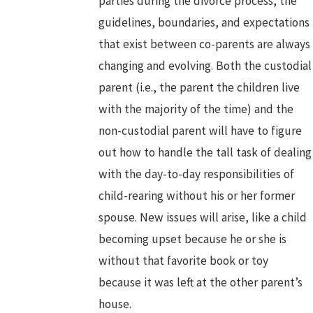
parties during the divorce process, the
guidelines, boundaries, and expectations
that exist between co-parents are always
changing and evolving. Both the custodial
parent (i.e., the parent the children live
with the majority of the time) and the
non-custodial parent will have to figure
out how to handle the tall task of dealing
with the day-to-day responsibilities of
child-rearing without his or her former
spouse. New issues will arise, like a child
becoming upset because he or she is
without that favorite book or toy
because it was left at the other parent’s
house.