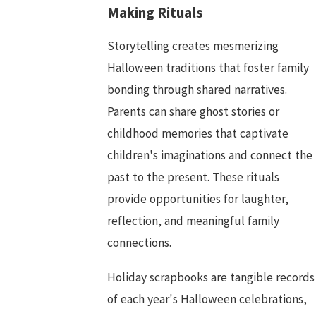
Making Rituals
Storytelling creates mesmerizing
Halloween traditions that foster family
bonding through shared narratives.
Parents can share ghost stories or
childhood memories that captivate
children's imaginations and connect the
past to the present. These rituals
provide opportunities for laughter,
reflection, and meaningful family
connections.
Holiday scrapbooks are tangible records
of each year's Halloween celebrations,