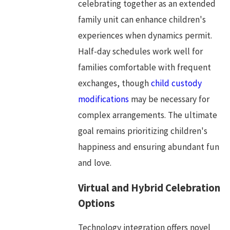
celebrating together as an extended
family unit can enhance children's
experiences when dynamics permit.
Half-day schedules work well for
families comfortable with frequent
exchanges, though
child custody
modifications
may be necessary for
complex arrangements. The ultimate
goal remains prioritizing children's
happiness and ensuring abundant fun
and love.
Virtual and Hybrid Celebration
Options
Technology integration offers novel