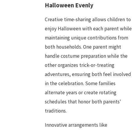
Halloween Evenly
Creative time-sharing allows children to
enjoy Halloween with each parent while
maintaining unique contributions from
both households. One parent might
handle costume preparation while the
other organizes trick-or-treating
adventures, ensuring both feel involved
in the celebration. Some families
alternate years or create rotating
schedules that honor both parents'
traditions.
Innovative arrangements like