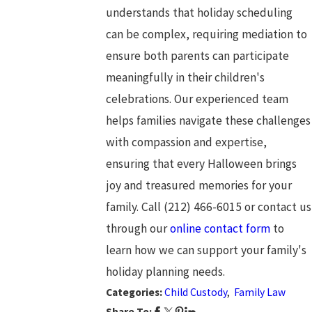
understands that holiday scheduling
can be complex, requiring mediation to
ensure both parents can participate
meaningfully in their children's
celebrations. Our experienced team
helps families navigate these challenges
with compassion and expertise,
ensuring that every Halloween brings
joy and treasured memories for your
family. Call
(212) 466-6015
or contact us
through our
online contact form
to
learn how we can support your family's
holiday planning needs.
Categories:
Child Custody
,
Family Law
Share To: