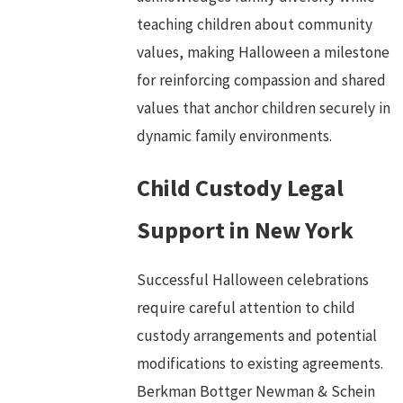
teaching children about community
values, making Halloween a milestone
for reinforcing compassion and shared
values that anchor children securely in
dynamic family environments.
Child Custody Legal
Support in New York
Successful Halloween celebrations
require careful attention to child
custody arrangements and potential
modifications to existing agreements.
Berkman Bottger Newman & Schein