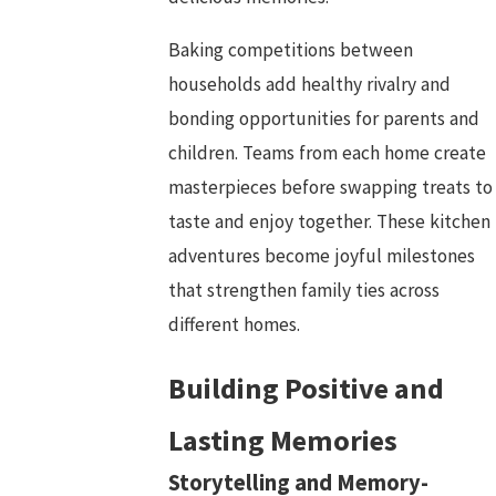
Baking competitions between
households add healthy rivalry and
bonding opportunities for parents and
children. Teams from each home create
masterpieces before swapping treats to
taste and enjoy together. These kitchen
adventures become joyful milestones
that strengthen family ties across
different homes.
Building Positive and
Lasting Memories
Storytelling and Memory-