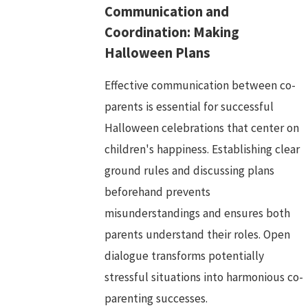
Communication and
Coordination: Making
Halloween Plans
Effective communication between co-
parents is essential for successful
Halloween celebrations that center on
children's happiness. Establishing clear
ground rules and discussing plans
beforehand prevents
misunderstandings and ensures both
parents understand their roles. Open
dialogue transforms potentially
stressful situations into harmonious co-
parenting successes.