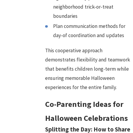
neighborhood trick-or-treat
boundaries
Plan communication methods for
day-of coordination and updates
This cooperative approach
demonstrates flexibility and teamwork
that benefits children long-term while
ensuring memorable Halloween
experiences for the entire family.
Co-Parenting Ideas for
Halloween Celebrations
Splitting the Day: How to Share