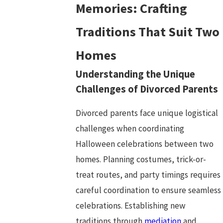
Memories: Crafting
Traditions That Suit Two
Homes
Understanding the Unique
Challenges of Divorced Parents
Divorced parents face unique logistical
challenges when coordinating
Halloween celebrations between two
homes. Planning costumes, trick-or-
treat routes, and party timings requires
careful coordination to ensure seamless
celebrations. Establishing new
traditions through
mediation
and