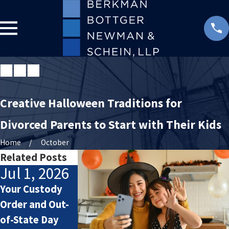
Creative Halloween Traditions for
Divorced Parents to Start with Their Kids
Home
October
Related Posts
Jul 1, 2026
May 3, 2026
May 4, 202
Your Custody
Preparing Co-
Prenups and
Order and Out-
Parenting Plans
Postnups: Wha
of-State Day
for Summer
You Might