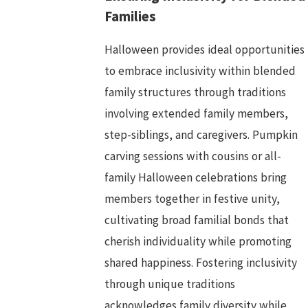
Families
Halloween provides ideal opportunities
to embrace inclusivity within blended
family structures through traditions
involving extended family members,
step-siblings, and caregivers. Pumpkin
carving sessions with cousins or all-
family Halloween celebrations bring
members together in festive unity,
cultivating broad familial bonds that
cherish individuality while promoting
shared happiness. Fostering inclusivity
through unique traditions
acknowledges family diversity while