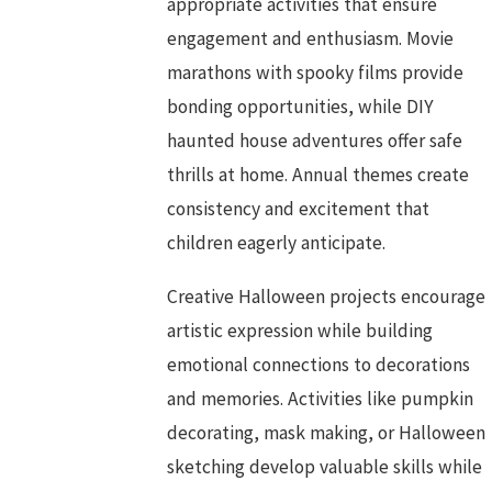
appropriate activities that ensure
engagement and enthusiasm. Movie
marathons with spooky films provide
bonding opportunities, while DIY
haunted house adventures offer safe
thrills at home. Annual themes create
consistency and excitement that
children eagerly anticipate.
Creative Halloween projects encourage
artistic expression while building
emotional connections to decorations
and memories. Activities like pumpkin
decorating, mask making, or Halloween
sketching develop valuable skills while