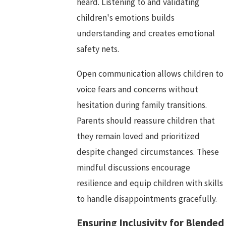
heard. Listening to and validating
children's emotions builds
understanding and creates emotional
safety nets.
Open communication allows children to
voice fears and concerns without
hesitation during family transitions.
Parents should reassure children that
they remain loved and prioritized
despite changed circumstances. These
mindful discussions encourage
resilience and equip children with skills
to handle disappointments gracefully.
Ensuring Inclusivity for Blended