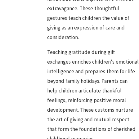
extravagance. These thoughtful
gestures teach children the value of
giving as an expression of care and
consideration.
Teaching gratitude during gift
exchanges enriches children's emotional
intelligence and prepares them for life
beyond family holidays. Parents can
help children articulate thankful
feelings, reinforcing positive moral
development. These customs nurture
the art of giving and mutual respect
that form the foundations of cherished
childhood memories.