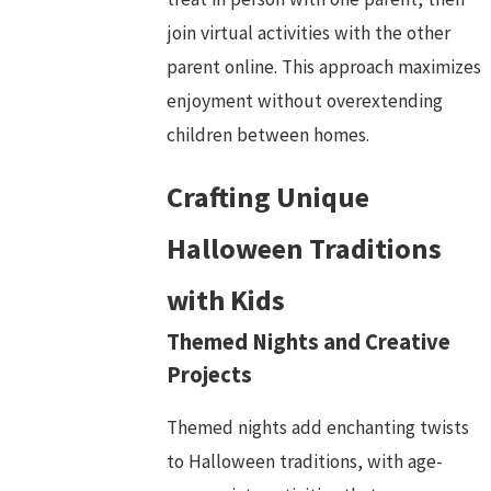
join virtual activities with the other
parent online. This approach maximizes
enjoyment without overextending
children between homes.
Crafting Unique
Halloween Traditions
with Kids
Themed Nights and Creative
Projects
Themed nights add enchanting twists
to Halloween traditions, with age-