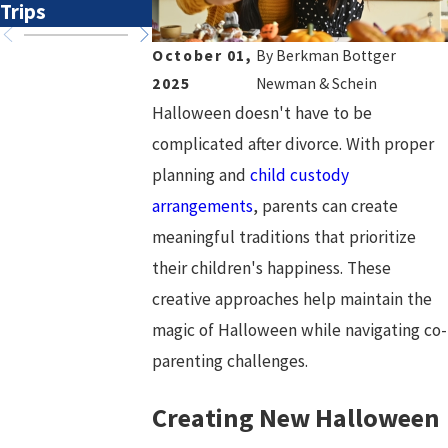
Trips
Transitions
Overlook
October 01,
By
Berkman Bottger
2025
Newman & Schein
Halloween doesn't have to be
complicated after divorce. With proper
planning and
child custody
arrangements
, parents can create
meaningful traditions that prioritize
their children's happiness. These
creative approaches help maintain the
magic of Halloween while navigating co-
parenting challenges.
Creating New Halloween