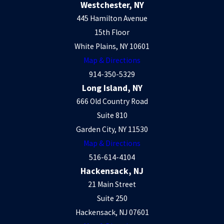
Westchester, NY
445 Hamilton Avenue
15th Floor
White Plains, NY 10601
Map & Directions
914-350-5329
Long Island, NY
666 Old Country Road
Suite 810
Garden City, NY 11530
Map & Directions
516-614-4104
Hackensack, NJ
21 Main Street
Suite 250
Hackensack, NJ 07601