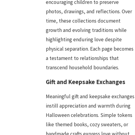
encouraging children to preserve
photos, drawings, and reflections. Over
time, these collections document
growth and evolving traditions while
highlighting enduring love despite
physical separation. Each page becomes
a testament to relationships that
transcend household boundaries.
Gift and Keepsake Exchanges
Meaningful gift and keepsake exchanges
instill appreciation and warmth during
Halloween celebrations. Simple tokens
like themed books, cozy sweaters, or
handmade crafts express love without