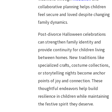
collaborative planning helps children
feel secure and loved despite changing
family dynamics.
Post-divorce Halloween celebrations
can strengthen family identity and
provide continuity for children living
between homes. New traditions like
specialized crafts, costume collections,
or storytelling nights become anchor
points of joy and connection. These
thoughtful endeavors help build
resilience in children while maintaining
the festive spirit they deserve.