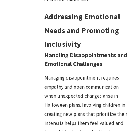
Addressing Emotional
Needs and Promoting
Inclusivity
Handling Disappointments and
Emotional Challenges
Managing disappointment requires
empathy and open communication
when unexpected changes arise in
Halloween plans. Involving children in
creating new plans that prioritize their
interests helps them feel valued and