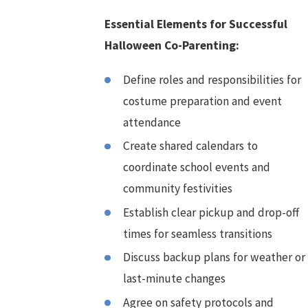
Essential Elements for Successful
Halloween Co-Parenting:
Define roles and responsibilities for
costume preparation and event
attendance
Create shared calendars to
coordinate school events and
community festivities
Establish clear pickup and drop-off
times for seamless transitions
Discuss backup plans for weather or
last-minute changes
Agree on safety protocols and