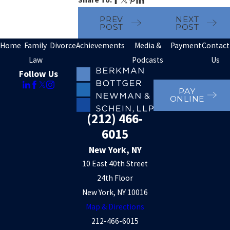
PREV
NEXT
POST
POST
Home
Family
Divorce
Achievements
Media &
Payment
Contact
Law
Podcasts
Us
Follow Us
PAY
ONLINE
(212) 466-
6015
New York, NY
10 East 40th Street
24th Floor
New York, NY 10016
Map & Directions
212-466-6015