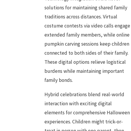
solutions for maintaining shared family
traditions across distances. Virtual
costume contests via video calls engage
extended family members, while online
pumpkin carving sessions keep children
connected to both sides of their family.
These digital options relieve logistical
burdens while maintaining important
family bonds.
Hybrid celebrations blend real-world
interaction with exciting digital
elements for comprehensive Halloween
experiences. Children might trick-or-
treat in person with one parent, then