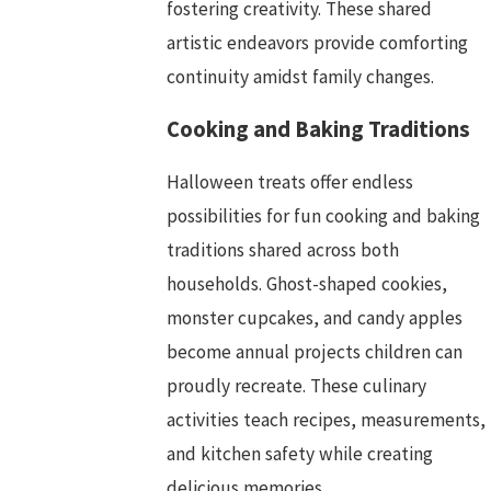
fostering creativity. These shared
artistic endeavors provide comforting
continuity amidst family changes.
Cooking and Baking Traditions
Halloween treats offer endless
possibilities for fun cooking and baking
traditions shared across both
households. Ghost-shaped cookies,
monster cupcakes, and candy apples
become annual projects children can
proudly recreate. These culinary
activities teach recipes, measurements,
and kitchen safety while creating
delicious memories.