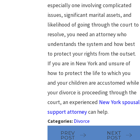
especially one involving complicated
issues, significant marital assets, and
likelihood of going through the court to
resolve, you need an attorney who
understands the system and how best
to protect your rights from the outset.
If you are in New York and unsure of
how to protect the life to which you
and your children are accustomed while
your divorce is proceeding through the
court, an experienced
New York spousal
support attorney
can help.
Categories:
Divorce
PREV
NEXT
POST
POST