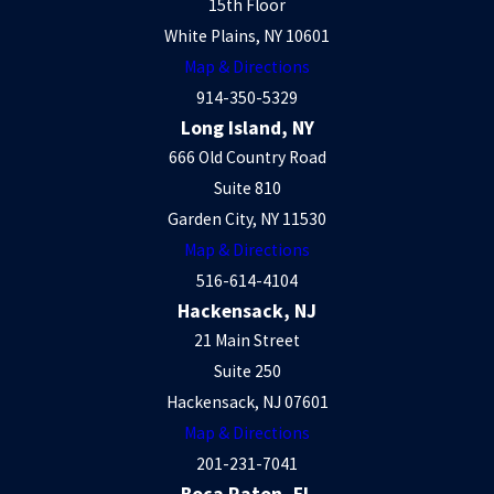
15th Floor
White Plains, NY 10601
Map & Directions
914-350-5329
Long Island, NY
666 Old Country Road
Suite 810
Garden City, NY 11530
Map & Directions
516-614-4104
Hackensack, NJ
21 Main Street
Suite 250
Hackensack, NJ 07601
Map & Directions
201-231-7041
Boca Raton, FL