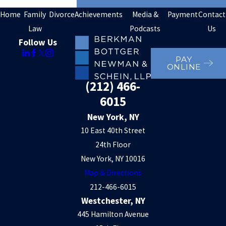
Home
Family
Divorce
Achievements
Media &
Payment
Contact
Law
Podcasts
Us
Follow Us
PAY
ONLINE
(212) 466-
6015
New York, NY
10 East 40th Street
24th Floor
New York, NY 10016
Map & Directions
212-466-6015
Westchester, NY
445 Hamilton Avenue