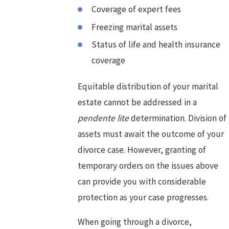
Coverage of expert fees
Freezing marital assets
Status of life and health insurance
coverage
Equitable distribution of your marital
estate cannot be addressed in a
pendente lite
determination. Division of
assets must await the outcome of your
divorce case. However, granting of
temporary orders on the issues above
can provide you with considerable
protection as your case progresses.
When going through a divorce,