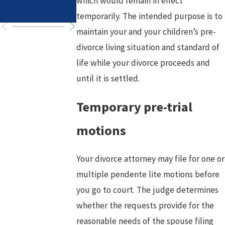
which would remain in effect
Chapter
temporarily. The intended purpose is to
maintain your and your children’s pre-
divorce living situation and standard of
life while your divorce proceeds and
until it is settled.
Temporary pre-trial
motions
Your divorce attorney may file for one or
multiple pendente lite motions before
you go to court. The judge determines
whether the requests provide for the
reasonable needs of the spouse filing