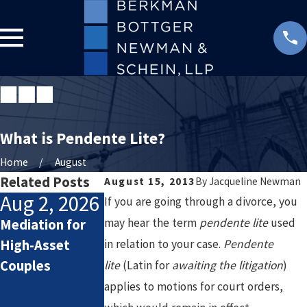
What is Pendente Lite?
Home
August
Related Posts
August 15, 2013
By
Jacqueline Newman
Aug 2, 2026
Jul 2, 2026
Jan 4, 2026
If you are going through a divorce, you
may hear the term
pendente lite
used
Mediation for
How Attorneys
Starting the
High-Asset
in relation to your case.
Calculate
New Year After
Pendente
Couples
Lifestyle Costs
Divorce: Settin
lite
(Latin for
awaiting the litigation
)
in High-Asset
Healthy Goals
applies to motions for court orders,
Divorce
for a Fresh