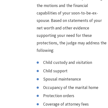
the motions and the financial
capabilities of your soon-to-be-ex-
spouse. Based on statements of your
net worth and other evidence
supporting your need for these
protections, the judge may address the
following:
Child custody and visitation
Child support
Spousal maintenance
Occupancy of the marital home
Protection orders
Coverage of attorney fees