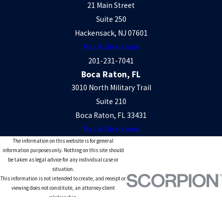
21 Main Street
Suite 250
Hackensack, NJ 07601
Map & Directions
201-231-7041
Boca Raton, FL
3010 North Military Trail
Suite 210
Boca Raton, FL 33431
Map & Directions
The information on this website is for general
information purposes only. Nothing on this site should
be taken as legal advice for any individual case or
situation.
This information is not intended to create, and receipt or
viewing does not constitute, an attorney-client
relationship.
© 2026 All Rights Reserved.
Site Map
Privacy Policy
Site Search