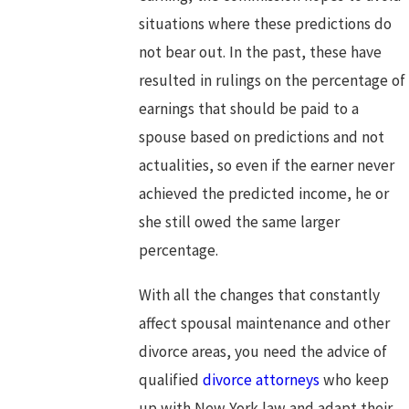
situations where these predictions do
not bear out. In the past, these have
resulted in rulings on the percentage of
earnings that should be paid to a
spouse based on predictions and not
actualities, so even if the earner never
achieved the predicted income, he or
she still owed the same larger
percentage.
With all the changes that constantly
affect spousal maintenance and other
divorce areas, you need the advice of
qualified
divorce attorneys
who keep
up with New York law and adapt their