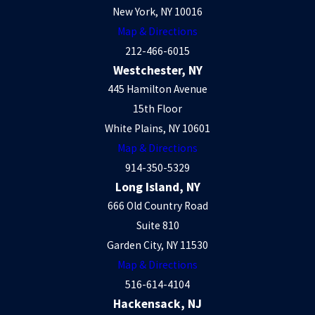
New York, NY 10016
Map & Directions
212-466-6015
Westchester, NY
445 Hamilton Avenue
15th Floor
White Plains, NY 10601
Map & Directions
914-350-5329
Long Island, NY
666 Old Country Road
Suite 810
Garden City, NY 11530
Map & Directions
516-614-4104
Hackensack, NJ