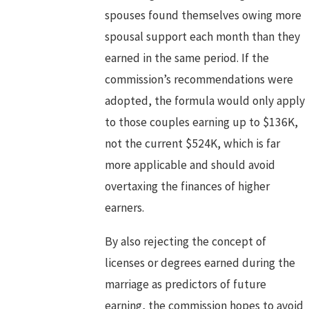
spouses found themselves owing more
spousal support each month than they
earned in the same period. If the
commission’s recommendations were
adopted, the formula would only apply
to those couples earning up to $136K,
not the current $524K, which is far
more applicable and should avoid
overtaxing the finances of higher
earners.
By also rejecting the concept of
licenses or degrees earned during the
marriage as predictors of future
earning, the commission hopes to avoid