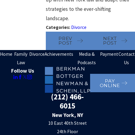
strategies to the ever-shifting
landscape.
Categories:
Divorce
PREV
NEXT
POST
POST
Home
Family
Divorce
Achievements
Media &
Payment
Contact
Law
Podcasts
Us
Follow Us
PAY
ONLINE
(212) 466-
6015
New York, NY
10 East 40th Street
24th Floor