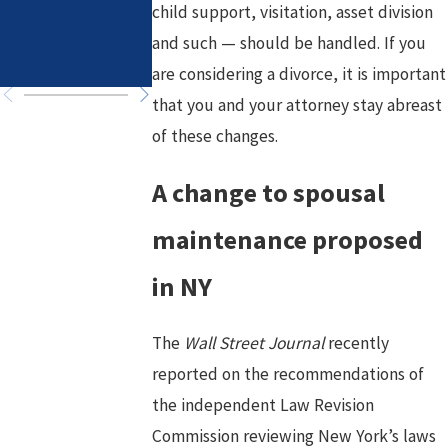
in High-Asset
Healthy Goals
child support, visitation, asset division
Divorce
for a Fresh
and such — should be handled. If you
Chapter
are considering a divorce, it is important
that you and your attorney stay abreast
of these changes.
A change to spousal
maintenance proposed
in NY
The
Wall Street Journal
recently
reported on the recommendations of
the independent Law Revision
Commission reviewing New York’s laws