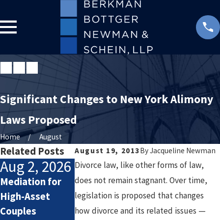
Significant Changes to New York Alimony
Laws Proposed
Home
August
Related Posts
August 19, 2013
By
Jacqueline Newman
Aug 2, 2026
Jul 2, 2026
Jan 4, 2026
Divorce law, like other forms of law,
does not remain stagnant. Over time,
Mediation for
How Attorneys
Starting the
High-Asset
legislation is proposed that changes
Calculate
New Year After
Couples
Lifestyle Costs
Divorce: Settin
how divorce and its related issues —