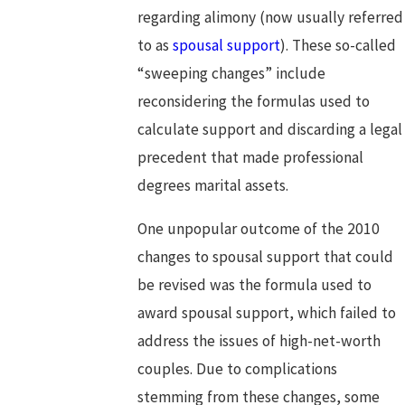
regarding alimony (now usually referred
to as
spousal support
). These so-called
“sweeping changes” include
reconsidering the formulas used to
calculate support and discarding a legal
precedent that made professional
degrees marital assets.
One unpopular outcome of the 2010
changes to spousal support that could
be revised was the formula used to
award spousal support, which failed to
address the issues of high-net-worth
couples. Due to complications
stemming from these changes, some