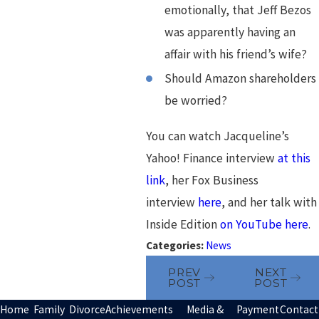
emotionally, that Jeff Bezos
was apparently having an
affair with his friend’s wife?
Should Amazon shareholders
be worried?
You can watch Jacqueline’s
Yahoo! Finance interview
at this
link
, her Fox Business
interview
here
, and her talk with
Inside Edition
on YouTube here
.
Categories:
News
PREV
NEXT
POST
POST
Home
Family
Divorce
Achievements
Media &
Payment
Contact