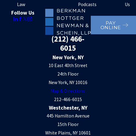
Law
Podcasts
Us
Follow Us
PAY
ONLINE
(212) 466-
6015
New York, NY
10 East 40th Street
24th Floor
New York, NY 10016
Map & Directions
212-466-6015
Westchester, NY
445 Hamilton Avenue
15th Floor
White Plains, NY 10601