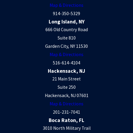
Map & Directions
914-350-5329
Long Island, NY
666 Old Country Road
Suite 810
Garden City, NY 11530
Map & Directions
516-614-4104
Hackensack, NJ
21 Main Street
Suite 250
Hackensack, NJ 07601
Map & Directions
201-231-7041
Boca Raton, FL
3010 North Military Trail