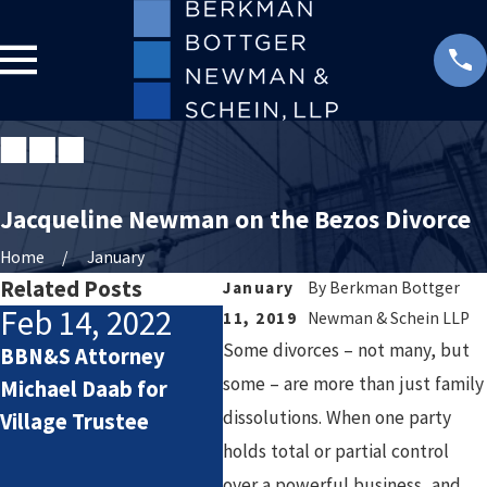
Jacqueline Newman on the Bezos Divorce
Home
January
Related Posts
January
By
Berkman Bottger
Feb 14, 2022
Ja
11, 2019
Newman & Schein LLP
Some divorces – not many, but
BBN&S Attorney
Ber
Oct 19, 2020
some – are more than just family
Michael Daab for
New
dissolutions. When one party
Village Trustee
Berkman Bottger
pro
holds total or partial control
Newman & Schein
indu
over a powerful business, and
Welcomes Three New
of 