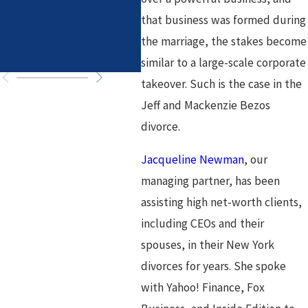
Associates
Law
that business was formed during
Fir
the marriage, the stakes become
in 
similar to a large-scale corporate
takeover. Such is the case in the
Jeff and Mackenzie Bezos
divorce.
Jacqueline Newman
, our
managing partner, has been
assisting high net-worth clients,
including CEOs and their
spouses, in their New York
divorces for years. She spoke
with Yahoo! Finance, Fox