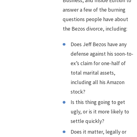
Business, and Inside Edition to
answer a few of the burning
questions people have about
the Bezos divorce, including:
Does Jeff Bezos have any
defense against his soon-to-
ex’s claim for one-half of
total marital assets,
including all his Amazon
stock?
Is this thing going to get
ugly, or is it more likely to
settle quickly?
Does it matter, legally or