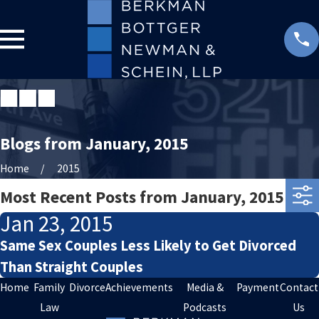
Blogs from January, 2015
Home
2015
Most Recent Posts from January, 2015
Jan 23, 2015
Same Sex Couples Less Likely to Get Divorced
Than Straight Couples
Home
Family
Divorce
Achievements
Media &
Payment
Contact
Law
Podcasts
Us