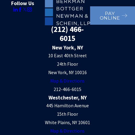
Follow Us
PAY
ONLINE
(212) 466-
6015
New York, NY
10 East 40th Street
24th Floor
New York, NY 10016
Map & Directions
212-466-6015
Westchester, NY
445 Hamilton Avenue
15th Floor
White Plains, NY 10601
Map & Directions