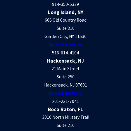
914-350-5329
Long Island, NY
666 Old Country Road
Suite 810
Garden City, NY 11530
Map & Directions
516-614-4104
Hackensack, NJ
21 Main Street
Suite 250
Hackensack, NJ 07601
Map & Directions
201-231-7041
Boca Raton, FL
3010 North Military Trail
Suite 210