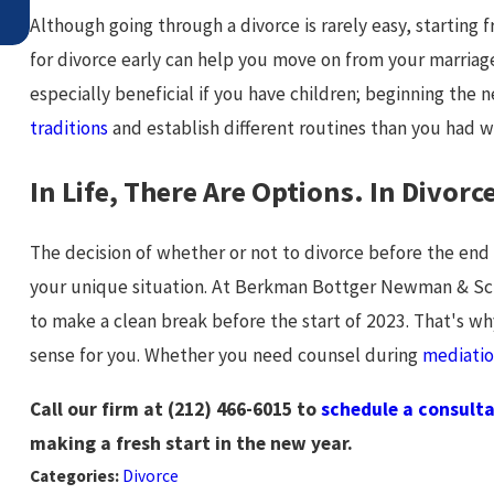
Although going through a divorce is rarely easy, starting
for divorce early can help you move on from your marriage 
especially beneficial if you have children; beginning the
traditions
and establish different routines than you had w
In Life, There Are Options. In Divor
The decision of whether or not to divorce before the en
your unique situation. At Berkman Bottger Newman & Sc
to make a clean break before the start of 2023. That's w
sense for you. Whether you need counsel during
mediati
Call our firm at
(212) 466-6015
to
schedule a consult
making a fresh start in the new year.
Categories:
Divorce