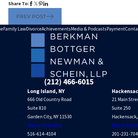
Share To:
PREV POST
e
Family Law
Divorce
Achievements
Media & Podcasts
Payment
Conta
(212) 466-6015
Long Island, NY
Hackensac
666 Old Country Road
21 Main Stre
Suite 810
Suite 250
Garden City, NY 11530
Hackensack,
Map & Directions
Map & Direc
516-614-4104
201-231-704