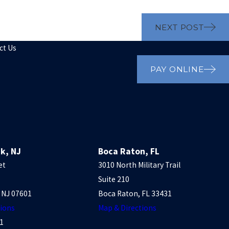
NEXT POST
ct Us
PAY ONLINE
k, NJ
Boca Raton, FL
et
3010 North Military Trail
Suite 210
 NJ 07601
Boca Raton, FL 33431
tions
Map & Directions
1