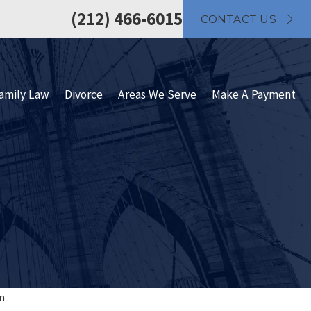
(212) 466-6015
CONTACT US
amily Law
Divorce
Areas We Serve
Make A Payment
n