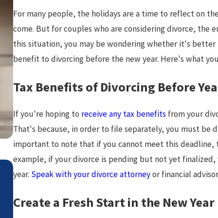
For many people, the holidays are a time to reflect on the
come. But for couples who are considering divorce, the end
this situation, you may be wondering whether it's better to
benefit to divorcing before the new year. Here's what yo
Tax Benefits of Divorcing Before Ye
If you're hoping to
receive any tax benefits
from your divo
That's because, in order to file separately, you must be d
important to note that if you cannot meet this deadline, 
example, if your divorce is pending but not yet finalized, 
Jul 2, 2026
year.
Speak with your divorce attorney
or financial advis
How Attorneys Calculate Lifesty
Create a Fresh Start in the New Year
Costs in High-Asset Divorce