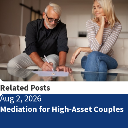
Related Posts
Aug 2, 2026
Mediation for High-Asset Couples