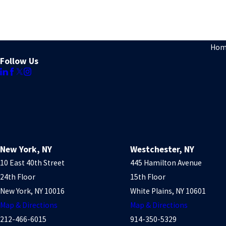
Hom
Follow Us
New York, NY
Westchester, NY
10 East 40th Street
445 Hamilton Avenue
24th Floor
15th Floor
New York, NY 10016
White Plains, NY 10601
Map & Directions
Map & Directions
212-466-6015
914-350-5329