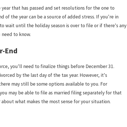
 year that has passed and set resolutions for the one to
 of the year can be a source of added stress. If you're in
 wait until the holiday season is over to file or if there's any
u need to know.
ar-End
rce, you'll need to finalize things before December 31.
ivorced by the last day of the tax year. However, it's
there may still be some options available to you. For
you may be able to file as married filing separately for that
Jan 4, 2026
or about what makes the most sense for your situation.
le
Starting the New Year After Di
Setting Healthy Goals for a Fr