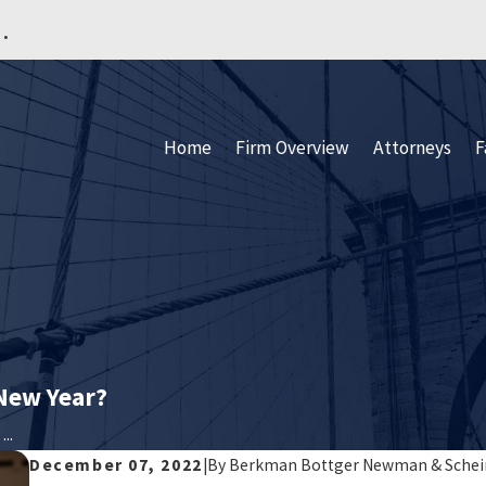
.
Home
Firm Overview
Attorneys
F
 New Year?
..
December 07, 2022
|
By
Berkman Bottger Newman & Schei