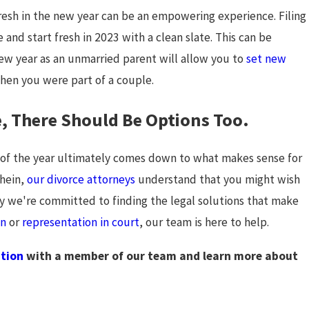
Chapter
 fresh in the new year can be an empowering experience. Filing
and start fresh in 2023 with a clean slate. This can be
 new year as an unmarried parent will allow you to
set new
hen you were part of a couple.
ce, There Should Be Options Too.
d of the year ultimately comes down to what makes sense for
hein,
our divorce attorneys
understand that you might wish
hy we're committed to finding the legal solutions that make
on
or
representation in court
, our team is here to help.
ation
with a member of our team and learn more about