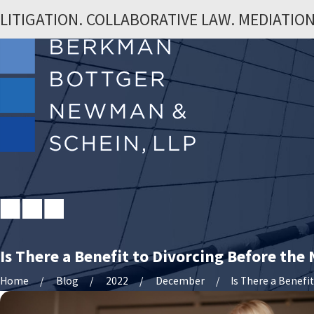
LITIGATION. COLLABORATIVE LAW. MEDIATION
Is There a Benefit to Divorcing Before the
Home
Blog
2022
December
Is There a Benefit .